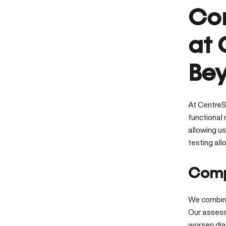
Com
at 
Bey
At CentreS
functional
allowing u
testing al
Comp
We combine
Our assess
worsen di