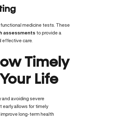
ting
 functional medicine tests. These
th assessments
to provide a
 effective care.
How Timely
our Life
ly and avoiding severe
t early
allows for timely
y improve long-term health