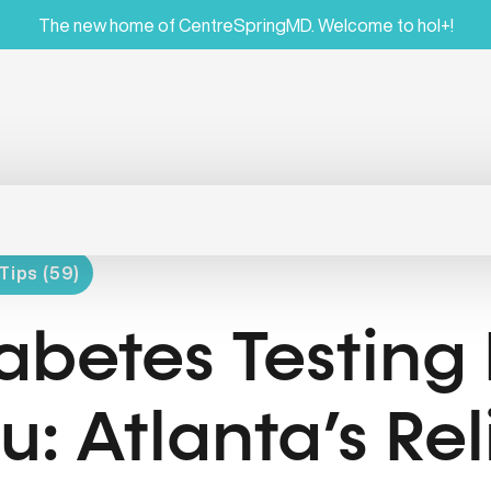
The new home of CentreSpringMD. Welcome to hol+!
Tips (59)
abetes Testing
u: Atlanta’s Re