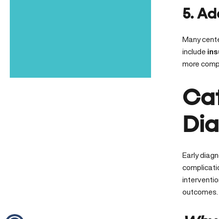
5. Ad
Many cent
include
ins
more comple
Cat
Dia
Early diagn
complicatio
interventi
outcomes.