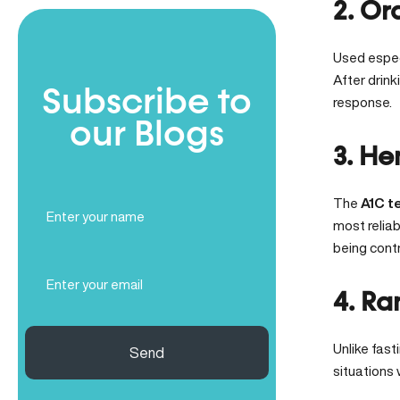
2. Or
Used espec
After drink
Subscribe to
response.
our Blogs
3. He
Full
The
A1C t
Name
most reliab
(Required)
being contr
Email
(Required)
4. Ra
Unlike fast
Send
situations