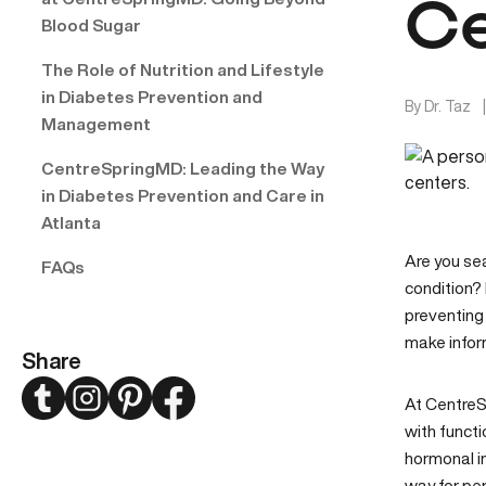
Ce
Blood Sugar
The Role of Nutrition and Lifestyle
in Diabetes Prevention and
By
Dr. Taz
Management
CentreSpringMD: Leading the Way
in Diabetes Prevention and Care in
Atlanta
Are you se
FAQs
condition? 
preventing 
make infor
Share
Twitter
Instagram
Pinterest
Facebook
At Centre
with funct
hormonal i
way for per