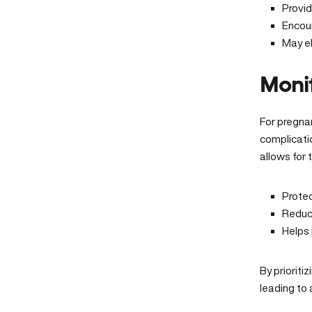
Provi
Encou
May el
Monit
For pregnan
complicati
allows for
Prote
Reduce
Helps 
By prioriti
leading to