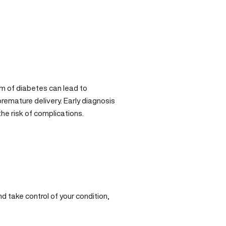
rm of diabetes can lead to
remature delivery. Early diagnosis
he risk of complications.
nd take control of your condition,