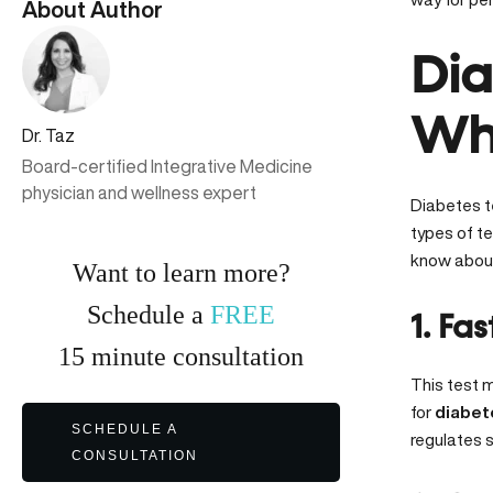
About Author
Dia
Whi
Dr. Taz
Board-certified Integrative Medicine
physician and wellness expert
Diabetes te
types of te
know about
Want to learn more?
Schedule a
FREE
1. Fa
15
minute
consultation
This test m
for
diabet
SCHEDULE A
regulates s
CONSULTATION