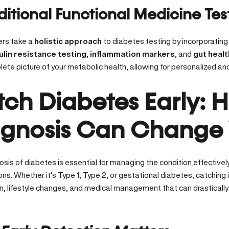
ditional Functional Medicine Tes
ers take a
holistic approach
to diabetes testing by incorporating
ulin resistance testing
,
inflammation markers
, and
gut heal
te picture of your metabolic health, allowing for personalized and
ch Diabetes Early: 
gnosis Can Change Y
osis of diabetes is essential for managing the condition effective
ns. Whether it’s Type 1, Type 2, or gestational diabetes,
catching i
on, lifestyle changes, and medical management that can drasticall