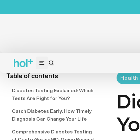
Table of contents
Health 
Diabetes Testing Explained: Which
Di
Tests Are Right for You?
Catch Diabetes Early: How Timely
Yo
Diagnosis Can Change Your Life
Comprehensive Diabetes Testing
at CentreSpringMD: Going Beyond