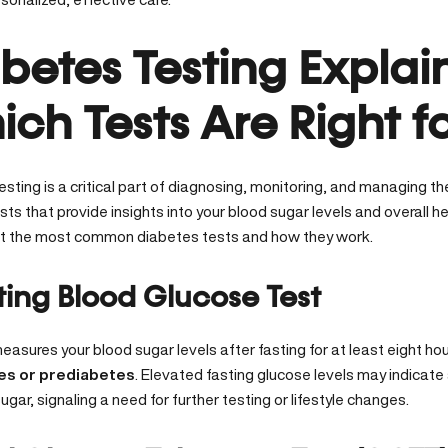
betes Testing Explai
ch Tests Are Right f
sting is a critical part of diagnosing, monitoring, and managing th
sts that provide insights into your
blood sugar levels
and overall he
 the most common diabetes tests and how they work.
sting Blood Glucose Test
easures your blood sugar levels after fasting for at least eight hour
es or prediabetes
. Elevated fasting glucose levels may indicate
ugar, signaling a need for further testing or lifestyle changes.