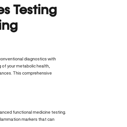
s Testing
ing
onventional diagnostics with
of your metabolic health,
balances. This comprehensive
anced functional medicine testing.
nflammation markers that can