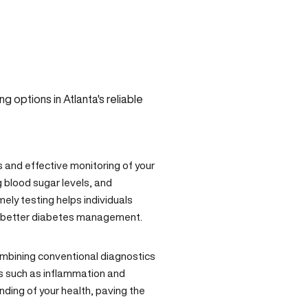
s and effective monitoring of your
g blood sugar levels, and
mely testing helps individuals
d better diabetes management.
ombining conventional diagnostics
rs such as inflammation and
ing of your health, paving the