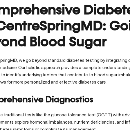
prehensive Diabete
CentreSpringMD: Go
ond Blood Sugar
pringMD, we go beyond standard diabetes testing by integrating c
 medicine.
Our holistic approach
provides a complete understanding 
s to identify underlying factors that contribute to blood sugar im
lows for more personalized and effective diabetes care.
rehensive Diagnostics
 traditional tests like the glucose tolerance test (OGTT) with adv
ments explore hormonal imbalances, nutrient deficiencies, and i
abetes symptoms or complicate its management.