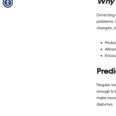
Why 
Detecting 
problems. 
changes, m
Reduce
Allow
Encour
Predi
Regular tes
enough to 
make necess
diabetes.