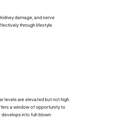
, kidney damage, and nerve
ectively through lifestyle
ar levels are elevated but not high
ffers a window of opportunity to
 develops into full-blown