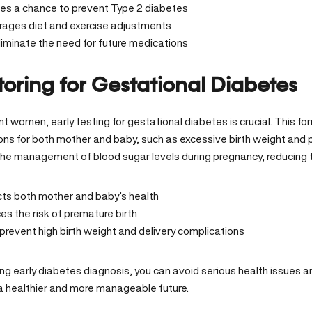
des a chance to prevent Type 2 diabetes
rages diet and exercise adjustments
iminate the need for future medications
oring for Gestational Diabetes
t women, early testing for gestational diabetes is crucial. This fo
ons for both mother and baby, such as excessive birth weight and p
 the management of blood sugar levels during pregnancy, reducing t
cts both mother and baby’s health
s the risk of premature birth
prevent high birth weight and delivery complications
zing early diabetes diagnosis, you can avoid serious health issues a
 a healthier and more manageable future.