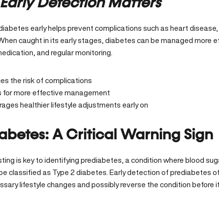
Early Detection Matters
diabetes early helps prevent complications such as heart disease
When caught in its early stages, diabetes can be managed more eff
edication, and regular monitoring.
s the risk of complications
s for more effective management
ages healthier lifestyle adjustments early on
abetes: A Critical Warning Sign
ting is key to identifying prediabetes, a condition where blood sug
be classified as Type 2 diabetes. Early detection of prediabetes o
ary lifestyle changes and possibly reverse the condition before it