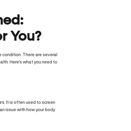
ned:
or You?
e condition. There are several
alth. Here’s what you need to
s. It is often used to screen
 an issue with how your body