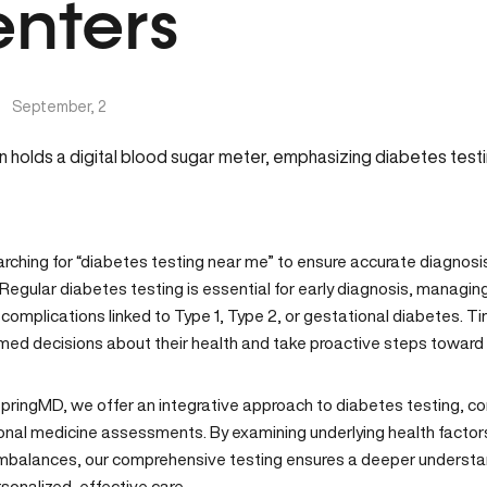
nters
|
September, 2
arching for “diabetes testing near me” to ensure accurate diagnosi
Regular diabetes testing is essential for early diagnosis, managin
complications linked to Type 1, Type 2, or gestational diabetes. Ti
med decisions about their health and take proactive steps towar
SpringMD
, we offer an
integrative approach to diabetes testing
, c
ional medicine assessments. By examining underlying health facto
mbalances, our comprehensive testing ensures a deeper understand
sonalized, effective care.