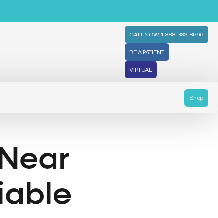
CALL NOW: 1-888-383-8696
BE A PATIENT
VIRTUAL
Shop
 Near
liable