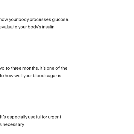
)
how your body processes glucose.
evaluate your body’s insulin
o to three months. It’s one of the
nto how well your blood sugar is
t’s especially useful for urgent
s necessary.