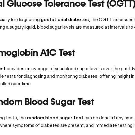
al Glucose Tolerance Test (OGTT
ially for diagnosing
gestational diabetes
, the OGTT assesses 
ing a sugary liquid, blood sugar levels are measured at intervals to 
moglobin A1C Test
est
provides an average of your blood sugar levels over the past tw
le tests for diagnosing and monitoring diabetes, offering insight i
olled over time.
ndom Blood Sugar Test
ing tests, the
random blood sugar test
can be done at any time. I
 where symptoms of diabetes are present, and immediate testing i