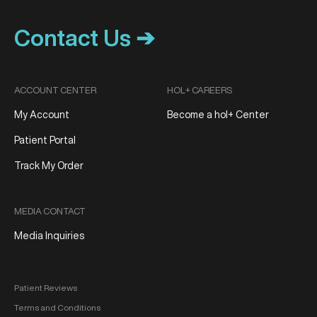
Contact Us ➔
ACCOUNT CENTER
HOL+ CAREERS
My Account
Become a hol+ Center
Patient Portal
Track My Order
MEDIA CONTACT
Media Inquiries
Patient Reviews
Terms and Conditions