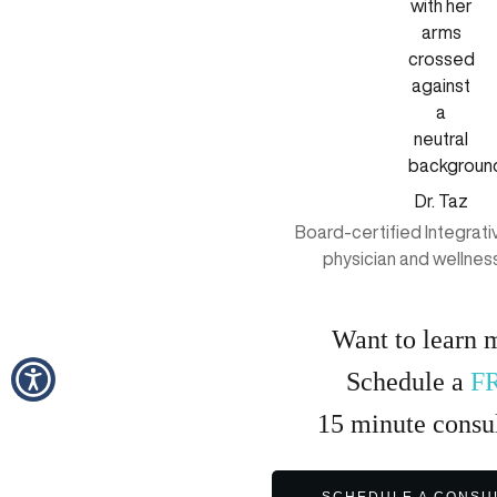
Dr. Taz
Board-certified Integrat
physician and wellnes
Want to learn 
Schedule a
F
15
minute
consul