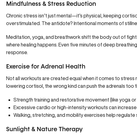
Mindfulness & Stress Reduction
Chronic stress isn’t just mental—it’s physical, keeping cort
overstimulated. The antidote? Intentional moments of stillne
Meditation, yoga, and breathwork shift the body out of fight
where healing happens. Even five minutes of deep breathing o
response.
Exercise for Adrenal Health
Not all workouts are created equal when it comes to stress 
lowering cortisol, the wrong kind can push the adrenals too f
Strength training and restorative movement (like yoga or
Excessive cardio or high-intensity workouts can increase 
Walking, stretching, and mobility exercises help regulate
Sunlight & Nature Therapy