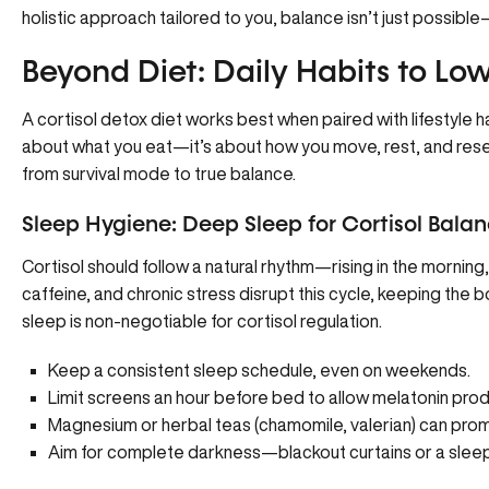
holistic approach tailored to you, balance isn’t just possible—
Beyond Diet: Daily Habits to Low
A cortisol detox diet works best when paired with lifestyle ha
about what you eat—it’s about how you move, rest, and reset
from survival mode to true balance.
Sleep Hygiene: Deep Sleep for Cortisol Bala
Cortisol should follow a natural rhythm—rising in the morning, 
caffeine, and chronic stress disrupt this cycle, keeping the 
sleep is non-negotiable for cortisol regulation.
Keep a consistent sleep schedule, even on weekends.
Limit screens an hour before bed to allow melatonin prod
Magnesium or herbal teas (chamomile, valerian) can pro
Aim for complete darkness—blackout curtains or a sleep