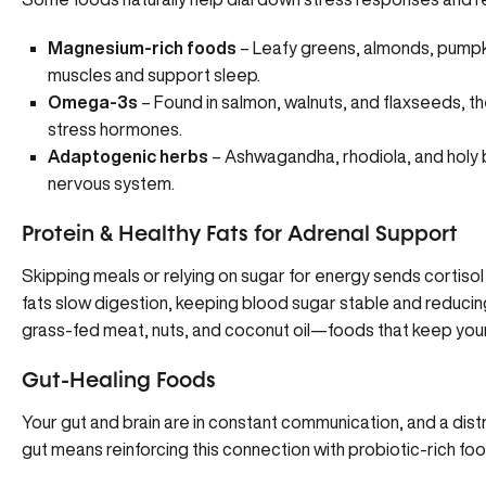
Magnesium-rich foods
– Leafy greens, almonds, pumpk
muscles and support sleep.
Omega-3s
– Found in salmon, walnuts, and flaxseeds, t
stress hormones.
Adaptogenic herbs
–
Ashwagandha
, rhodiola, and holy
nervous system.
Protein & Healthy Fats for Adrenal Support
Skipping meals or relying on sugar for energy sends cortisol 
fats slow digestion, keeping blood sugar stable and reduci
grass-fed meat, nuts, and coconut oil—foods that keep you
Gut-Healing Foods
Your gut and brain are in constant communication, and a dist
gut means reinforcing this connection with probiotic-rich foo