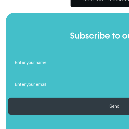
SCHEDULE A CONSU
Subscribe to o
Full
Name
(Required)
Email
(Required)
Send