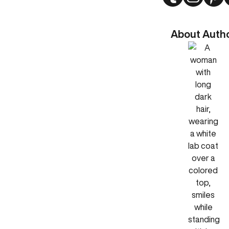
About Auth