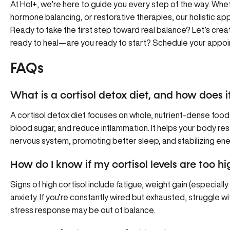
At Hol+, we’re here to guide you every step of the way. Whe
hormone balancing, or restorative therapies, our holistic ap
Ready to take the first step toward real balance? Let’s creat
ready to heal—are you ready to start?
Schedule your appoi
FAQs
What is a cortisol detox diet, and how does it
A cortisol detox diet focuses on whole, nutrient-dense food
blood sugar, and reduce inflammation. It helps your body res
nervous system, promoting better sleep, and stabilizing ene
How do I know if my cortisol levels are too hi
Signs of high cortisol include fatigue, weight gain (especially
anxiety. If you’re constantly wired but exhausted, struggle w
stress response may be out of balance.