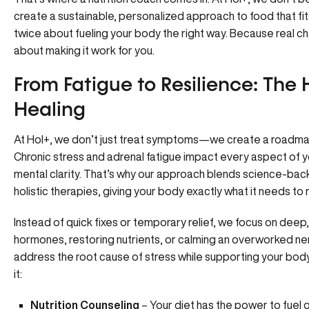
create a sustainable, personalized approach to food that fit
twice about fueling your body the right way. Because real cha
about making it work for you.
From Fatigue to Resilience: The H
Healing
At Hol+, we don’t just treat symptoms—we create a roadmap f
Chronic stress and adrenal fatigue impact every aspect of y
mental clarity. That’s why our approach blends science-bac
holistic therapies, giving your body exactly what it needs to 
Instead of quick fixes or temporary relief, we focus on deep, 
hormones, restoring nutrients, or calming an overworked ne
address the root cause of stress while supporting your body’
it:
Nutrition Counseling
– Your diet has the power to fuel or