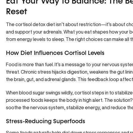
Eat Your Way to Balance: The Bes
Reset
The cortisol detox diet isn’t about restriction—it’s about c
and support your adrenals. What you eat shapes how your bo
from energy levels to sleep. The right choices can make all t
How Diet Influences Cortisol Levels
Food is more than fuel. It’s a message to your nervous syste
threat. Chronic stress hijacks digestion, weakens the gut li
the brain, gut, and adrenal glands. This feedback loop affe
When blood sugar swings wildly, cortisol steps in to stabilize
processed foods keeps the body in high alert. The solution? 
soothe the nervous system, stabilize energy, and reduce th
Stress-Reducing Superfoods
Some foods naturally help dial down stress responses and r