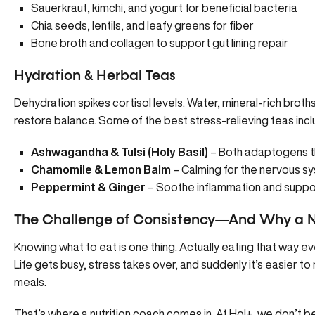
Sauerkraut, kimchi, and yogurt for beneficial bacteria
Chia seeds, lentils, and leafy greens for fiber
Bone broth and collagen to support gut lining repair
Hydration & Herbal Teas
Dehydration spikes cortisol levels
. Water, mineral-rich broth
restore balance. Some of the best stress-relieving teas incl
Ashwagandha & Tulsi (Holy Basil)
– Both adaptogens th
Chamomile & Lemon Balm
– Calming for the nervous s
Peppermint & Ginger
– Soothe inflammation and suppor
The Challenge of Consistency—And Why a N
Knowing what to eat is one thing. Actually eating that way 
Life gets busy, stress takes over, and suddenly it’s easier to
meals.
That’s where a nutrition coach comes in. At Hol+, we don’t be