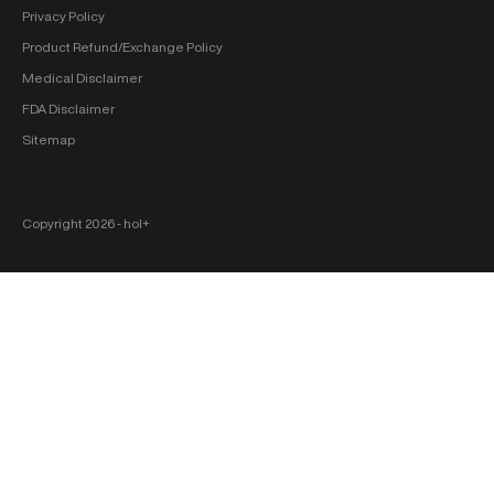
Privacy Policy
Product Refund/Exchange Policy
Medical Disclaimer
FDA Disclaimer
Sitemap
Copyright 2026 ‐ hol+