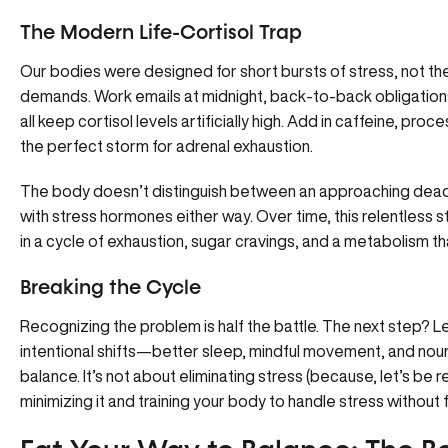
The Modern Life-Cortisol Trap
Our bodies were designed for short bursts of stress, not th
demands. Work emails at midnight, back-to-back obligation
all keep cortisol levels artificially high. Add in caffeine, pr
the perfect storm for adrenal exhaustion.
The body doesn’t distinguish between an approaching deadli
with stress hormones either way. Over time, this relentless s
in a cycle of exhaustion, sugar cravings, and a metabolism t
Breaking the Cycle
Recognizing the problem is half the battle. The next step? L
intentional shifts—better sleep, mindful movement, and no
balance
. It’s not about eliminating stress (because, let’s be r
minimizing it and training your body to handle stress without f