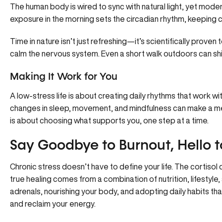
The human body is wired to sync with natural light, yet moder
exposure in the morning sets the circadian rhythm, keeping co
Time in nature isn’t just refreshing—it’s scientifically prove
calm the nervous system. Even a short walk outdoors can s
Making It Work for You
A low-stress life is about creating daily rhythms that work wit
changes in sleep, movement, and mindfulness can make a me
is about choosing what supports you, one step at a time.
Say Goodbye to Burnout, Hello to
Chronic stress doesn’t have to define your life. The cortisol
true healing comes from a combination of nutrition, lifestyle,
adrenals, nourishing your body, and adopting daily habits th
and reclaim your energy.