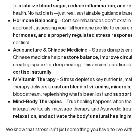
to
stabilize blood sugar, reduce inflammation, and re
health. No fad diets—just real, sustainable guidance ba
Hormone Balancing
– Cortisol imbalances don’t exist in
approach, assessing your full hormone profile to ensure
hormones, and a properly regulated stress respons
cortisol.
Acupuncture & Chinese Medicine
– Stress disrupts en
Chinese medicine help
restore balance, improve circu
creating space for deep healing. This ancient practice i
cortisol naturally
.
IV Vitamin Therapy
– Stress depletes key nutrients, mak
therapy delivers a
custom blend of vitamins, minerals,
bloodstream, replenishing what’s been lost and
supporti
Mind-Body Therapies
– True healing happens when the
integrative facials,
massage therapy
, and
Ayurvedic tre
relaxation, and activate the body’s natural healing
We know that stress isn’t just something you have to live with.