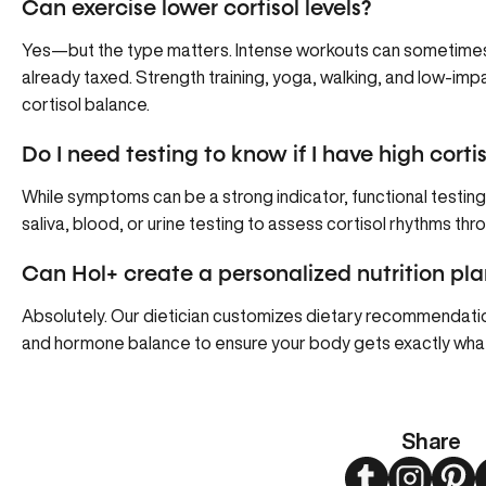
Can exercise lower cortisol levels?
Yes—but the type matters. Intense workouts can sometimes sp
already taxed. Strength training, yoga, walking, and low-i
cortisol balance.
Do I need testing to know if I have high cortis
While symptoms can be a strong indicator, functional testing
saliva, blood, or urine testing to assess cortisol rhythms th
Can Hol+ create a personalized nutrition pla
Absolutely. Our dietician customizes dietary recommendation
and hormone balance to ensure your body gets exactly what 
Share
Twitter
Instagram
Pint