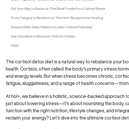
Eat Your Way to Balance: The Best Foods for a Cortisol Reset
From Fatigue to Resilience: The Hol+ Blueprint for Healing
Beyond Diet: Daily Habits to Lower Cortisol Naturally
Say Goodbye to Burnout, Hello to Vitality
FAQs
The cortisol detox diet is a natural way to rebalance your 
health. Cortisol, often called the body’s primary stress hor
and energy levels. But when stress becomes chronic, cortisol
fatigue, sluggishness, and a range of health concerns—from
At hol+
, we believe in a holistic, science-backed approach 
just about lowering stress—it’s about nourishing the body, 
function with the right nutrition, lifestyle changes, and inte
reclaim your energy? Let’s dive into the ultimate cortisol det