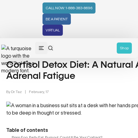
CALL NOW: 1-888-383-8696
BE A PATIENT
VIRTUAL
Nutrition & Mental Health (4)
Shop
Cortisol Detox Diet: A Natural
Adrenal Fatigue
By
Dr. Taz
|
February, 17
Table of contents
Brain Fog, Belly Fat, Burnout: Could It Be Your Cortisol?