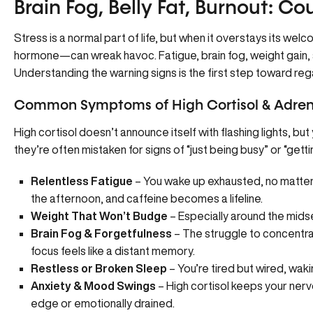
Brain Fog, Belly Fat, Burnout: Cou
Stress is a normal part of life, but when it overstays its wel
hormone—can wreak havoc. Fatigue, brain fog, weight gain, an
Understanding the warning signs is the first step toward reg
Common Symptoms of High Cortisol & Adren
High cortisol doesn’t announce itself with flashing lights, bu
they’re often mistaken for signs of “just being busy” or “getti
Relentless Fatigue
– You wake up exhausted, no matter
the afternoon, and caffeine becomes a lifeline.
Weight That Won’t Budge
– Especially around the midse
Brain Fog & Forgetfulness
– The struggle to concentra
focus feels like a distant memory.
Restless or Broken Sleep
– You’re tired but wired, wak
Anxiety & Mood Swings
– High cortisol keeps your nerv
edge or emotionally drained.