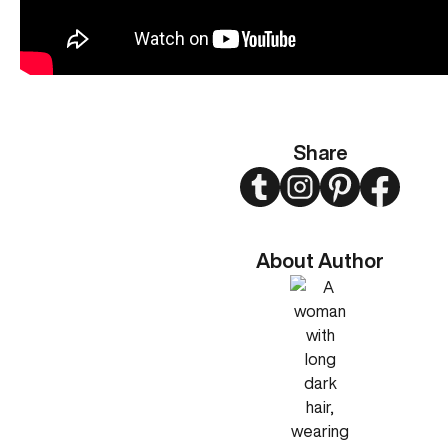
Share
Twitter
Instagram
Pinterest
Faceboo
About Author