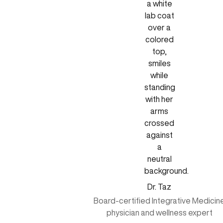
Dr. Taz
Board-certified Integrative Medicin
physician and wellness expert