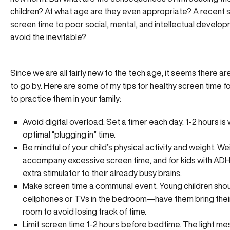
children? At what age are they even appropriate? A
recent 
screen time to poor social, mental, and intellectual develo
avoid the inevitable?
Since we are all fairly new to the tech age, it seems there are
to go by. Here are some of my tips for healthy screen time f
to practice them in your family:
Avoid digital overload: Set a timer each day. 1-2 hours i
optimal “plugging in” time.
Be mindful of your child’s physical activity and weight. W
accompany excessive screen time, and for kids with ADHD
extra stimulator to their already busy brains.
Make screen time a communal event. Young children sho
cellphones or TVs in the bedroom—have them bring their 
room to avoid losing track of time.
Limit screen time 1-2 hours before bedtime. The light mes