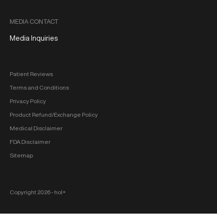
MEDIA CONTACT
Media Inquiries
Patient Reviews
Terms and Conditions
Privacy Policy
Product Refund/Exchange Policy
Medical Disclaimer
FDA Disclaimer
Sitemap
Copyright 2026 ‐ hol+