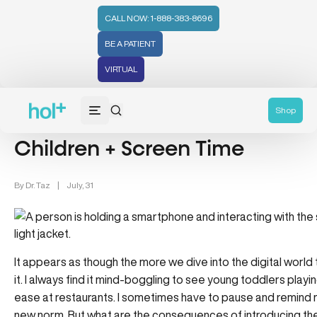
CALL NOW: 1-888-383-8696
BE A PATIENT
VIRTUAL
Wellness (331)
Family Health (65)
Powerkids (28)
Shop
Children + Screen Time
By
Dr. Taz
|
July, 31
It appears as though the more we dive into the digital worl
it. I always find it mind-boggling to see young toddlers play
ease at restaurants. I sometimes have to pause and remind my
new norm. But what are the consequences of introducing th