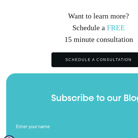
Want to learn more?
Schedule a
FREE
15
minute
consultation
SCHEDULE A CONSULTATION
Subscribe to our Blo
Full
Name
(Required)