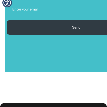
Email
(Required)
Send