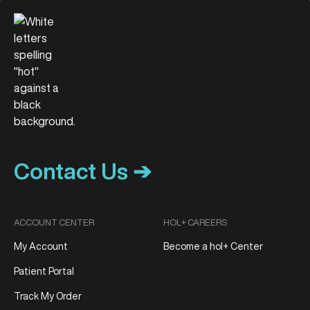
Contact Us ➔
ACCOUNT CENTER
HOL+ CAREERS
My Account
Become a hol+ Center
Patient Portal
Track My Order