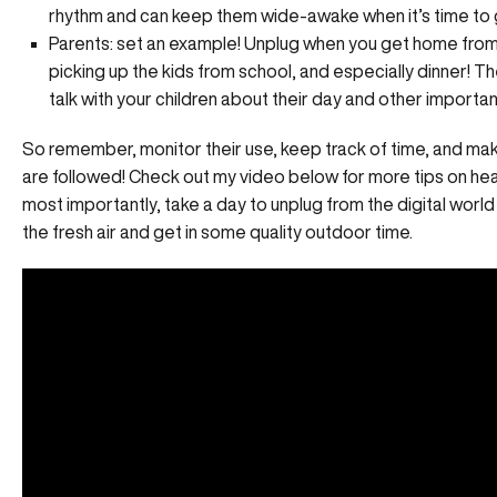
rhythm and can keep them wide-awake when it’s time to 
Parents: set an example! Unplug when you get home from
picking up the kids from school, and especially dinner! Th
talk with your children about their day and other importa
So remember, monitor their use, keep track of time, and mak
are followed! Check out my video below for more tips on hea
most importantly, take a day to unplug from the digital wor
the fresh air and get in some quality outdoor time.