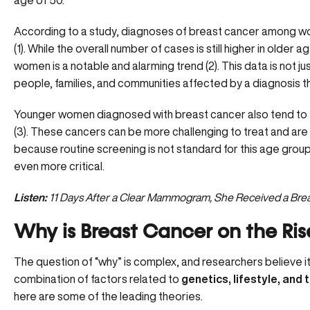
age of 50.
According to a study, diagnoses of breast cancer among wom
(
1
). While the overall number of cases is still higher in older 
women
is a notable and alarming trend (
2
). This data is not 
people, families, and communities affected by a diagnosis 
Younger women diagnosed with breast cancer also tend to 
(
3
). These cancers can be more challenging to treat and are 
because routine screening is not standard for this age gro
even more critical.
Listen:
11 Days After a Clear Mammogram, She Received a Bre
Why is Breast Cancer on the R
The question of “why” is complex, and researchers believe it’
combination of factors related to
genetics, lifestyle, and
here are some of the leading theories.