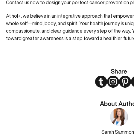
Contact us now to design your perfect cancer prevention pl
At hol+, we believe in an integrative approach that empower
whole self—mind, body, and spirit. Your health journey is uni
compassionate, and clear guidance every step of the way. Y
toward greater awareness is a step toward a healthier futur
Share
Twitter
Instagram
Pint
About Auth
Sarah Sammon