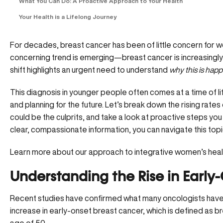
What You Can Do: A Proactive Approach to Your Health
Your Health is a Lifelong Journey
For decades, breast cancer has been of little concern for
concerning trend is emerging—breast cancer is increasingl
shift highlights an urgent need to understand
why this is hap
This diagnosis in younger people often comes at a time of life 
and planning for the future. Let’s break down the rising rat
could be the culprits, and take a look at proactive steps you
clear, compassionate information, you can navigate this top
Learn more about our approach to integrative women’s hea
Understanding the Rise in Early
Recent studies have confirmed what many oncologists have b
increase in early-onset breast cancer, which is defined as b