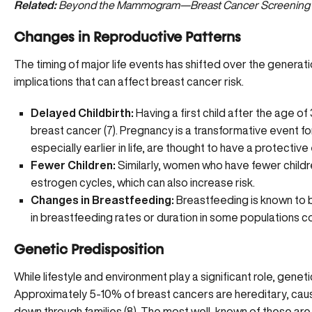
Related:
Beyond the Mammogram—Breast Cancer Screening
Changes in Reproductive Patterns
The timing of major life events has shifted over the genera
implications that can affect breast cancer risk.
Delayed Childbirth:
Having a first child after the age of 
breast cancer (
7
). Pregnancy is a transformative event fo
especially earlier in life, are thought to have a protective
Fewer Children:
Similarly, women who have fewer childr
estrogen cycles, which can also increase risk.
Changes in Breastfeeding:
Breastfeeding is known to b
in breastfeeding rates or duration in some populations co
Genetic Predisposition
While lifestyle and environment play a significant role, genet
Approximately 5-10% of breast cancers are hereditary, cau
down through families (
8
). The most well-known of these are