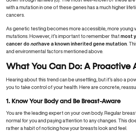
with a mutation in one of these genes has a much higher life
cancers.
As genetic testing becomes more accessible, more young 
mutations. However, it’s important to remember that
most 
cancer do
not
have a known inherited gene mutation
. Th
and environmental factors mentioned above.
What You Can Do: A Proactive 
Hearing about this trend can be unsettling, but it’s also a 
you to take control of your health. Here are concrete, reassu
1. Know Your Body and Be Breast-Aware
You are the leading expert on your own body. Regular breas
normal for you and paying attention to any changes. This doe
rather a habit of noticing how your breasts look and feel.