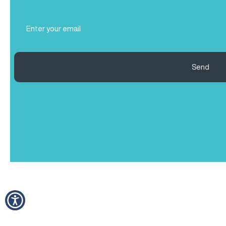
(Required)
Email
(Required)
Send