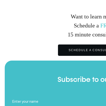
Want to learn 
Schedule a
F
15
minute
consul
SCHEDULE A CONSU
Subscribe to o
Full
Name