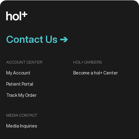
Contact Us ➔
ACCOUNT CENTER
HOL+ CAREERS
My Account
Become a hol+ Center
Patient Portal
Track My Order
MEDIA CONTACT
Media Inquiries