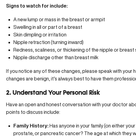
Signs to watch for include:
A new lump or mass in the breast or armpit
Swelling in all or part of a breast
Skin dimpling or irritation
Nipple retraction (turning inward)
Redness, scaliness, or thickening of the nipple or breast 
Nipple discharge other than breast milk
If you notice any of these changes, please
speak with your h
changes are benign, it’s always best to have them professio
2. Understand Your Personal Risk
Have an open and honest conversation with your doctor about
points to discuss include:
Family History:
Has anyone in your family (on either your
prostate, or pancreatic cancer? The age at which they w