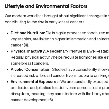
Lifestyle and Environmental Factors
Our modern world has brought about significant changes in 
contributing to the rise in early-onset cancers.
Diet and Nutrition:
Diets high in processed foods, red me
vegetables, are linked to higher inflammation and an incr
cancer (
4
).
Physical Inactivity:
A sedentary lifestyle is a well-estab
Regular physical activity helps regulate hormones like
es
some breast cancers.
Alcohol Consumption:
Studies have consistently shown
increased risk of breast cancer. Even moderate drinking c
Environmental Exposures:
We are constantly exposed t
pesticides and plastics to additives in personal care p
disruptors, meaning they can interfere with the body’s h
cancer development (
6
).