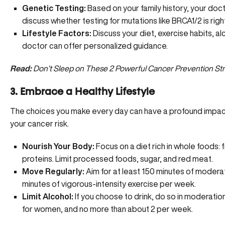
Genetic Testing:
Based on your family history, your do
discuss whether testing for mutations like BRCA1/2 is right
Lifestyle Factors:
Discuss your diet, exercise habits, alc
doctor can offer personalized guidance.
Read:
Don’t Sleep on These 2 Powerful Cancer Prevention Str
3. Embrace a Healthy Lifestyle
The choices you make every day can have a profound impact
your cancer risk.
Nourish Your Body:
Focus on a diet rich in whole foods: 
proteins. Limit processed foods, sugar, and red meat.
Move Regularly:
Aim for at least 150 minutes of moderate
minutes of vigorous-intensity exercise per week.
Limit Alcohol:
If you choose to drink, do so in moderatio
for women, and no more than about 2 per week.