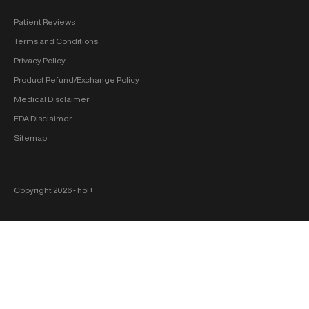
Patient Reviews
Terms and Conditions
Privacy Policy
Product Refund/Exchange Policy
Medical Disclaimer
FDA Disclaimer
Sitemap
Copyright 2026 ‐ hol+