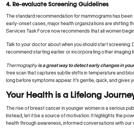
4. Re-evaluate Screening Guidelines
The standard recommendation for mammograms has been to st
early-onset cases, major health organizations are shifting t
Services Task Force now recommends that all women begi
Talk to your doctor
about when you should start screening. 
recommend starting earlier or incorporating other imaging l
Thermography
is a great way to detect early changes in your
free scan that captures subtle shifts in temperature and blo
long before symptoms appear. It’s gentle, quick, and gives yo
Your Health is a Lifelong Journe
The rise of breast cancer in younger women is a serious public
Instead, let it be a source of motivation. It highlights the 
health through awareness, informed conversations with our d