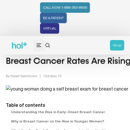
CALL NOW: 1-888-383-8696
BE A PATIENT
VIRTUAL
Women's Health (212)
Breast Cancer (4)
Shop
Breast Cancer Rates Are Risi
By
Sarah Sammons
|
October, 13
Table of contents
Understanding the Rise in Early-Onset Breast Cancer
Why is Breast Cancer on the Rise in Younger Women?