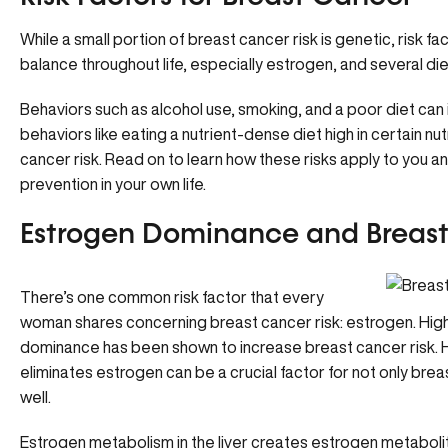
While a small portion of breast cancer risk is genetic, risk 
balance throughout life, especially estrogen, and several diet
Behaviors such as alcohol use, smoking, and a poor diet can 
behaviors like eating a nutrient-dense diet high in certain n
cancer risk. Read on to learn how these risks apply to you 
prevention in your own life.
Estrogen Dominance and Breast
There’s one common risk factor that every
woman shares concerning breast cancer risk: estrogen. High
dominance
has been shown to increase breast cancer risk.
eliminates estrogen can be a crucial factor for not only bre
well.
Estrogen metabolism in the liver creates estrogen metabolit