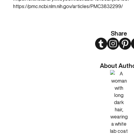
https://pmc.ncbi.nlm.nih.gov/articles/PMC3832299/
Share
Twitter
Instagram
Pint
About Auth