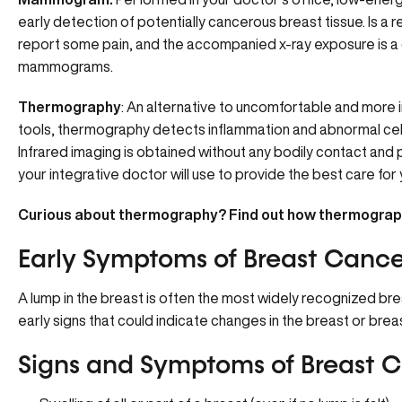
early detection of potentially cancerous breast tissue. Is a 
report some pain, and the accompanied x-ray exposure is a 
mammograms.
Thermography
: An alternative to uncomfortable and more 
tools, thermography detects inflammation and abnormal cellul
Infrared imaging is obtained without any bodily contact an
your integrative doctor will use to provide the best care for
Curious about thermography?
Find out how thermograp
Early Symptoms of Breast Cance
A lump in the breast is often the most widely recognized bre
early signs that could indicate changes in the breast or breas
Signs and Symptoms of Breast C