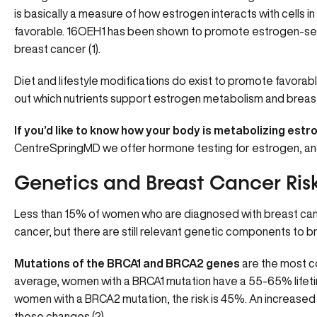
is basically a measure of how estrogen interacts with cells in
favorable. 16OEH1 has been shown to promote estrogen-sensi
breast cancer (1).
Diet and lifestyle modifications do exist to promote favora
out which nutrients support estrogen metabolism and breast
If you’d like to know how your body is metabolizing estr
CentreSpringMD we offer
hormone testing for estrogen
, a
Genetics and Breast Cancer Ris
Less than 15% of women who are diagnosed with breast can
cancer, but there are still relevant genetic components to b
Mutations of the BRCA1 and BRCA2 genes
are the most
average, women with a BRCA1 mutation have a 55-65% lifetim
women with a BRCA2 mutation, the risk is 45%. An increased 
these changes (2).