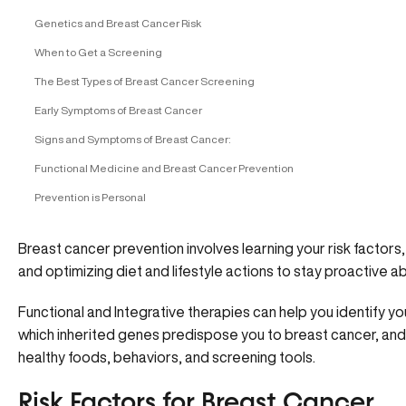
Genetics and Breast Cancer Risk
When to Get a Screening
The Best Types of Breast Cancer Screening
Early Symptoms of Breast Cancer
Signs and Symptoms of Breast Cancer:
Functional Medicine and Breast Cancer Prevention
Prevention is Personal
Breast cancer prevention involves learning your risk factor
and optimizing diet and lifestyle actions to stay proactive 
Functional and Integrative therapies can help you identify your
which inherited genes predispose you to breast cancer, an
healthy foods, behaviors, and screening tools.
Risk Factors for Breast Cancer