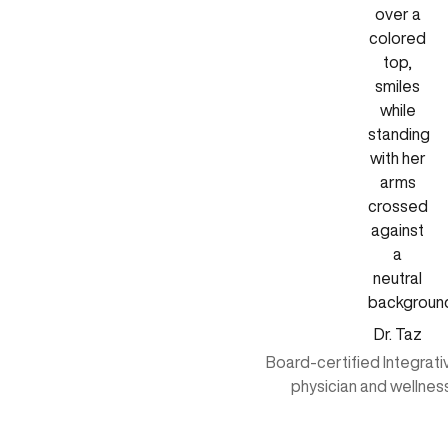
Dr. Taz
Board-certified Integrat
physician and wellnes