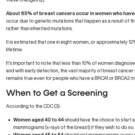
About 85% of breast cancers occur in women who have n
occur due to genetic mutations that happen as a result of the
rather than inherited mutations.
It is estimated that one in eight women, or approximately 12
lifetime.
It’s important to note that less than 10% of women diagnos
and with early detection, the vast majority of breast cancer
remains true even for people who have a BRCA1 or BRCA2 mu
When to Get a Screening
According to the CDC (3):
Women aged 40 to 44
should have the choice to start 
mammograms (x-rays of the breast) if they wish to do so.
Women aged 45 to 54
should get mammograms every y