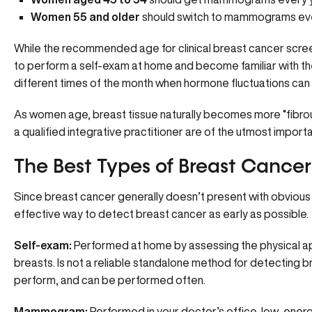
Women 55 and older
should switch to mammograms ever
While the recommended age for clinical breast cancer screeni
to perform a self-exam at home and become familiar with the
different times of the month when hormone fluctuations ca
As women age, breast tissue naturally becomes more “fibrou
a qualified integrative practitioner are of the utmost import
The Best Types of Breast Cance
Since breast cancer generally doesn’t present with obviou
effective way to detect breast cancer as early as possible.
Self-exam:
Performed at home by assessing the physical app
breasts. Is not a reliable standalone method for detecting bre
perform, and can be performed often.
Mammogram:
Performed in your doctor’s office, low-energy