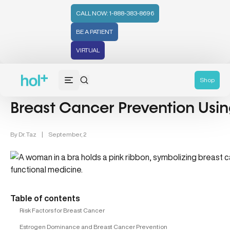
CALL NOW: 1-888-383-8696
BE A PATIENT
VIRTUAL
Breast Cancer (4)
Shop
Breast Cancer Prevention Usin
By
Dr. Taz
|
September, 2
Table of contents
Risk Factors for Breast Cancer
Estrogen Dominance and Breast Cancer Prevention