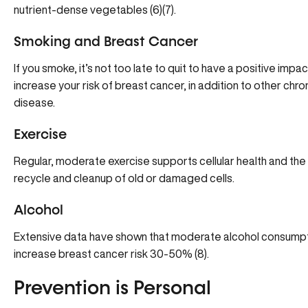
nutrient-dense vegetables (6)(7).
Smoking and Breast Cancer
If you smoke, it’s not too late to quit to have a positive im
increase your risk of breast cancer, in addition to other chro
disease.
Exercise
Regular, moderate exercise supports cellular health and the 
recycle and cleanup of old or damaged cells.
Alcohol
Extensive data have shown that moderate alcohol consumpti
increase breast cancer risk 30-50% (8).
Prevention is Personal