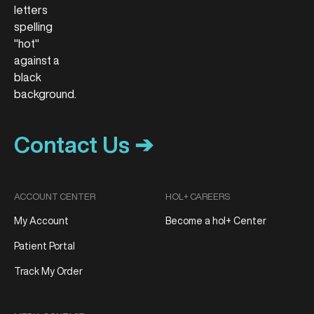
Contact Us ➔
ACCOUNT CENTER
HOL+ CAREERS
My Account
Become a hol+ Center
Patient Portal
Track My Order