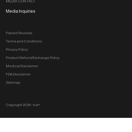
MEDIA CONTACT
Media Inquiries
Patient Reviews
Terms and Conditions
Privacy Policy
Product Refund/Exchange Policy
Medical Disclaimer
FDA Disclaimer
Sitemap
Copyright 2026 ‐ hol+