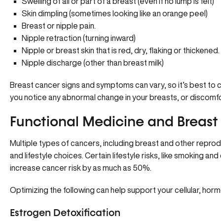
Swelling of all or part of a breast (even if no lump is felt)
Skin dimpling (sometimes looking like an orange peel)
Breast or nipple pain.
Nipple retraction (turning inward)
Nipple or breast skin that is red, dry, flaking or thickened.
Nipple discharge (other than breast milk)
Breast cancer signs and symptoms can vary, so it’s best to 
you notice any abnormal change in your breasts, or discomfo
Functional Medicine and Breast
Multiple types of cancers, including breast and other repro
and lifestyle choices. Certain lifestyle risks, like smoking 
increase cancer risk by as much as 50%.
Optimizing the following can help support your cellular, hormo
Estrogen Detoxification