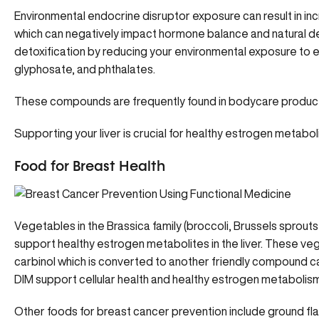
Environmental endocrine disruptor exposure can result in i
which can negatively impact hormone balance and natural 
detoxification by reducing your environmental exposure to 
glyphosate, and phthalates.
These compounds are frequently found in bodycare products
Supporting your liver is crucial for healthy estrogen metabol
Food for Breast Health
Vegetables in the Brassica family (broccoli, Brussels sprouts
support healthy estrogen metabolites in the liver. These v
carbinol which is converted to another friendly compound ca
DIM support cellular health and healthy estrogen metabolism 
Other foods for breast cancer prevention include ground fl