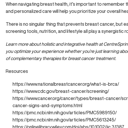
When navigating breast health, it’s important to remember th
and personalized care will help you prioritize your overall h
There is no singular thing that prevents breast cancer, but e
screening tools, nutrition, and lifestyle all play a synergistic
Learn more about holistic and integrative health at CentreSpr
you
optimize your experience
whether you’re just learning abou
of complementary therapies for breast cancer treatment.
Resources
https://www.nationalbreastcancer.org/what-is-brca/
https://www.cdc.gov/breast-cancer/screening/
https://www.cancer.org/cancer/types/breast-cancer/sc
cancer-signs-and-symptoms.html
https://pmc.ncbi.nlm.nih.gov/articles/PMC5989150/
https://pmc.ncbi.nlm.nih.gov/articles/PMC5613245/
https://onlinelibrary.wiley.com/doi/abs/10.1002/ijc.31387