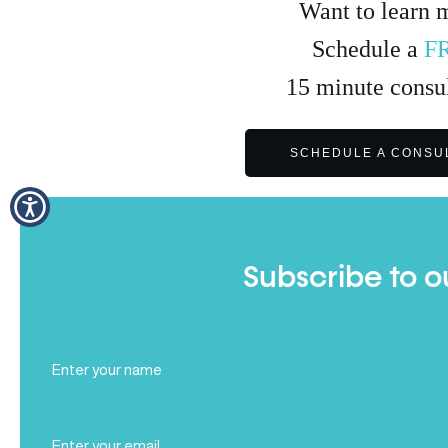
Want to learn 
Schedule a
F
15
minute
consul
SCHEDULE A CONSU
Subscribe to o
Full
Name
(Required)
Email