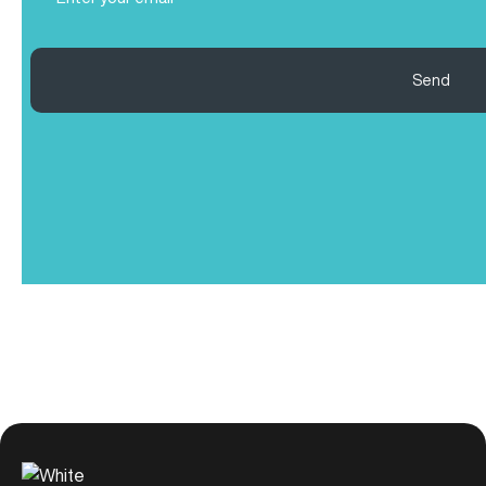
(Required)
Send