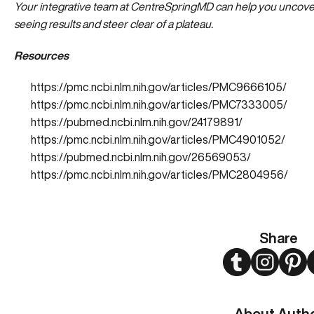
Your integrative team at CentreSpringMD can help you
uncover
seeing results and steer clear of a plateau.
Resources
https://pmc.ncbi.nlm.nih.gov/articles/PMC9666105/
https://pmc.ncbi.nlm.nih.gov/articles/PMC7333005/
https://pubmed.ncbi.nlm.nih.gov/24179891/
https://pmc.ncbi.nlm.nih.gov/articles/PMC4901052/
https://pubmed.ncbi.nlm.nih.gov/26569053/
https://pmc.ncbi.nlm.nih.gov/articles/PMC2804956/
Share
Twitter
Instagram
Pint
About Auth