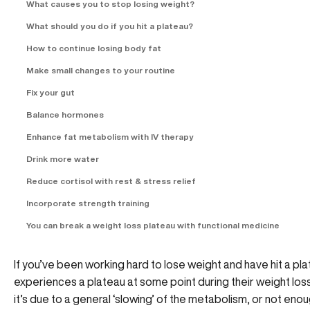
What causes you to stop losing weight?
What should you do if you hit a plateau?
How to continue losing body fat
Make small changes to your routine
Fix your gut
Balance hormones
Enhance fat metabolism with IV therapy
Drink more water
Reduce cortisol with rest & stress relief
Incorporate strength training
You can break a weight loss plateau with functional medicine
If you’ve been working hard to lose weight and have hit a pl
experiences a plateau at some point during their weight loss
it’s due to a general ‘slowing’ of the metabolism, or not e