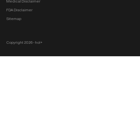
Medical Disclaimer
FDA Disclaimer
Sitemap
Copyright 2026 ‐ hol+