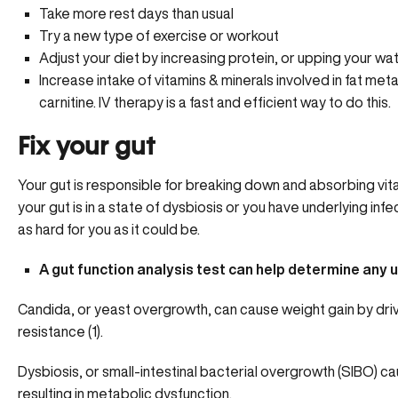
Take more rest days than usual
Try a new type of exercise or workout
Adjust your diet by increasing protein, or upping your wa
Increase intake of vitamins & minerals involved in fat met
carnitine.
IV therapy is a fast and efficient way to do this.
Fix your gut
Your gut is responsible for breaking down and absorbing vitam
your gut is in a state of dysbiosis or you have underlying inf
as hard for you as it could be.
A gut function analysis test
can help determine any u
Candida, or yeast overgrowth, can cause weight gain by drivi
resistance (1).
Dysbiosis, or small-intestinal bacterial overgrowth (SIBO) ca
resulting in metabolic dysfunction.