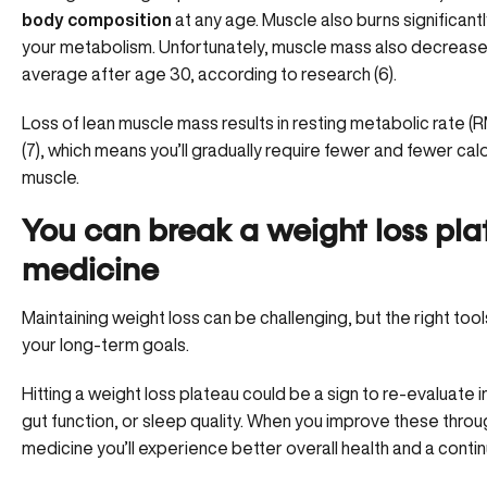
body composition
at any age. Muscle also burns significantl
your metabolism. Unfortunately, muscle mass also decreases
average after age 30, according to research (6).
Loss of lean muscle mass results in resting metabolic rate 
(7), which means you’ll gradually require fewer and fewer cal
muscle.
You can break a weight loss pla
medicine
Maintaining weight loss can be challenging, but the right too
your long-term goals.
Hitting a weight loss plateau could be a sign to re-evaluate
gut function, or sleep quality. When you improve these through
medicine you’ll experience better overall health and a con