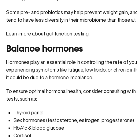
Some
pre- and probiotics
may help prevent weight gain, an
tend to have less diversity in their microbiome than those at 
Learn more about gut function testing.
Balance hormones
Hormones play an essential role in controlling the rate of yo
experiencing symptoms like fatigue, low libido, or chronic inf
it could be due to a hormone imbalance.
To ensure optimal hormonal health, consider consulting with
tests, such as:
Thyroid panel
Sex hormones (testosterone, estrogen, progesterone)
HbA1c & blood glucose
Cortisol