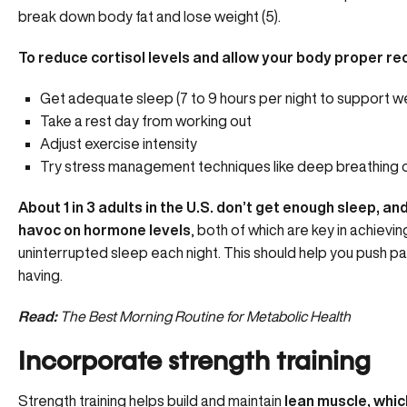
break down body fat and lose weight (5).
To reduce cortisol levels and allow your body proper re
Get adequate sleep (7 to 9 hours per night to support we
Take a rest day from working out
Adjust exercise intensity
Try stress management techniques like deep breathing 
About 1 in 3 adults in the U.S. don’t get enough sleep, 
havoc on hormone levels
, both of which are key in achievin
uninterrupted sleep each night
. This should help you push p
having.
Read:
The Best Morning Routine for Metabolic Health
Incorporate strength training
Strength training helps build and maintain
lean muscle, whic