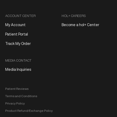
ACCOUNT CENTER
HOL+ CAREERS
My Account
Become a hol+ Center
Patient Portal
Track My Order
MEDIA CONTACT
Media Inquiries
Patient Reviews
Terms and Conditions
Privacy Policy
Product Refund/Exchange Policy