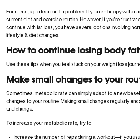
For some, a plateau isn’t a problem. If you are happy with ma
current diet and exercise routine. However, if you’re frustrat
continue with fat loss, you have several options involving ho
lifestyle & diet changes.
How to continue losing body fat
Use these tips when you feel stuck on your weight loss journ
Make small changes to your rou
Sometimes, metabolic rate can simply adapt to a new baseli
changes to your routine. Making small changes regularly en
and change.
To increase your metabolic rate, try to:
Increase the number of reps during a workout—if you usua