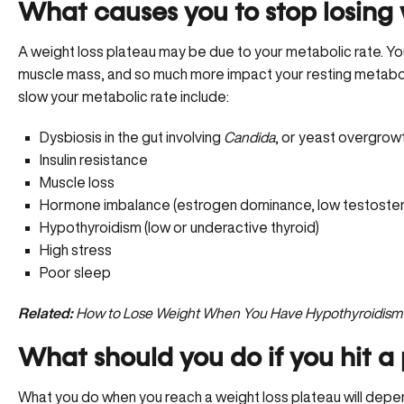
What causes you to stop losing
A weight loss plateau may be due to your metabolic rate. You
muscle mass, and so much more impact your resting metaboli
slow your metabolic rate include:
Dysbiosis in the gut involving
Candida
, or yeast overgrow
Insulin resistance
Muscle loss
Hormone imbalance (estrogen dominance, low testostero
Hypothyroidism
(low or underactive thyroid)
High stress
Poor sleep
Related:
How to Lose Weight When You Have Hypothyroidism
What should you do if you hit a
What you do when you reach a weight loss plateau will depe