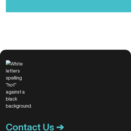
Contact Us ➔