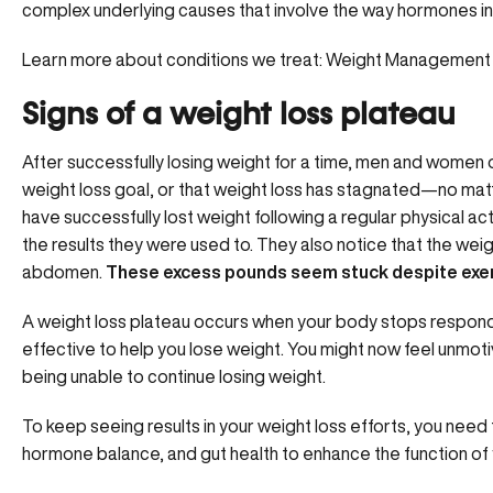
complex underlying causes that involve the way hormones int
Learn more about conditions we treat:
Weight Management
Signs of a weight loss plateau
After successfully losing weight for a time, men and women o
weight loss goal, or that weight loss has stagnated—no matt
have
successfully lost weight
following a regular physical act
the results they were used to. They also notice that the weig
abdomen.
These excess pounds seem stuck despite exerc
A weight loss plateau occurs when your body stops respondin
effective to help you lose weight. You might now feel unmoti
being unable to continue losing weight.
To keep seeing results in your weight loss efforts, you need 
hormone balance, and gut health to
enhance the function of 