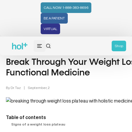
CALL NOW: 1-888-383-8696
BE A PATIENT
VIRTUAL
Weight Loss (48)
Shop
Break Through Your Weight Lo
Functional Medicine
By
Dr. Taz
|
September, 2
Table of contents
Signs of a weight loss plateau