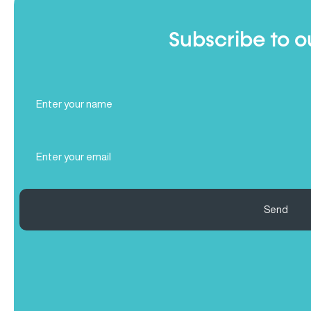
Subscribe to o
Full
Name
(Required)
Email
(Required)
Send