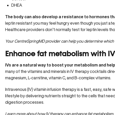
DHEA
The body can also develop a resistance to hormones that
leptin resistant
you may feel hungry even though you just ate,
Healthcare providers don’t normally test for leptin levels thou
Your CentreSpringMD provider can help you determine
which 
Enhance fat metabolism with IV
IVs are a natural way to boost your metabolism and help
many of the vitamins and minerals in IV therapy cocktails dir
magnesium,
L-carnitine
, vitamin C, and B-complex vitamins.
Intravenous (IV) vitamin infusion therapy is a fast, easy, safe
lifestyle by delivering nutrients straight to the cells that n
digestion processes.
Learn more about how
IV therapy can enhance fat metabolism.