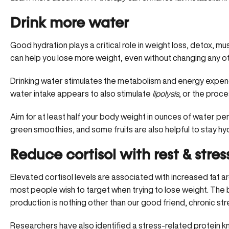
Drink more water
Good hydration plays a critical role in weight loss, detox, m
can help you lose more weight, even without changing any oth
Drinking water stimulates the metabolism and energy expend
water intake appears to also stimulate
lipolysis
, or the proce
Aim for at least half your body weight in ounces of water per
green smoothies, and some fruits are also helpful to stay hy
Reduce cortisol with rest & stress
Elevated cortisol levels are associated with increased fat ar
most people wish to target when trying to lose weight. The 
production is nothing other than our good friend, chronic str
Researchers have also identified a stress-related protein 