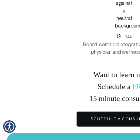
Dr. Taz
Board-certified Integrat
physician and wellnes
Want to learn 
Schedule a
F
15
minute
consul
SCHEDULE A CONSU