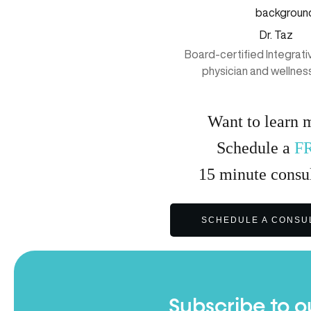
Dr. Taz
Board-certified Integrat
physician and wellnes
Want to learn 
Schedule a
F
15
minute
consul
SCHEDULE A CONSU
Subscribe to o