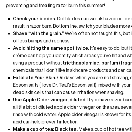
preventing and treating razor burn this summer!
Check your blades.
Dull blades can wreak havoc on our 
result in razor burn. Bottom line, switch your blades more 
Shave “with the grain.”
We’re often not taught this, but i
of less bumps and redness.
Avoid hitting the same spot twice.
It’s easy to do, but 
crème can help you identify which areas you’ve hit and w
using a product without
triethanolamine, parfum (frag
chemicals that I don’t like in skincare products and can cau
Exfoliate Your Skin.
On days when you are not shaving, e
Epsom salts (I love Dr. Teal’s Epsom salt), mixed with your
dead skin cells that can cause irritation when shaving.
Use Apple Cider vinegar, diluted.
If you have razor burn
a little bit of diluted apple cider vinegar on the area sev
rinse with cold water. Apple cider vinegar is known for i
acid can help prevent infection.
Make a cup of tea: Black tea.
Make a cup of hot tea with