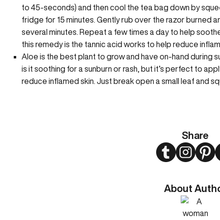
to 45-seconds) and then cool the tea bag down by squeezing
fridge for 15 minutes. Gently rub over the razor burned are
several minutes. Repeat a few times a day to help sooth
this remedy is the tannic acid works to help reduce infla
Aloe is the best plant to grow and have on-hand during su
is it soothing for a sunburn or rash, but it’s perfect to ap
reduce inflamed skin. Just break open a small leaf and s
Share
Twitter
Instagram
Pint
About Auth