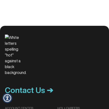
Contact Us ➔
ACCOUNT CENTER
HOL+ CAREERS