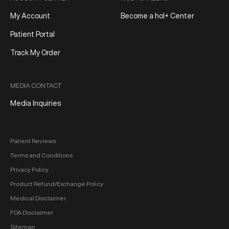
My Account
Become a hol+ Center
Patient Portal
Track My Order
MEDIA CONTACT
Media Inquiries
Patient Reviews
Terms and Conditions
Privacy Policy
Product Refund/Exchange Policy
Medical Disclaimer
FDA Disclaimer
Sitemap