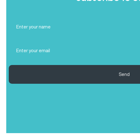
Full
Name
(Required)
Email
(Required)
Send