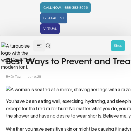
CALL NOW: 1-888-383-8696
BE A PATIENT
VIRTUAL
Lifestyle/Wellness (83)
Shop
Best Ways to Prevent and Trea
By
Dr. Taz
|
June, 29
You have been eating well, exercising, hydrating, and sleepi
except for that red razor burn! No matter what you do, you itc
the shower and have no desire to wear shorts. Believe me, y
Whether you have sensitive skin or might be causing it inadve