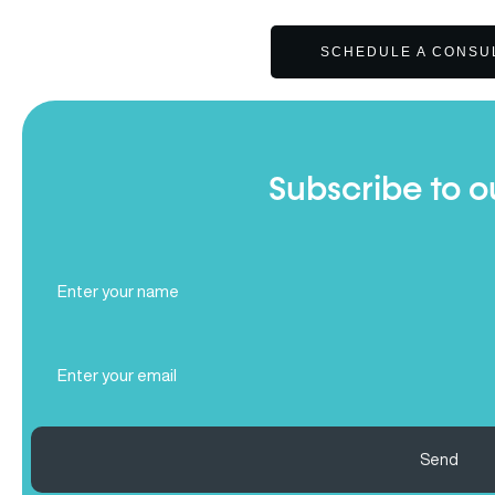
SCHEDULE A CONSU
Subscribe to o
Full
Name
(Required)
Email
(Required)
Send