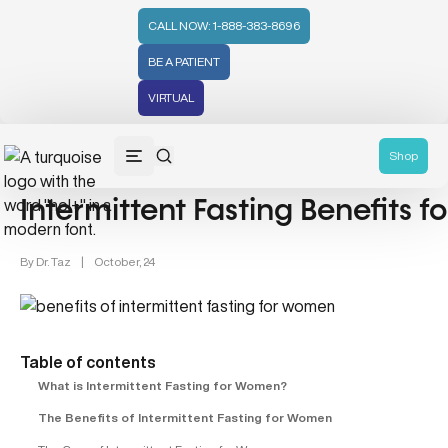
CALL NOW: 1-888-383-8696
BE A PATIENT
VIRTUAL
Women's Health (212)
Shop
Intermittent Fasting Benefits 
By
Dr. Taz
|
October, 24
Table of contents
What is Intermittent Fasting for Women?
The Benefits of Intermittent Fasting for Women