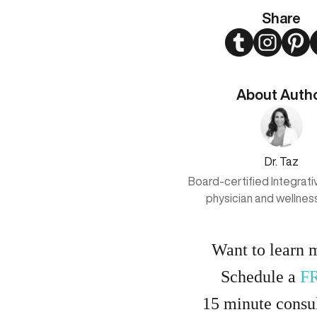
Share
Twitter
Instagram
Pint
About Auth
Dr. Taz
Board-certified Integrat
physician and wellnes
Want to learn 
Schedule a
F
15
minute
consul