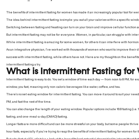
The benefits of intermittent fasting for women has made it an increasingly popular tool for weig
The idea behind intermittent fasting is simple: you eat all your calories within a specific wi
Switching between fasting and feasting can turn on your brain and improve cellular function acros
But intermittent fasting may not be for everyone.
Women, in particular, can struggle with inter
While intermittent fasting is amazing for some women, for others it can interfere with hormo
As an integrative physician, I’ve worked with thousands of women who want to improve their di
success with intermittent fasting, while others have not. Here are my thoughts on the benefits
intermittent fasting a try.
What is Intermittent Fasting f
Intermittent fasting is easy to do
. You set a window of time each day — from noon to 8 PM, for exa
window, you fast, meaning only non-caloric beverages like water, coffee, and tea.
There’s no set eating window for intermittent fasting. You can move it around to suit your nee
PM, and fast the rest of the time.
You can also change the length of your eating window. Popular options include 16:8 fasting (i.e. 1
fasting, and one-meal-a-day (OMAD) fasting.
Longer fasts are more difficult and can be more stressful on your body, but some people thrive
hour fasts, especially if you’re trying to reap the benefits of intermittent fasting for women for t
But why fast at all? Let’s take a look at the benefits (and potential downsides) to intermittent fas