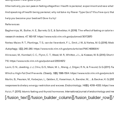
Alternatively, you can pass on fasting altogether. Health is personal; experiment and see what f
And speaking of health being personal, why not take my
Power Type Quiz
? It’s a free quiz th
help you become your best self. Give it a try!
References
Bagherniya, M., Butler, A. E., Barreto, G. E., & Sahebkar, A. (2018). The effect of fasting or calor
research reviews
,
47
, 183-197.
https://www.ncbi.nlm.nih.gov/pubmed/30172870
Netea-Maier, R. T., Plantinga, T. S., van de Veerdonk, F. L., Smit, J. W., & Netea, M. G. (2016).
Autophagy
,
12
(2), 245-260.
https://www.ncbi.nlm.nih.gov/pmc/articles/PMC4836004/
Alirezaei, M., Kemball, C. C., Flynn, C. T., Wood, M. R., Whitton, J. L., & Kiosses, W. B. (2010). S
710.
https://www.ncbi.nlm.nih.gov/pubmed/20534972
Lavin, D. N., Joesting, J. J., Chiu, G. S., Moon, M. L., Meng, J., Dilger, R. N., & Freund, G. G. (
Which a High‐Fat Diet Prevents.
Obesity
,
19
(8), 1586-1594.
https://www.ncbi.nlm.nih.gov/pmc/ar
Martin, B., Pearson, M., Kebejian, L., Golden, E., Keselman, A., Bender, M., … & Becker, K. G.
responses to dietary energy restriction and excess.
Endocrinology
,
148
(9), 4318-4333.
https://w
Azizi, F. (2015). Islamic fasting and thyroid hormones.
International journal of endocrinology and m
[/fusion_text][/fusion_builder_column][/fusion_builder_row][