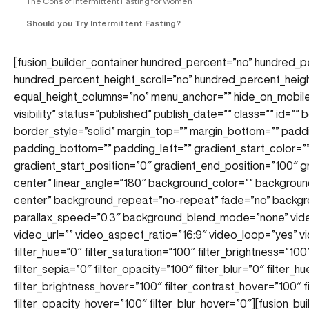
The Cons of Intermittent Fasting for Women
Should you Try Intermittent Fasting?
[fusion_builder_container hundred_percent=”no” hundred_p
hundred_percent_height_scroll=”no” hundred_percent_heig
equal_height_columns=”no” menu_anchor=”” hide_on_mobile=”s
visibility” status=”published” publish_date=”” class=”” id=””
border_style=”solid” margin_top=”” margin_bottom=”” padd
padding_bottom=”” padding_left=”” gradient_start_color=”
gradient_start_position=”0″ gradient_end_position=”100″ gr
center” linear_angle=”180″ background_color=”” backgrou
center” background_repeat=”no-repeat” fade=”no” backgr
parallax_speed=”0.3″ background_blend_mode=”none” vi
video_url=”” video_aspect_ratio=”16:9″ video_loop=”yes”
filter_hue=”0″ filter_saturation=”100″ filter_brightness=”100″
filter_sepia=”0″ filter_opacity=”100″ filter_blur=”0″ filter_
filter_brightness_hover=”100″ filter_contrast_hover=”100″ f
filter_opacity_hover=”100″ filter_blur_hover=”0″][fusion_bu