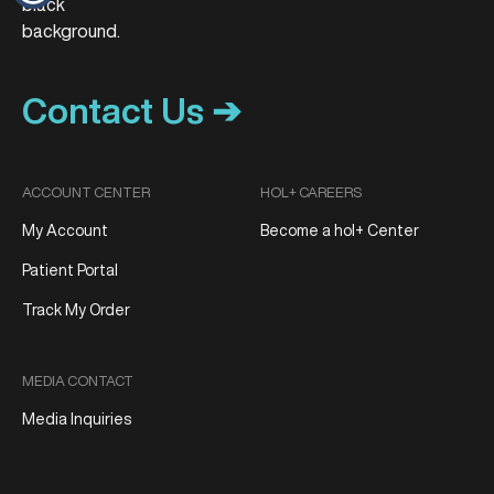
Contact Us ➔
ACCOUNT CENTER
HOL+ CAREERS
My Account
Become a hol+ Center
Patient Portal
Track My Order
MEDIA CONTACT
Media Inquiries