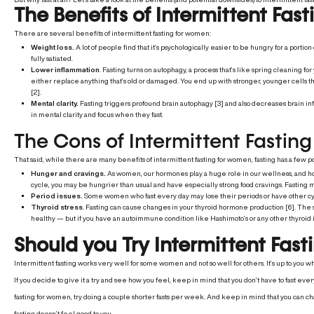
The Benefits of Intermittent Fa
There are several benefits of intermittent fasting for women:
Weight loss.
A lot of people find that it’s psychologically easier to be hungry for a portio
fully satiated.
Lower inflammation
. Fasting turns on autophagy, a process that’s like spring cleaning for 
either replace anything that’s old or damaged. You end up with stronger, younger cells 
[2].
Mental clarity.
Fasting triggers profound brain autophagy [3] and also decreases brain i
in mental clarity and focus when they fast.
The Cons of Intermittent Fasti
That said, while there are many benefits of intermittent fasting for women, fasting has a few p
Hunger and cravings.
As women, our hormones play a huge role in our wellness, and how
cycle, you may be hungrier than usual and have especially strong food cravings. Fasting m
Period issues.
Some women who fast every day may lose their periods or have other cyc
Thyroid stress
. Fasting can cause changes in your thyroid hormone production [6]. The shi
healthy — but if you have an autoimmune condition like Hashimoto’s or any other thyroid i
Should you Try Intermittent Fast
Intermittent fasting works very well for some women and not so well for others. It’s up to you wh
If you decide to give it a try and see how you feel, keep in mind that you don’t have to fast eve
fasting for women, try doing a couple shorter fasts per week. And keep in mind that you can c
fasting doesn’t feel good to you.