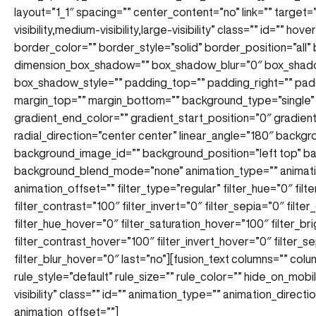
layout=”1_1″ spacing=”” center_content=”no” link=”” target=
visibility,medium-visibility,large-visibility” class=”” id=”” 
border_color=”” border_style=”solid” border_position=”all
dimension_box_shadow=”” box_shadow_blur=”0″ box_shad
box_shadow_style=”” padding_top=”” padding_right=”” pad
margin_top=”” margin_bottom=”” background_type=”single” 
gradient_end_color=”” gradient_start_position=”0″ gradien
radial_direction=”center center” linear_angle=”180″ back
background_image_id=”” background_position=”left top” 
background_blend_mode=”none” animation_type=”” animatio
animation_offset=”” filter_type=”regular” filter_hue=”0″ filt
filter_contrast=”100″ filter_invert=”0″ filter_sepia=”0″ filte
filter_hue_hover=”0″ filter_saturation_hover=”100″ filter_b
filter_contrast_hover=”100″ filter_invert_hover=”0″ filter_
filter_blur_hover=”0″ last=”no”][fusion_text columns=”” co
rule_style=”default” rule_size=”” rule_color=”” hide_on_mobile
visibility” class=”” id=”” animation_type=”” animation_direc
animation_offset=””]