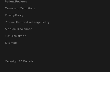
Patient Reviews
Terms and Conditions
Privacy Policy
Product Refund/Exchange Policy
Medical Disclaimer
FDA Disclaimer
Sitemap
Copyright 2026 ‐ hol+