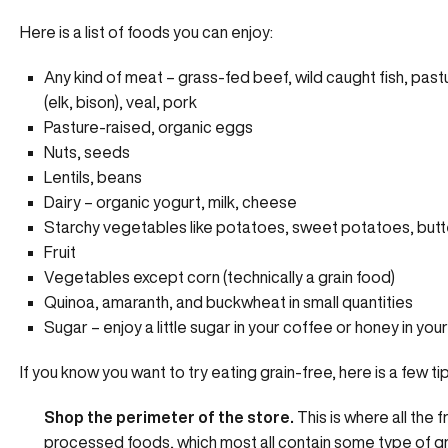
Here is a list of foods you can enjoy:
Any kind of meat – grass-fed beef, wild caught fish, past
(elk, bison), veal, pork
Pasture-raised, organic eggs
Nuts, seeds
Lentils, beans
Dairy – organic yogurt, milk, cheese
Starchy vegetables like potatoes, sweet potatoes, butt
Fruit
Vegetables except corn (technically a grain food)
Quinoa, amaranth, and buckwheat in small quantities
Sugar – enjoy a little sugar in your coffee or honey in your
If you know you want to try eating grain-free, here is a few t
Shop the perimeter of the store.
This is where all the
processed foods, which most all contain some type of grai