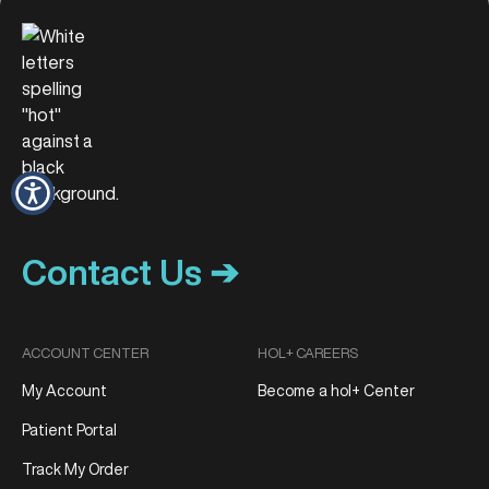
Contact Us ➔
ACCOUNT CENTER
HOL+ CAREERS
My Account
Become a hol+ Center
Patient Portal
Track My Order