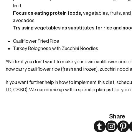
limit.
Focus on eating protein foods,
vegetables, fruits, and 
avocados.
Try using vegetables as substitutes for rice and noo
Cauliflower Fried Rice
Turkey Bolognese with Zucchini Noodles
*Note: if you don’t want to make your own cauliflower rice
now carry cauliflower rice (fresh and frozen), zucchini nood
If you want further help in how to implement this diet, sched
LD, CSSD). We can come up with a specific plan just for you 
Share
Twitter
Instagram
Pint