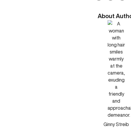
About Auth
Ginny Streib