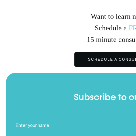
Want to learn 
Schedule a
F
15
minute
consul
SCHEDULE A CONSU
Subscribe to o
Full
Name
(Required)