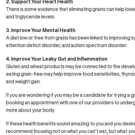
2. Support Your Heart Health
There is some evidence that eliminating grains can help low
and triglyceride levels.
3. Improve Your Mental Health
A diet low or free from grains has been linked to improving 
attention deficit disorder, and autism spectrum disorder.
4. Improve Your Leaky Gut and Inflammation
Gluten and wheat products may be connected to the develo
eating grain-free may help improve food sensitivities, thyroi
and weight gain.
If you are wondering if you may be a candidate for trying a g
booking an appointment with one of our providers to under
more about your body.
If these health benefits sound amazing to you and you desire
recommend focusing not on what you can’t eat, but what yo