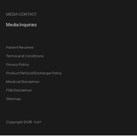
MEDIA CONTACT
Media Inquiries
Patient Reviews
Terms and Conditions
Privacy Policy
Product Refund/Exchange Policy
Medical Disclaimer
FDA Disclaimer
Sitemap
Copyright 2026 ‐ hol+