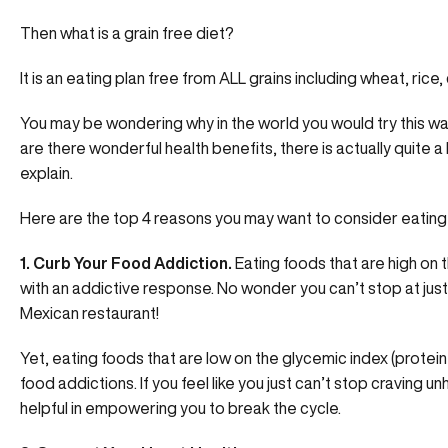
Then what is a grain free diet?
It is an eating plan free from ALL grains including wheat, rice, 
You may be wondering why in the world you would try this way
are there wonderful health benefits, there is actually quite a 
explain.
Here are the top 4 reasons you may want to consider eating a
1. Curb Your Food Addiction.
Eating foods that are high on 
with an addictive response. No wonder you can’t stop at just
Mexican restaurant!
Yet, eating foods that are low on the glycemic index (protei
food addictions. If you feel like you just can’t stop craving u
helpful in empowering you to break the cycle.