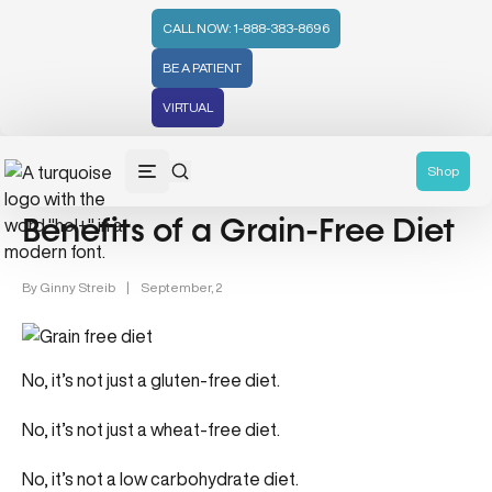
CALL NOW: 1-888-383-8696
BE A PATIENT
VIRTUAL
Gut Health (70)
Mental Health (66)
Health Tips (59)
He
Shop
Benefits of a Grain-Free Diet
By
Ginny Streib
|
September, 2
No, it’s not just a gluten-free diet.
No, it’s not just a wheat-free diet.
No, it’s not a low carbohydrate diet.