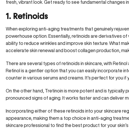
fresh, vibrant look. Get ready to see fundamental changes in
1. Retinoids
When exploring anti-aging treatments that genuinely rejuvena
powerhouse option. Essentially, retinoids are derivatives of
ability to reduce wrinkles and improve skin texture. What mak
accelerate skin renewal and boost collagen production, maki
There are several types of retinoids in skincare, with Retino
Retinol is a gentler option that you can easily incorporate into
counter in various serums and creams. It’s perfect for you if y
On the other hand, Tretinoin is more potent and is typically
pronounced signs of aging. It works faster and can deliver m
Incorporating either of these retinoids into your skincare re
appearance, making them a top choice in anti-aging treatm
skincare professional
to find the best product for your skin’