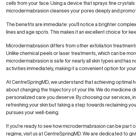
cells from your face. Using a device that sprays fine crysta
microdermabrasion cleanses your pores deeply and promotes 
The benefits are immediate: you’ll notice a brighter complex
lines and age spots. This makes it an excellent choice for kee
Microdermabrasion differs from other exfoliation treatments 
Unlike chemical peels or laser treatments, which can be mo
microdermabrasion is safe for nearly all skin types and has 
activities immediately, making it a convenient option for you
At CentreSpringMD, we understand that achieving optimal he
about changing the trajectory of your life. We do medicine di
personalized care you deserve.
By choosing our services
, 
refreshing your skin but taking a step towards reclaiming your
pursues your well-being.
If you’re ready to see how microdermabrasion can be part 
regime, visit us at CentreSpringMD. We are dedicated to gi