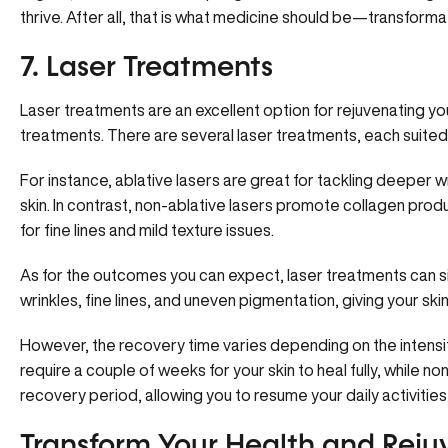
thrive. After all, that is what medicine should be—transformati
7. Laser Treatments
Laser treatments are an excellent option for rejuvenating yo
treatments. There are several laser treatments, each suited
For instance, ablative lasers are great for tackling deeper 
skin. In contrast,
non-ablative lasers promote collagen prod
for fine lines and mild texture issues.
As for the outcomes you can expect, laser treatments can sig
wrinkles, fine lines, and uneven pigmentation, giving your s
However, the recovery time varies depending on the intensi
require a couple of weeks for your skin to heal fully, while no
recovery period, allowing you to resume your daily activities
Transform Your Health and Reju