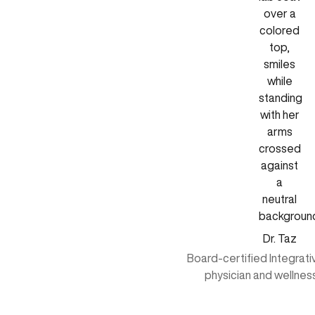
Dr. Taz
Board-certified Integrat
physician and wellnes