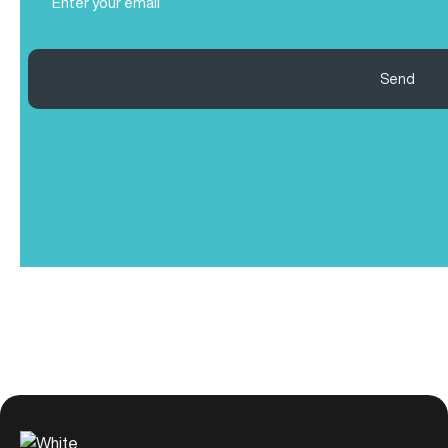
(Required)
Send