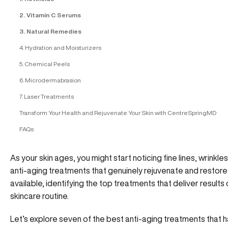
2. Vitamin C Serums
3. Natural Remedies
4. Hydration and Moisturizers
5. Chemical Peels
6. Microdermabrasion
7. Laser Treatments
Transform Your Health and Rejuvenate Your Skin with CentreSpringMD
FAQs
As your skin ages, you might start noticing fine lines, wrinkles, 
anti-aging treatments that genuinely rejuvenate and restore
available, identifying the top treatments that deliver result
skincare routine.
Let’s explore seven of the best anti-aging treatments that ha