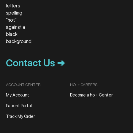
Contact Us ➔
ACCOUNT CENTER
HOL+ CAREERS
My Account
Become a hol+ Center
Patient Portal
Track My Order