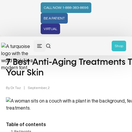
CALL NOW: 1-888-383-8696
BE A PATIENT
VIRTUAL
Skin Care & Anti-Aging (8)
Shop
7 Best Anti-Aging Treatments
Your Skin
By
Dr. Taz
|
September, 2
Table of contents
1. Retinoids