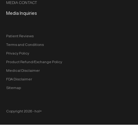
MEDIA CONTACT
Media Inquiries
Patient Reviews
Terms and Conditions
Privacy Policy
Product Refund/Exchange Policy
Medical Disclaimer
FDA Disclaimer
Sitemap
Copyright 2026 ‐ hol+