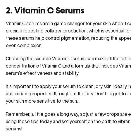
2. Vitamin C Serums
Vitamin C serums are a game changer for your skin when it 
crucial in boosting collagen production, which is essential for 
these serums help control pigmentation, reducing the appe
even complexion.
Choosing the suitable Vitamin C serum can make all the diffe
concentration of Vitamin C and a formula that includes Vitami
serum’s effectiveness and stability.
It’s important to apply your serum to clean, dry skin, ideally 
antioxidant properties throughout the day. Don’t forget to f
your skin more sensitive to the sun.
Remember, a little goes a long way, so just a few drops are 
using these tips today and set yourself on the path to vibrant
serums!