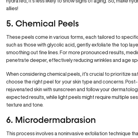
hydrated, it’s less likely to show signs of aging. So, make hy
allies!
5. Chemical Peels
These peels come in various forms, each tailored to specifi
such as those with glycolic acid, gently exfoliate the top laye
smoothing out fine lines. For more pronounced results, medi
penetrate deeper, effectively reducing wrinkles and age sp
When considering chemical peels, it’s crucial to prioritize s
choose the right peel for your skin type and concerns. Post-
rejuvenated skin with sunscreen and
follow your dermatologi
expected results, while light peels might require multiple s
texture and tone.
6. Microdermabrasion
This process involves a noninvasive exfoliation technique th