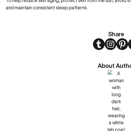
To help reduce skin aging, protect skin from the sun, avoid 
and maintain consistent sleep patterns.
Share
Twitter
Instagram
Pint
About Auth