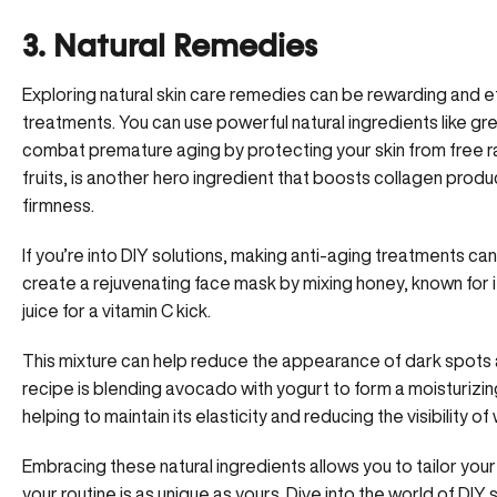
3. Natural Remedies
Exploring natural skin care remedies can be rewarding and ef
treatments. You can use powerful natural ingredients like gr
combat premature aging by protecting your skin from free rad
fruits, is another hero ingredient that boosts collagen produc
firmness.
If you’re into DIY solutions, making
anti-aging treatments
can 
create a rejuvenating face mask by mixing honey, known for i
juice for a vitamin C kick.
This mixture can help reduce the appearance of dark spots an
recipe is blending avocado with yogurt to form a moisturizin
helping to maintain its elasticity and reducing the visibility of 
Embracing these natural ingredients allows you to tailor your
your routine is as unique as yours. Dive into the world of DI