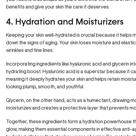
benefits and give your skin the care it deserves.
4. Hydration and Moisturizers
Keeping your skin well-hydrated is crucial because it helps mai
down the signs of aging. Your skin loses moisture and elastic
wrinkles and fine lines.
Incorporating ingredients like hyaluronic acid and glycerin int
hydrating boost. Hyaluronic acid is a superstar because it ca
meaning it deeply hydrates your skin and helps retain moistu
looking plump, smooth, and youthful.
Glycerin, on the other hand, acts as a humectant, drawing mois
moisturizes and creates a protective layer that prevents moi
Together, these ingredients form a hydration powerhouse th
glow, making them essential components in effective anti-a