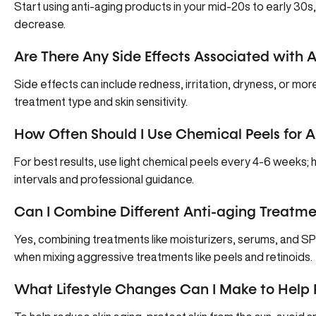
Start using anti-aging products in your mid-20s to early 30s,
decrease.
Are There Any Side Effects Associated with 
Side effects can include redness, irritation, dryness, or m
treatment type and skin sensitivity.
How Often Should I Use Chemical Peels for A
For best results, use light chemical peels every 4-6 weeks;
intervals and professional guidance.
Can I Combine Different Anti-aging Treatme
Yes, combining treatments like moisturizers, serums, and SP
when mixing aggressive treatments like peels and retinoids.
What Lifestyle Changes Can I Make to Help 