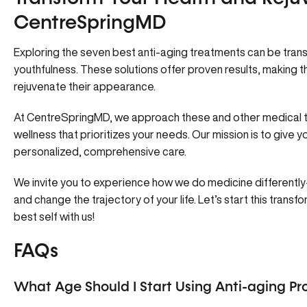
CentreSpringMD
Exploring the seven best anti-aging treatments can be trans
youthfulness. These solutions offer proven results, making 
rejuvenate their appearance.
At
CentreSpringMD
, we approach these and other medical tr
wellness that prioritizes your needs. Our mission is to give y
personalized, comprehensive care.
We invite you to experience how we do medicine differently—
and change the trajectory of your life. Let’s start this tran
best self with us!
FAQs
What Age Should I Start Using Anti-aging Pr