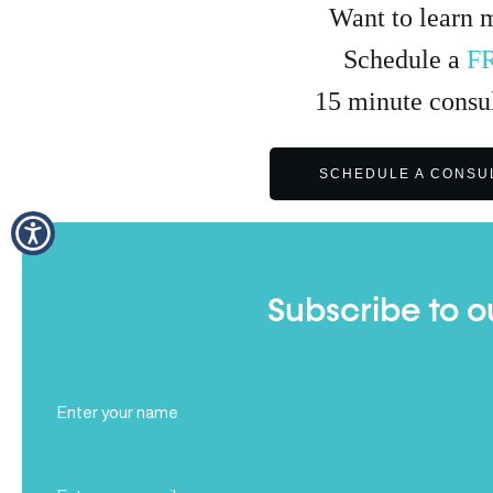
Want to learn 
Schedule a
F
15
minute
consul
SCHEDULE A CONSU
Subscribe to o
Full
Name
(Required)
Email