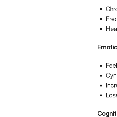
Chro
Fre
Hea
Emotio
Fee
Cyn
Incr
Los
Cognit