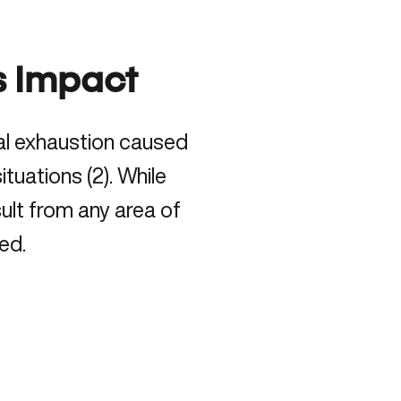
s Impact
tal exhaustion caused
tuations (
2
). While
ult from any area of
ed.