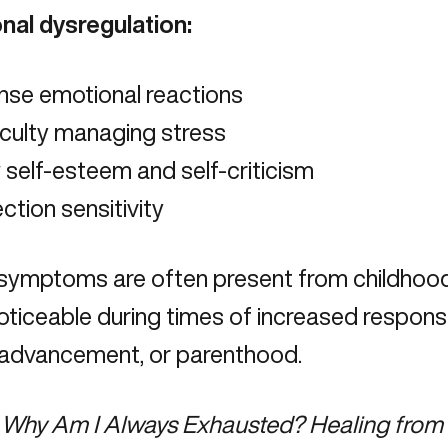
nal dysregulation:
nse emotional reactions
iculty managing stress
self-esteem and self-criticism
ction sensitivity
symptoms are often present from childho
ticeable during times of increased responsibi
 advancement, or parenthood.
Why Am I Always Exhausted? Healing from 