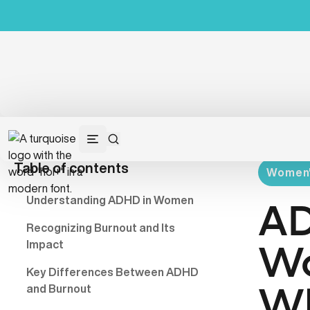
Table of contents
Women's
Understanding ADHD in Women
AD
Recognizing Burnout and Its
Impact
Wo
Key Differences Between ADHD
and Burnout
Wh