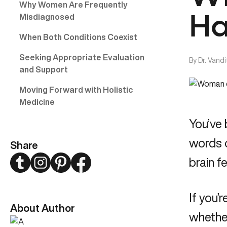
Why Women Are Frequently
Misdiagnosed
Ha
When Both Conditions Coexist
Seeking Appropriate Evaluation
By
Dr. Vand
and Support
Moving Forward with Holistic
Medicine
You’ve 
words o
Share
Twitter
Instagram
Pinterest
Facebook
brain f
If you
About Author
whether