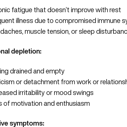
nic fatigue
that doesn’t improve with rest
quent illness due to compromised immune 
daches, muscle tension, or sleep disturban
nal depletion:
ling drained and empty
icism or detachment from work or relations
eased irritability or mood swings
s of motivation and enthusiasm
ive symptoms: