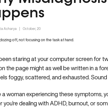
ppens
ita Acharya
|
October, 20
been staring at your computer screen for tw
n the page might as well be written in a for
eels foggy, scattered, and exhausted. Sound 
’re a woman experiencing these symptoms, 
 you’re dealing with ADHD, burnout, or somet