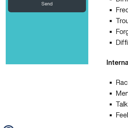
Send
Fre
Tro
Forg
Diff
Interna
Rac
Men
Talk
Feel