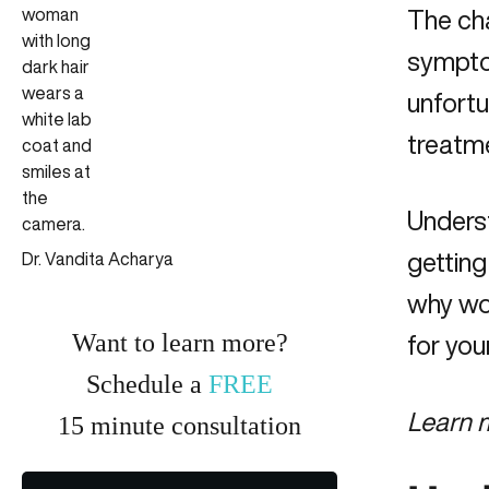
The cha
sympto
unfortu
treatm
Unders
getting
Dr. Vandita Acharya
why wo
Want to learn more?
for you
Schedule a
FREE
Learn 
15
minute
consultation