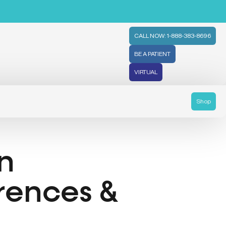
CALL NOW: 1-888-383-8696
BE A PATIENT
VIRTUAL
Shop
n
rences &