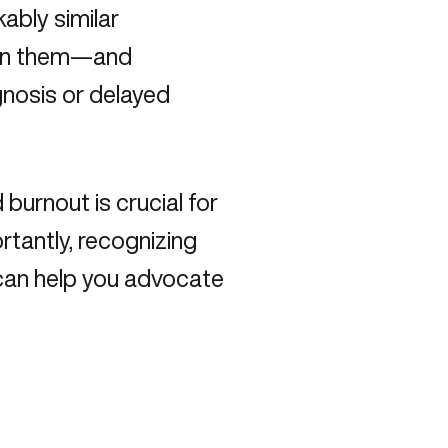
ably similar
ween them—and
gnosis or delayed
urnout is crucial for
rtantly, recognizing
can help you advocate