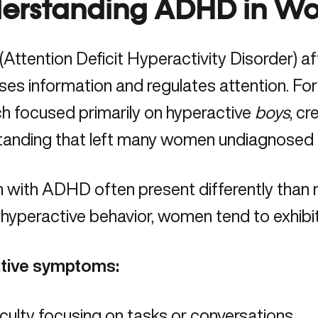
erstanding ADHD in W
ttention Deficit Hyperactivity Disorder) af
ses information and regulates attention. 
h focused primarily on hyperactive
boys
, c
tanding that left many women undiagnosed 
 with ADHD
often present differently than 
 hyperactive behavior, women tend to exhibit
ntive symptoms:
iculty focusing on tasks or conversations