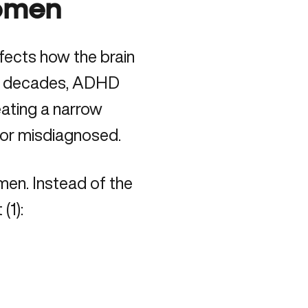
omen
fects how the brain
For decades, ADHD
reating a narrow
or misdiagnosed.
men. Instead of the
 (
1
):