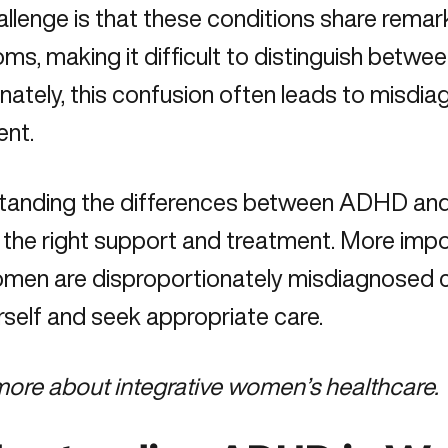
llenge is that these conditions share remark
ms, making it difficult to distinguish bet
nately, this confusion often leads to misdia
ent.
tanding the differences between ADHD and b
 the right support and treatment. More impo
men are disproportionately misdiagnosed 
rself and seek appropriate care.
more about
integrative women’s healthcare.