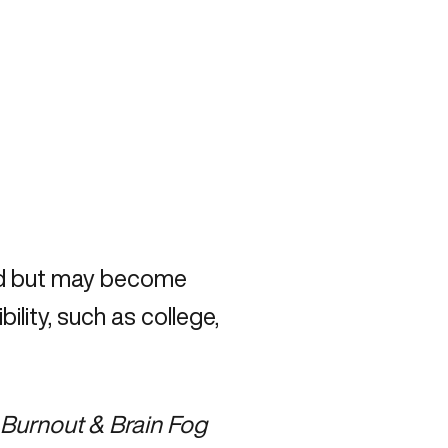
od but may become
lity, such as college,
Burnout & Brain Fog