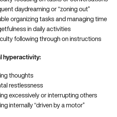
quent daydreaming or “zoning out”
uble organizing tasks and managing time
etfulness in daily activities
iculty following through on instructions
l hyperactivity:
ing thoughts
tal restlessness
ing excessively or interrupting others
ing internally “driven by a motor”