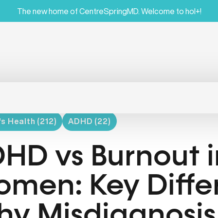
The new home of CentreSpringMD. Welcome to hol+!
 Health (212)
ADHD (22)
HD vs Burnout i
men: Key Diffe
y Misdiagnosis