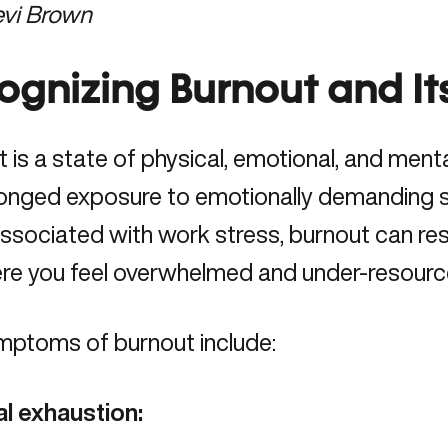
evi Brown
ognizing Burnout and It
t
is a state of physical, emotional, and men
onged exposure to emotionally demanding si
ssociated with work stress, burnout can res
ere you feel overwhelmed and under-resourc
mptoms of burnout include:
al exhaustion: