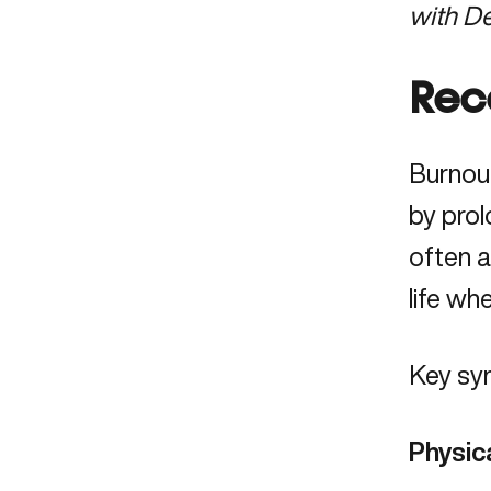
with D
Rec
Burnou
by prol
often a
life wh
Key sy
Physic