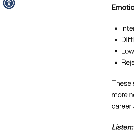
Emotio
Inte
Diff
Low 
Reje
These 
more no
career
Listen: