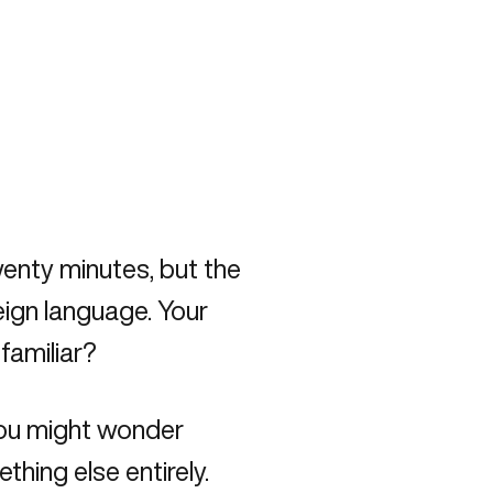
enty minutes, but the
eign language. Your
familiar?
you might wonder
hing else entirely.