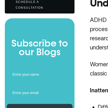
Und
SCHEDULE A
CONSULTATION
ADHD (A
proces
researc
Subscribe to
unders
our Blogs
Women
Full
classic
Name
(Required)
Email
Inatte
(Required)
Diff