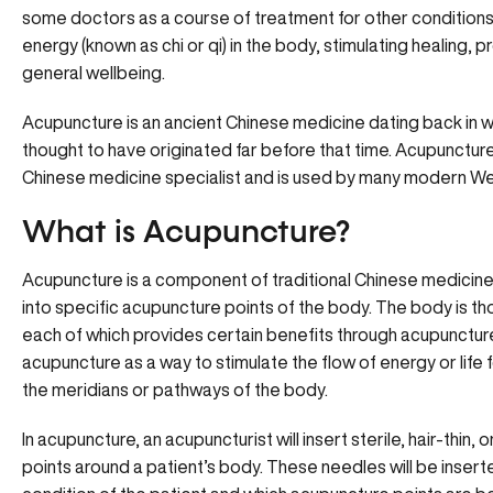
some doctors as a course of treatment for other conditions as
energy (known as chi or qi) in the body, stimulating healing, 
general wellbeing.
Acupuncture is an ancient Chinese medicine dating back in wri
thought to have originated far before that time. Acupuncture
Chinese medicine specialist and is used by many modern W
What is Acupuncture?
Acupuncture is a component of traditional Chinese medicine i
into specific acupuncture points of the body. The body is t
each of which provides certain benefits through acupunctur
acupuncture as a way to stimulate the flow of energy or life 
the meridians or pathways of the body.
In acupuncture, an acupuncturist will insert sterile, hair-thi
points around a patient’s body. These needles will be inser