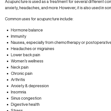
Acupuncture is used as a treatment for several different cond
anxiety, headaches, and more. However, it is also used in s
Common uses for acupuncture include:
Hormone balance
Immunity
Nausea, especially from chemotherapy or postoperativ
Headaches or migraines
Lower back pain
Women’s wellness
Neck pain
Chronic pain
Arthritis
Anxiety & depression
Insomnia
Sinus congestion
Digestive health
Stress