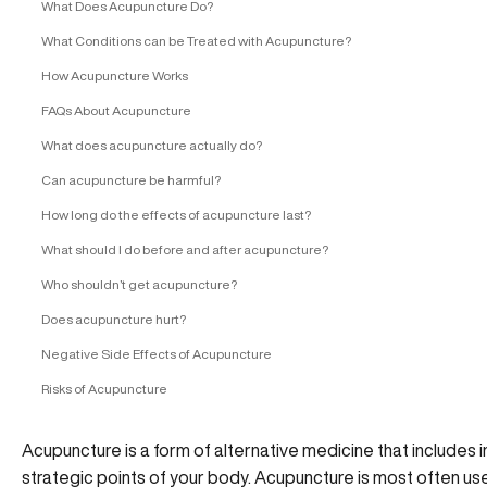
What Does Acupuncture Do?
What Conditions can be Treated with Acupuncture?
How Acupuncture Works
FAQs About Acupuncture
What does acupuncture actually do?
Can acupuncture be harmful?
How long do the effects of acupuncture last?
What should I do before and after acupuncture?
Who shouldn’t get acupuncture?
Does acupuncture hurt?
Negative Side Effects of Acupuncture
Risks of Acupuncture
Acupuncture is a form of alternative medicine that includes i
strategic points of your body. Acupuncture is most often used 