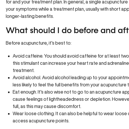
for and your treatment plan. In general, a single acupuncture 
your symptoms while a treatment plan, usually with short ap
longer-lasting benefits.
What should I do before and af
Before acupuncture, it’s best to:
Avoid caffeine. You should avoid caffeine for at least t
this stimulant can increase your heart rate and adrenaline
treatment.
Avoid alcohol. Avoid alcohol leading up to your appointm
less likely to feel the full benefits from your acupuncture
Eat enough. It’s also wise not to go to an acupuncture 
cause feelings of lightheadedness or depletion. However
full, as this may cause discomfort.
Wear loose clothing. It can also be helpful to wear loose
access acupuncture points.