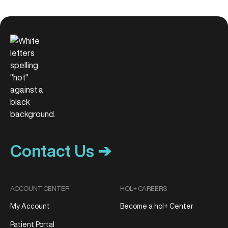
Contact Us ➔
ACCOUNT CENTER
HOL+ CAREERS
My Account
Become a hol+ Center
Patient Portal