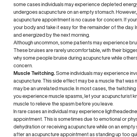
some cases individuals may experience depleted energy. 
undergoes acupuncture on an empty stomach. However, f
acupuncture appointment is no cause for concern. If your b
your body and take it easy for the remainder of the day. I
and energized by the next morning.
Although uncommon, some patients may experience bruisin
These bruises are rarely uncomfortable, with their bigges
why some people bruise during acupuncture while others d
concern.
Muscle Twitching.
Some individuals may experience invo
acupuncture. This side effect may be a muscle that was
may be an unrelated muscle. In most cases, the twitching is 
you experience muscle spasms, let your acupuncturist kn
muscle to relieve the spasm before you leave.
In rare cases an individual may experience lightheadedne
appointment. This is sometimes due to emotional or phy
dehydration or receiving acupuncture while on an empty s
after an acupuncture appointment as standing up too quic