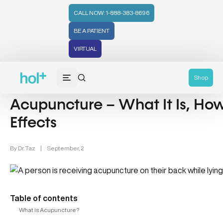
CALL NOW: 1-888-383-8696
BE A PATIENT
VIRTUAL
Acupuncture & Hormonal Health (18)
Shop
Acupuncture – What It Is, How 
Effects
By
Dr. Taz
|
September, 2
Table of contents
What is Acupuncture?