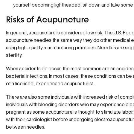
yourself becoming lightheaded, sit down and take some
Risks of Acupuncture
In general, acupuncture is considered low risk. The U.S. Foo
acupuncture needles the same way they do other medical e
using high-quality manufacturing practices. Needles are sing
sterility.
When accidents do occur, the most common are an accidental p
bacterial infections. In most cases, these conditions can be 
of a licensed, experienced acupuncturist.
There are also some individuals with increased risk of compl
individuals with bleeding disorders who may experience ble
pregnant as some acupuncture is thought to stimulate labor
with their cardiologist before undergoing electroacupuncture
between needles.