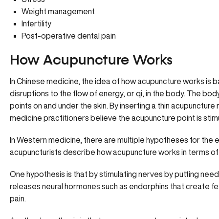
Weight management
Infertility
Post-operative dental pain
How Acupuncture Works
In Chinese medicine, the idea of how acupuncture works is b
disruptions to the flow of energy, or qi, in the body. The bo
points on and under the skin. By inserting a thin acupuncture 
medicine practitioners believe the acupuncture point is stim
In Western medicine, there are multiple hypotheses for the
acupuncturists describe how acupuncture works in terms of
One hypothesis is that by stimulating nerves by putting needl
releases neural hormones such as endorphins that create f
pain.