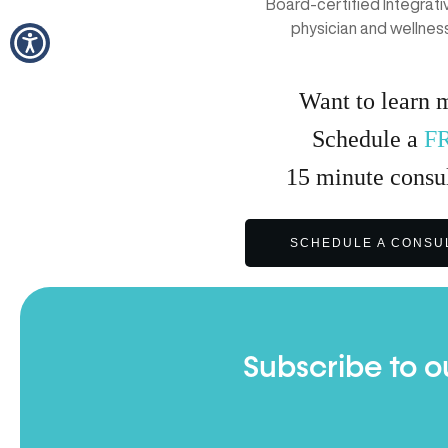
Board-certified Integrat
physician and wellnes
Want to learn 
Schedule a
F
15
minute
consul
SCHEDULE A CONSU
Subscribe to o
Full