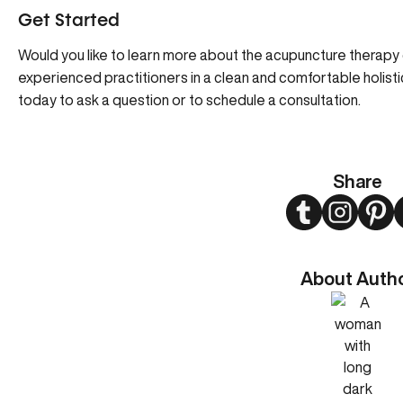
Get Started
Would you like to learn more about the acupuncture therapy 
experienced practitioners in a clean and comfortable holisti
today to ask a question or to schedule a consultation.
Share
Twitter
Instagram
Pint
About Auth