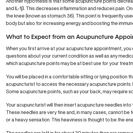
Another hypothesis is that some acupuncture points decre
and IL-1β. This decreases inflammation and reduces pain. On
the knee (known as stomach 36). This point is frequently use
body but also for increasing energy and boosting the immun
What to Expect from an Acupuncture Appo
When you first arrive at your acupuncture appointment, you 
questions about your current condition as well as any medica
which acupuncture points may be at best use for your treatme
You will be placed in a comfortable sitting or lying position t
acupuncturist to access the necessary acupuncture points. 
Some acupuncture points, such as your back, may require s
Your acupuncturist will then insert acupuncture needles int
These needles are very fine and, in many cases, cannot be fel
or a heavy sensation. This heaviness is thought to be the e