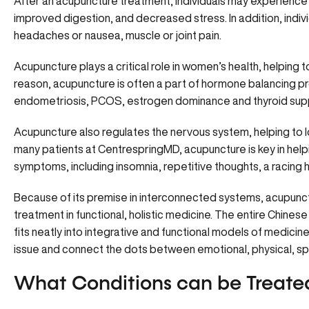
After an acupuncture treatment, individuals may experience 
improved digestion, and decreased stress. In addition, indi
headaches or nausea, muscle or joint pain.
Acupuncture plays a critical role in women’s health, helping 
reason, acupuncture is often a part of hormone balancing pr
endometriosis, PCOS, estrogen dominance and thyroid sup
Acupuncture also regulates the nervous system, helping to lo
many patients at CentrespringMD, acupuncture is key in hel
symptoms, including insomnia, repetitive thoughts, a racing h
Because of its premise in interconnected systems, acupunctu
treatment in functional, holistic medicine. The entire Chine
fits neatly into integrative and functional models of medicin
issue and connect the dots between emotional, physical, spir
What Conditions can be Treate