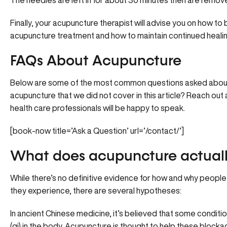
The needles are left in for about 30 minutes then are remo
Finally, your acupuncture therapist will advise you on how t
acupuncture treatment and how to maintain continued healin
FAQs About Acupuncture
Below are some of the most common questions asked about
acupuncture that we did not cover in this article? Reach out a
health care professionals will be happy to speak.
[book-now title=’Ask a Question’ url=’/contact/’]
What does acupuncture actuall
While there’s no definitive evidence for how and why peopl
they experience, there are several hypotheses:
In ancient Chinese medicine, it’s believed that some condit
(qi) in the body. Acupuncture is thought to help these block