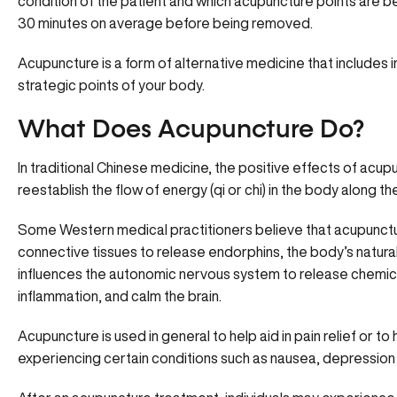
condition of the patient and which acupuncture points are be
30 minutes on average before being removed.
Acupuncture is a form of alternative medicine that includes i
strategic points of your body.
What Does Acupuncture Do?
In traditional Chinese medicine, the positive effects of acu
reestablish the flow of energy (qi or chi) in the body along 
Some Western medical practitioners believe that acupunctu
connective tissues to release endorphins, the body’s natural p
influences the autonomic nervous system to release chemica
inflammation, and calm the brain.
Acupuncture is used in general to help aid in pain relief or to 
experiencing certain conditions such as nausea, depression 