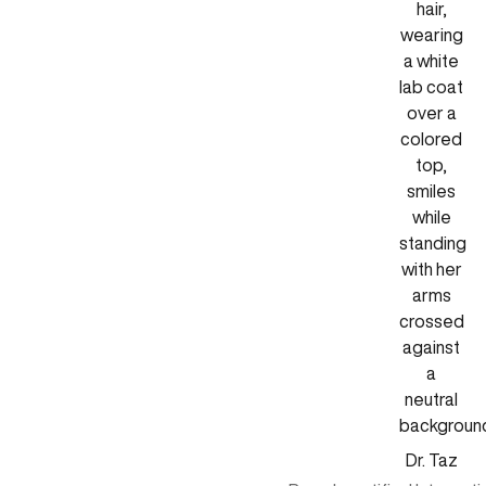
Dr. Taz