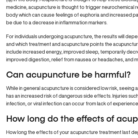
medicine, acupuncture is thought to trigger neurochemical r
body which can cause feelings of euphoria and increased pa
be due to a decrease in inflammation markers.
For individuals undergoing acupuncture, the results will dep
and which treatment and acupuncture points the acupunctur
include increased energy, improved sleep, temporarily decre
improved digestion, relief from nausea or headaches, and m
Can acupuncture be harmful?
While in general acupuncture is considered low risk, seeing
has an increased risk of dangerous side effects. Injuries such
infection, or viral infection can occur from lack of experien
How long do the effects of acup
How long the effects of your acupuncture treatment last d