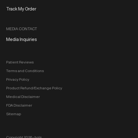
Track My Order
MEDIA CONTACT
Media Inquiries
Patient Reviews
Terms and Conditions
Privacy Policy
Product Refund/Exchange Policy
Medical Disclaimer
FDA Disclaimer
Sitemap
Copyright 2026 ‐ hol+