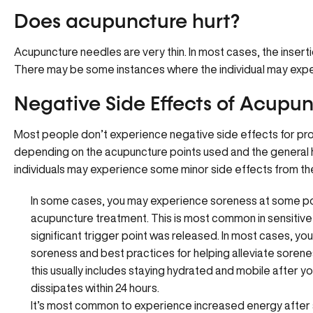
Does acupuncture hurt?
Acupuncture needles are very thin. In most cases, the insertion
There may be some instances where the individual may experi
Negative Side Effects of Acupu
Most people don’t experience negative side effects for p
depending on the acupuncture points used and the general h
individuals may experience some minor side effects from th
In some cases, you may experience soreness at some poi
acupuncture treatment. This is most common in sensitive a
significant trigger point was released. In most cases, you
soreness and best practices for helping alleviate soren
this usually includes staying hydrated and mobile after 
dissipates within 24 hours.
It’s most common to experience increased energy after