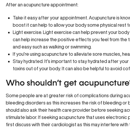
After an acupuncture appointment:
Take it easy after your appointment. Acupuncture is know
boost it can help to allow your body some physical rest to
Light exercise. Light exercise can help prevent your bo
can help increase the positive effects you feel from the tr
and easy such as walking or swimming.
If you’re using acupuncture to alleviate sore muscles, hea
Stay hydrated. It’s important to stay hydrated after your
toxins out of your body. It can also be helpful to avoid co
Who shouldn’t get acupuncture
Some people are at greater risk of complications during ac
bleeding disorders as this increases the risk of bleeding or 
should also ask their health care provider before seeking a
stimulate labor. If seeking acupuncture that uses electronic
first discuss with their cardiologist as this may interfere wi