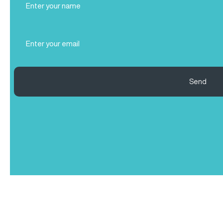
Name
(Required)
Email
(Required)
Send