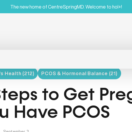
The new home of CentreSpringMD. Welcome to hol+!
 Health (212)
PCOS & Hormonal Balance (21)
Steps to Get Pre
u Have PCOS
|
September, 3