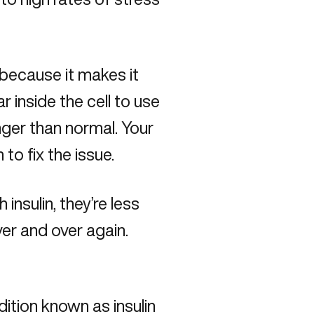
 because it makes it
ar inside the cell to use
nger than normal. Your
 to fix the issue.
nsulin, they’re less
ver and over again.
ndition known as insulin