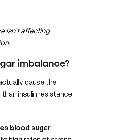
isn’t affecting
ion.
sugar imbalance?
ctually cause the
than insulin resistance
ses blood sugar
to high rates of stress