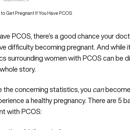
have PCOS, there’s a good chance your doct
e difficulty becoming pregnant. And while it’s
ics surrounding women with PCOS can be dis
e whole story.
 the concerning statistics, you
can
become 
erience a healthy pregnancy. There are 5 ba
nt with PCOS: