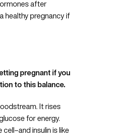
 hormones after
 a healthy pregnancy if
etting pregnant if you
ion to this balance.
oodstream. It rises
glucose for energy.
ell–and insulin is like