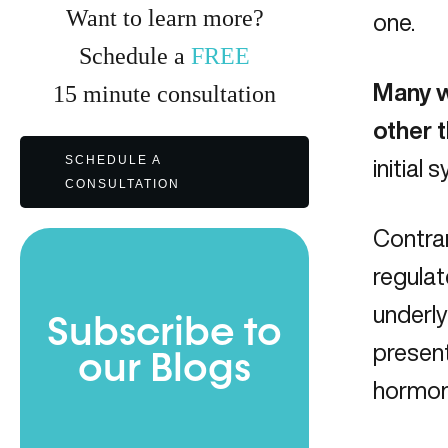
Want to learn more?
one.
Schedule a
FREE
Many w
15
minute
consultation
other 
SCHEDULE A
initial
CONSULTATION
Contrar
regulat
underly
Subscribe to
present
our Blogs
hormone
Full