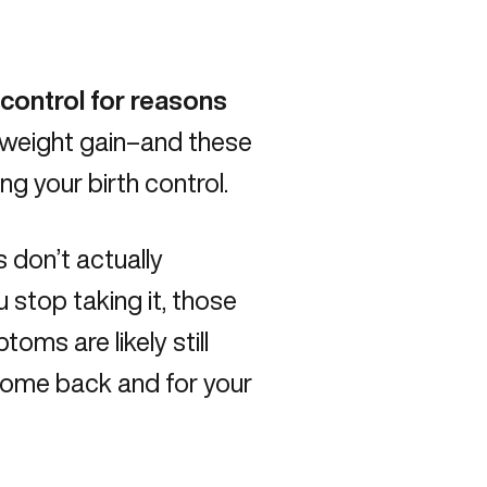
control for reasons
 weight gain–and these
g your birth control.
 don’t actually
 stop taking it, those
oms are likely still
 come back and for your