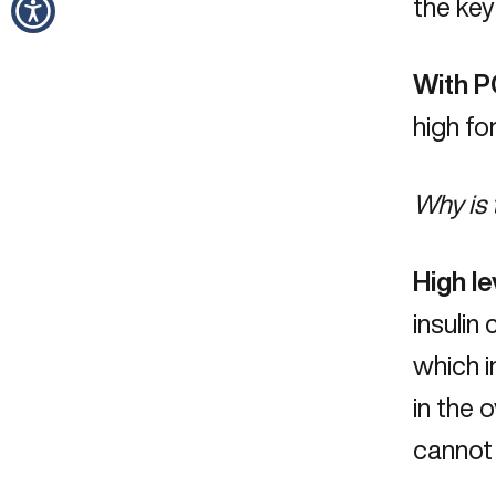
the key
With P
high fo
Why is 
High le
insulin
which i
in the 
cannot