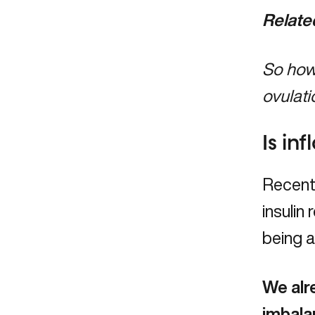
Relate
So how 
ovulati
Is in
Recent
insulin
being a
We alr
imbala