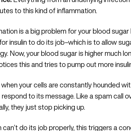
utes to this kind of inflammation.
ation is a big problem for your blood sugar
for insulin to do its job–which is to allow sug
gy. Now, your blood sugar is higher much lo
tices this and tries to pump out more insulin
when your cells are constantly hounded with i
to respond to its message. Like a spam call o
lly, they just stop picking up.
in can’t do its job properly, this triggers a co