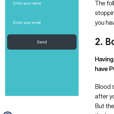
The fol
Name
(Required)
stoppin
Email
you ha
(Required)
2. 
Send
Having 
have P
Blood s
after y
But the