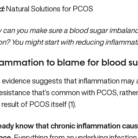
d:
Natural Solutions for PCOS
can you make sure a blood sugar imbalance 
on? You might start with reducing inflammat
flammation to blame for blood 
 evidence suggests that inflammation may a
 resistance that’s common with PCOS, rather 
 result of PCOS itself (1).
eady know that chronic inflammation cau
nce.
Everything from an underlying infection 