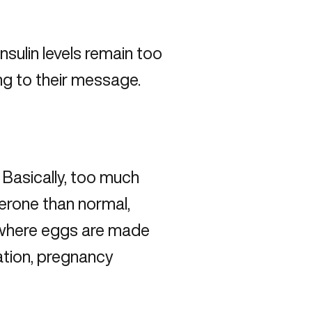
insulin levels remain too
ing to their message.
.
Basically, too much
erone than normal,
 (where eggs are made
lation, pregnancy