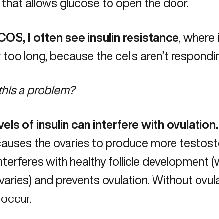
 that allows glucose to open the door.
COS, I often see insulin resistance
, where 
r too long, because the cells aren’t respond
this a problem?
vels of insulin can interfere with ovulation
 causes the ovaries to produce more testost
nterferes with healthy follicle development
ovaries) and prevents ovulation. Without ovu
 occur.