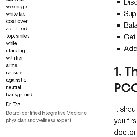
Disc
Sup
Bal
Get
Add
1. T
PCO
Dr. Taz
It shou
Board-certified Integrative Medicine
you fir
physician and wellness expert
doctor 