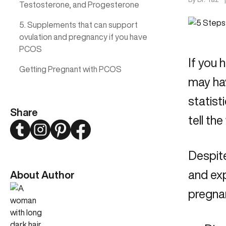
Testosterone, and Progesterone
5. Supplements that can support
ovulation and pregnancy if you have
PCOS
If you 
Getting Pregnant with PCOS
may hav
statist
Share
tell th
Twitter
Instagram
Pinterest
Facebook
Despite
and exp
About Author
pregna