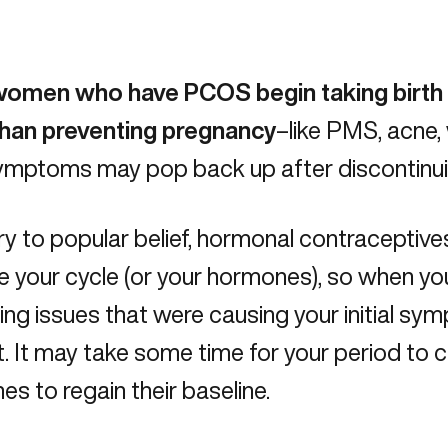
omen who have PCOS begin taking birth 
than preventing pregnancy
–like PMS, acne,
 symptoms may pop back up after discontinuin
y to popular belief, hormonal contraceptives
e your cycle (or your hormones), so when you
ing issues that were causing your initial sympt
. It may take some time for your period to
s to regain their baseline.