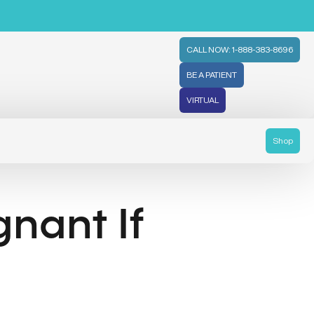
CALL NOW: 1-888-383-8696
BE A PATIENT
VIRTUAL
Shop
gnant If