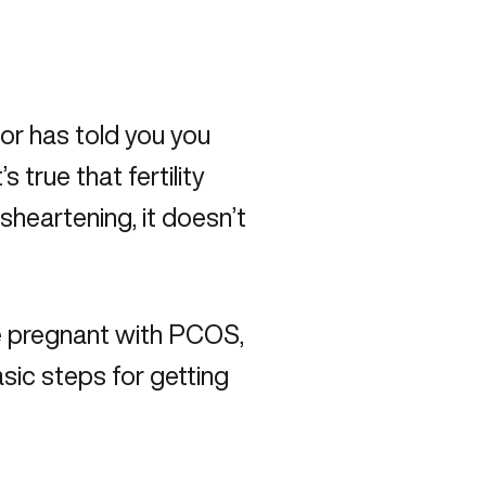
or has told you you
 true that fertility
heartening, it doesn’t
pregnant with PCOS,
sic steps for getting