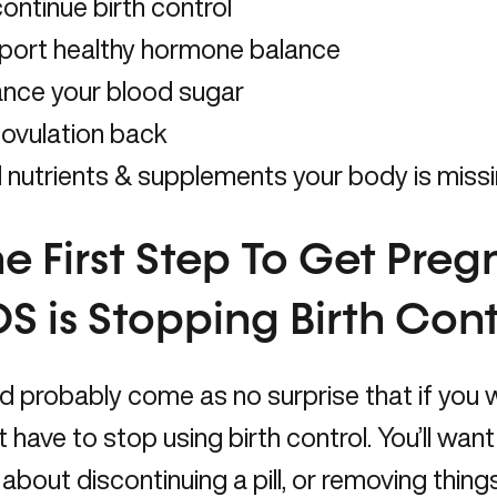
ontinue birth control
port healthy hormone balance
ance your blood sugar
 ovulation back
 nutrients & supplements your body is miss
he First Step To Get Pre
S is Stopping Birth Cont
ld probably come as no surprise that if you 
st have to stop using birth control. You’ll wa
about discontinuing a pill, or removing things