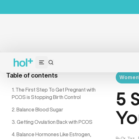
Table of contents
Women's
1. The First Step To Get Pregnant with
5 
PCOS is Stopping Birth Control
2. Balance Blood Sugar
Yo
3. Getting Ovulation Back with PCOS
4. Balance Hormones Like Estrogen,
By
Dr. Taz