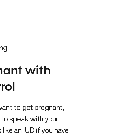
ing
gnant with
rol
want to get pregnant,
nt to speak with your
 like an IUD if you have