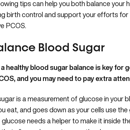
lowing tips can help you both balance your
g birth control and support your efforts for
ve PCOS.
Balance Blood Sugar
a healthy blood sugar balance is key for g
COS, and you may need to pay extra attent
ugar is a measurement of glucose in your bl
ou eat, and goes down as your cells use the 
 glucose needs a helper to make it inside the c