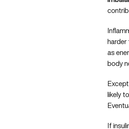
contrib
Inflamm
harder 
as ener
body no
Except 
likely 
Eventua
If insul