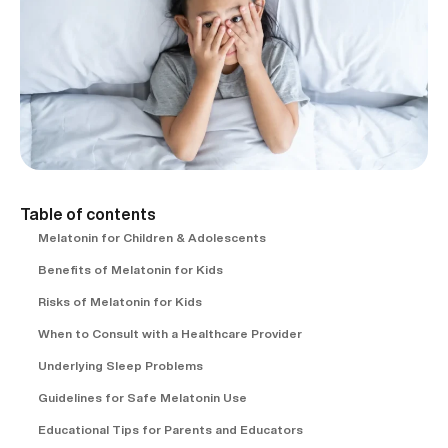
Table of contents
Melatonin for Children & Adolescents
Benefits of Melatonin for Kids
Risks of Melatonin for Kids
When to Consult with a Healthcare Provider
Underlying Sleep Problems
Guidelines for Safe Melatonin Use
Educational Tips for Parents and Educators