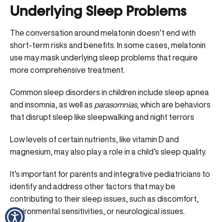
Underlying Sleep Problems
The conversation around melatonin doesn’t end with
short-term risks and benefits. In some cases, melatonin
use may mask underlying sleep problems that require
more comprehensive treatment.
Common sleep disorders in children include sleep apnea
and insomnia, as well as
parasomnias
, which are behaviors
that disrupt sleep like sleepwalking and night terrors
Low levels of
certain nutrients, like vitamin D
and
magnesium, may also play a role in a child’s sleep quality.
It’s important for parents and integrative pediatricians to
identify and address other factors that may be
contributing to their sleep issues, such as discomfort,
environmental sensitivities, or neurological issues.