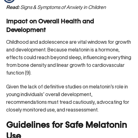
Read:
Signs & Symptoms of Anxiety in Children
Impact on Overall Health and
Development
Childhood and adolescence are vital windows for growth
and development. Because melatonin is a hormone,
effects could reach beyond sleep, influencing everything
from bone density and linear growth to cardiovascular
function (
9
).
Given the lack of definitive studies on melatonin’s role in
young individuals’ overall development,
recommendations must tread cautiously, advocating for
closely monitored use, and reassessment.
Guidelines for Safe Melatonin
Use