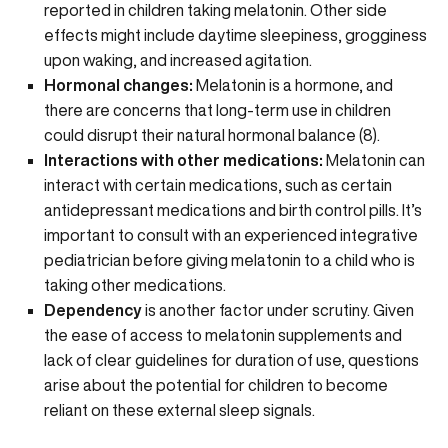
reported in children taking melatonin. Other side
effects might include daytime sleepiness, grogginess
upon waking, and
increased agitation.
Hormonal changes:
Melatonin is a hormone, and
there are concerns that long-term use in children
could disrupt their natural hormonal balance (
8
).
Interactions with other medications:
Melatonin can
interact with certain medications, such as certain
antidepressant medications and birth control pills. It’s
important to consult with an experienced integrative
pediatrician before giving melatonin to a child who is
taking other medications.
Dependency
is another factor under scrutiny. Given
the ease of access to melatonin supplements and
lack of clear guidelines for duration of use, questions
arise about the potential for children to become
reliant on these external sleep signals.