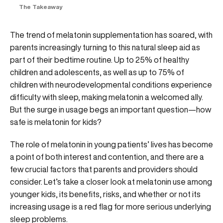
The Takeaway
The trend of melatonin supplementation has soared, with
parents increasingly turning to this natural sleep aid as
part of their bedtime routine. Up to 25% of healthy
children and adolescents, as well as up to 75% of
children with neurodevelopmental conditions experience
difficulty with sleep, making melatonin a welcomed ally.
But the surge in usage begs an important question—how
safe is melatonin for kids?
The role of melatonin in young patients’ lives has become
a point of both interest and contention, and there are a
few crucial factors that parents and providers should
consider. Let’s take a closer look at melatonin use among
younger kids, its benefits, risks, and whether or not its
increasing usage is a red flag for more serious underlying
sleep problems.