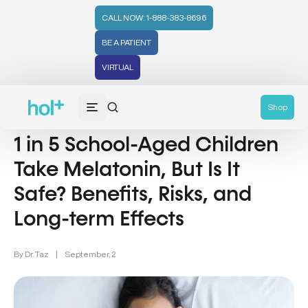
CALL NOW: 1-888-383-8696
BE A PATIENT
VIRTUAL
Wellness (331)
Shop
1 in 5 School-Aged Children
Take Melatonin, But Is It
Safe? Benefits, Risks, and
Long-term Effects
By
Dr. Taz
|
September, 2