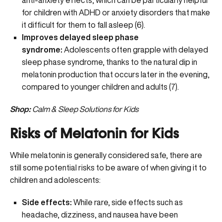
anti-anxiety effects, which can be particularly helpful
for children with ADHD or anxiety disorders that make
it difficult for them to fall asleep (
6
).
Improves delayed sleep phase
syndrome:
Adolescents often grapple with delayed
sleep phase syndrome, thanks to the natural dip in
melatonin production that occurs later in the evening,
compared to younger children and adults (
7
).
Shop:
Calm & Sleep Solutions for Kids
Risks of Melatonin for Kids
While melatonin is generally considered safe, there are
still some potential risks to be aware of when giving it to
children and adolescents:
Side effects:
While rare, side effects such as
headache, dizziness, and nausea have been