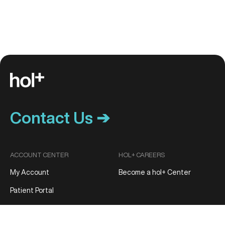
Contact Us ➔
ACCOUNT CENTER
HOL+ CAREERS
My Account
Become a hol+ Center
Patient Portal
Track My Order