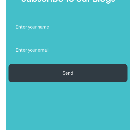
Full
Name
(Required)
Email
(Required)
Send