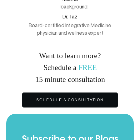
Dr. Taz
Board-certified Integrative Medicine
physician and wellness expert
Want to learn more?
Schedule a
FREE
15
minute
consultation
SCHEDULE A CONSULTATION
Subscribe to our Blogs