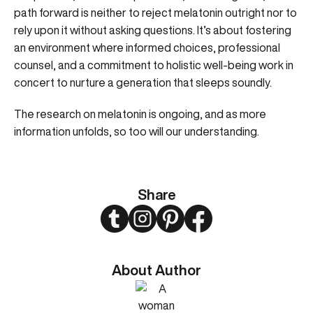
path forward is neither to reject melatonin outright nor to
rely upon it without asking questions. It’s about fostering
an environment where informed choices, professional
counsel, and a commitment to holistic well-being work in
concert to nurture a generation that sleeps soundly.
The research on melatonin is ongoing, and as more
information unfolds, so too will our understanding.
Share
Twitter
Instagram
Pinterest
Facebook
About Author