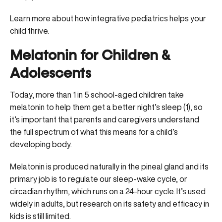
Learn more about how integrative pediatrics helps your
child thrive
.
Melatonin for Children &
Adolescents
Today, more than 1 in 5 school-aged children take
melatonin to help them get a better night’s sleep (
1
), so
it’s important that parents and caregivers understand
the full spectrum of what this means for a child’s
developing body.
Melatonin is produced naturally in the pineal gland and its
primary job is to regulate our
sleep-wake cycle, or
circadian rhythm
, which runs on a 24-hour cycle. It’s used
widely in adults, but research on its safety and efficacy in
kids is still limited.