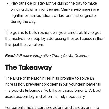
Play outside or stay active during the day to make
winding down at night easier. Many sleep issues are
nighttime manifestations of factors that originate
during the day.
The goal is to build resilience in your child’s ability to get
themselves to sleep by addressing the root cause rather
than just the symptom.
Read:
9 Popular Integrative Therapies for Children
The Takeaway
The allure of melatonin lies in its promise to solve an
increasingly prevalent problem in our youngest patients
—sleep disturbances. Yet, like any supplement, it’s best
used responsibly and when it’s truly necessary.
For parents, healthcare providers, and caregivers, the