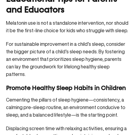
and Educators
Melatonin use is not a standalone intervention, nor should
it be the first-line choice for kids who struggle with sleep.
For sustainable improvement in a child’s sleep, consider
the bigger picture of a child’s sleep needs. By fostering
an environment that prioritizes sleep hygiene, parents
can lay the groundwork for lifelong healthy sleep
patterns.
Promote Healthy Sleep Habits in Children
Cementing the pillars of sleep hygiene—consistency, a
calming pre-sleep routine, an environment conducive to
sleep, and a balanced lifestyle—is the starting point.
Displacing screen time with relaxing activities, ensuring a