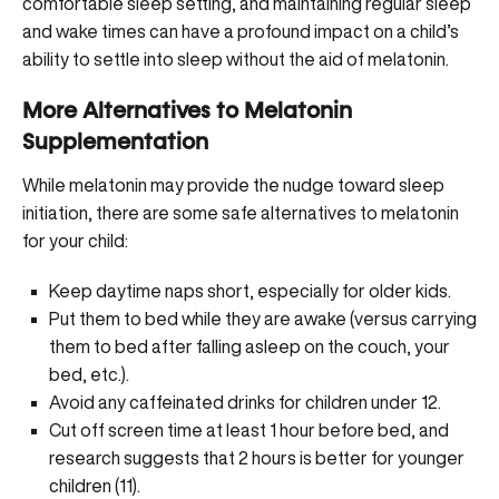
comfortable sleep setting, and maintaining regular sleep
and wake times can have a profound impact on a child’s
ability to settle into sleep without the aid of melatonin.
More Alternatives to Melatonin
Supplementation
While melatonin may provide the nudge toward sleep
initiation, there are some safe alternatives to melatonin
for your child:
Keep daytime naps short, especially for older kids.
Put them to bed while they are awake (versus carrying
them to bed after falling asleep on the couch, your
bed, etc.).
Avoid any caffeinated drinks for children under 12.
Cut off screen time at least 1 hour before bed, and
research suggests that 2 hours is better for younger
children (
11
).