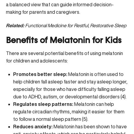
a balanced view that can guide informed decision-
making for parents and caregivers.
Related:
Functional Medicine for Restful, Restorative Sleep
Benefits of Melatonin for Kids
There are several potential benefits of using melatonin
for children and adolescents:
Promotes better sleep:
Melatonin is often used to
help children fall asleep faster and stay asleep longer,
especially for those who have difficulty falling asleep
due to ADHD, autism, or developmental disorders (
4
).
Regulates sleep patterns:
Melatonin can help
regulate circadian rhythms, making it easier for them
to follow a normal sleep pattern (
5
).
Reduces anxiety:
Melatonin has been shown to have