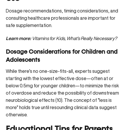
Dosage recommendations, timing considerations, and
consulting healthcare professionals are important for
safe supplementation.
Learn more:
Vitamins for Kids, What’s Really Necessary?
Dosage Considerations for Children and
Adolescents
While there’s no one-size-fits-all, experts suggest
starting with the lowest effective dose—often at or
below 0.5mg for younger children—to minimize the risk
of overdose and reduce the possibility of downstream
neurobiological effects (
10
). The concept of “less is
more” holds true until resounding clinical data suggest
otherwise.
Educational Tips for Parents