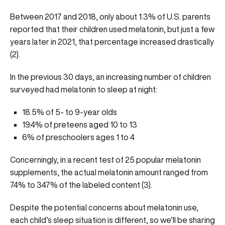
Between 2017 and 2018, only about 1.3% of U.S. parents
reported that their children used melatonin, but just a few
years later in 2021, that percentage increased drastically
(
2
).
In the previous 30 days, an increasing number of children
surveyed had melatonin to sleep at night:
18.5% of 5- to 9-year olds
19.4% of preteens aged 10 to 13
6% of preschoolers ages 1 to 4
Concerningly, in a recent test of 25 popular melatonin
supplements, the actual melatonin amount ranged from
74% to 347% of the labeled content (
3
).
Despite the potential concerns about melatonin use,
each child’s sleep situation is different, so we’ll be sharing