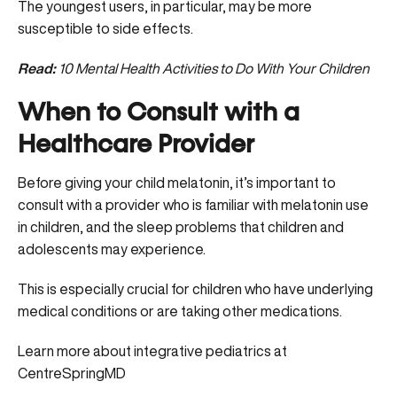
The youngest users, in particular, may be more
susceptible to side effects.
Read:
10 Mental Health Activities to Do With Your Children
When to Consult with a
Healthcare Provider
Before giving your child melatonin, it’s important to
consult with a provider who is familiar with melatonin use
in children, and the sleep problems that children and
adolescents may experience.
This is especially crucial for children who have underlying
medical conditions or are taking other medications.
Learn more about integrative pediatrics at
CentreSpringMD