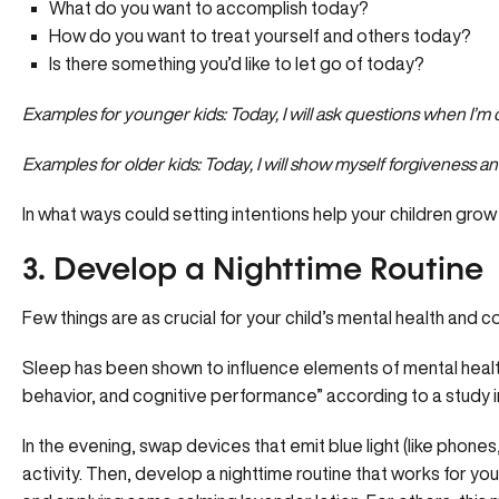
What do you want to accomplish today?
How do you want to treat yourself and others today?
Is there something you’d like to let go of today?
Examples for younger kids: Today, I will ask questions when I’m
Examples for older kids: Today, I will show myself forgiveness an
In what ways could setting intentions help your children grow
3. Develop a Nighttime Routine
Few things are as crucial for your child’s mental health and 
Sleep has been shown to influence elements of mental health
behavior, and cognitive performance” according to a study i
In the evening, swap devices that
emit blue light
(like phones
activity. Then, develop a nighttime routine that works for you 