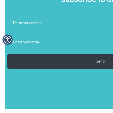
Subscribe to o
Full
Name
(Required)
Email
(Required)
Send