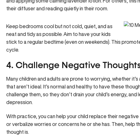
and applying some calming lavender lotion. For others, this 
their diffuser and reading quietly in their room.
Keep bedrooms cool but not cold, quiet, and as
neat and tidy as possible. Aim to have your kids
stick to a regular bedtime (even on weekends). This promotes
cycle.
4. Challenge Negative Thought
Many children and adults are prone to worrying, whether it’s ab
that aren’t ideal. It’s normal and healthy to have these though
challenge them, so they don’t drain your child’s energy, and 
depression
.
With practice, you can help your child replace their negativ
or verbalize worries or concerns he or she has. Then, help 
thought is.