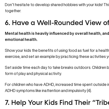
Don’t hesitate to develop shared hobbies with your kids! Th
together.
6. Have a Well-Rounded View of
Mental health is heavily influenced by overall health, and 
emotional health.
Show your kids the benefits of using food as fuel for a heal
exercise, and set an example by practicing these activities y
Set aside time each day to take breaks outdoors. Children b
form of play and physical activity.
For children who have ADHD, increased time spent outside 
ADHD symptoms
like inattention and impulsivity (4).
7. Help Your Kids Find Their “Trib