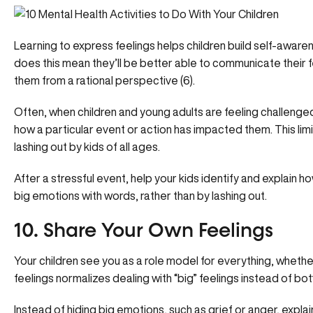
Learning to express feelings helps children build self-aware
does this mean they’ll be better able to communicate their fe
them from a rational perspective (6).
Often, when children and young adults are feeling challenge
how a particular event or action has impacted them. This lim
lashing out by kids of all ages.
After a stressful event, help your kids identify and explain h
big emotions with words, rather than by lashing out.
10. Share Your Own Feelings
Your children see you as a role model for everything, whether 
feelings normalizes dealing with “big” feelings instead of bot
Instead of hiding big emotions, such as grief or anger, expla