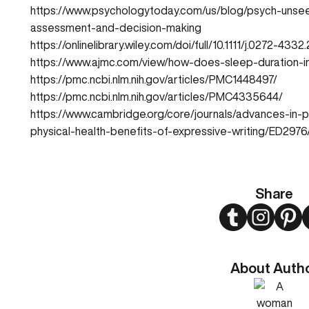
https://www.psychologytoday.com/us/blog/psych-unsee
assessment-and-decision-making
https://onlinelibrary.wiley.com/doi/full/10.1111/j.0272-43
https://www.ajmc.com/view/how-does-sleep-duration-in
https://pmc.ncbi.nlm.nih.gov/articles/PMC1448497/
https://pmc.ncbi.nlm.nih.gov/articles/PMC4335644/
https://www.cambridge.org/core/journals/advances-in-p
physical-health-benefits-of-expressive-writing/ED
Share
Twitter
Instagram
Pint
About Auth