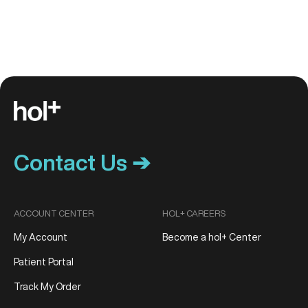
Contact Us ➔
ACCOUNT CENTER
HOL+ CAREERS
My Account
Become a hol+ Center
Patient Portal
Track My Order