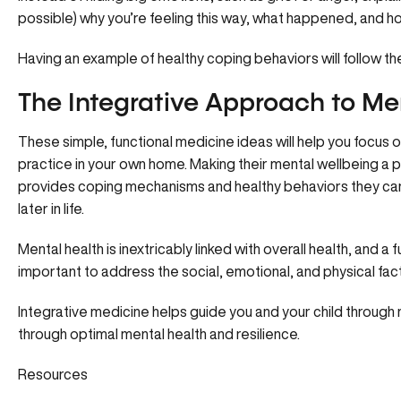
possible) why you’re feeling this way, what happened, and ho
Having an example of healthy coping behaviors will follow t
The Integrative Approach to Me
These simple, functional medicine ideas will help you focus o
practice in your own home. Making their mental wellbeing a p
provides coping mechanisms and healthy behaviors they can 
later in life.
Mental health is inextricably linked with overall health, and a
important to address the social, emotional, and physical fact
Integrative medicine helps guide you and your child through nat
through optimal mental health and resilience.
Resources