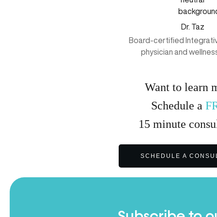
Dr. Taz
Board-certified Integrat
physician and wellnes
Want to learn 
Schedule a
F
15
minute
consul
SCHEDULE A CONSU