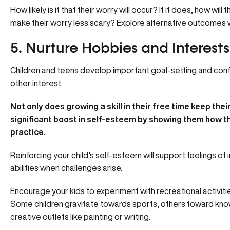
How likely is it that their worry will occur? If it does, how wi
make their worry less scary? Explore alternative outcomes wi
5. Nurture Hobbies and Interests
Children and teens develop important goal-setting and confi
other interest.
Not only does growing a skill in their free time keep thei
significant boost in self-esteem by showing them how th
practice.
Reinforcing your child’s self-esteem will support feelings of
abilities when challenges arise.
Encourage your kids to experiment with recreational activities 
Some children gravitate towards sports, others toward kn
creative outlets like painting or writing.