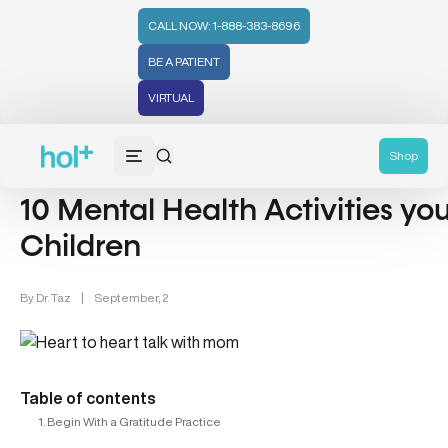
CALL NOW: 1-888-383-8696
BE A PATIENT
VIRTUAL
Mental Health (66)
Shop
10 Mental Health Activities y
Children
By
Dr. Taz
|
September, 2
Table of contents
1. Begin With a Gratitude Practice