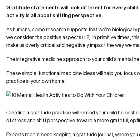
Gratitude statements will look different for every child 
activity is all about shifting perspective.
As humans, some research supports that we’re biologically 
we consider the positive aspects (1,2). In primitive times, this 
make us
overly critical and negatively impact
the way we mak
The integrative medicine approach to your child’s mental he
These simple, functional medicine ideas will help you focus o
practice in your own home.
Creating a gratitude practice will remind your child he or sh
of stress and shift perspective toward a more grateful, optim
Experts recommend keeping a gratitude journal, where you