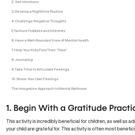
2. Set Intentions
3. Develop a Nighttime Routine
4. Challenge Negative Thoughts
5. Nurture Hobbies and Interests
6. Have a Well-Rounded View of Mental Health
7. Help Your Kids Find Their “Tribe”
8. Journaling
9. Take Time to Articulate Feelings
10. Share Your Own Feelings
The Integrative Approach to Mental Wellness
1. Begin With a Gratitude Practi
This activity is incredibly beneficial for children, as well as a
your child are grateful for. This activity is often most beneficia