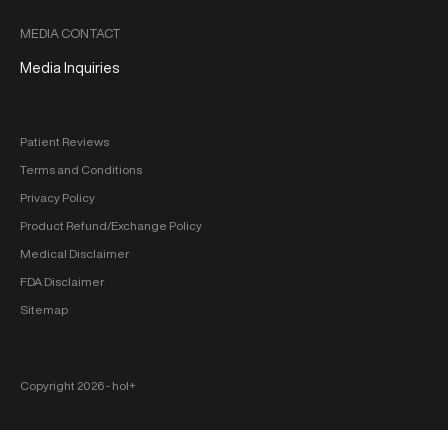
MEDIA CONTACT
Media Inquiries
Patient Reviews
Terms and Conditions
Privacy Policy
Product Refund/Exchange Policy
Medical Disclaimer
FDA Disclaimer
Sitemap
Copyright 2026 ‐ hol+