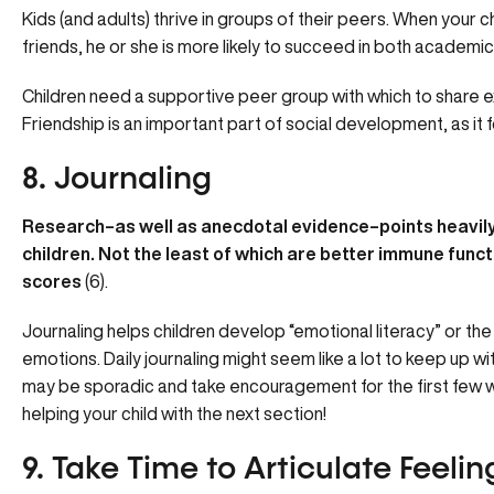
Kids (and adults) thrive in groups of their peers. When your c
friends, he or she is more likely to succeed in both academics 
Children need a supportive peer group with which to share 
Friendship is an important part of social development, as it
8. Journaling
Research–as well as anecdotal evidence–points heavily 
children. Not the least of which are better immune funct
scores
(6).
Journaling helps children develop “emotional literacy” or the
emotions. Daily journaling might seem like a lot to keep up wi
may be sporadic and take encouragement for the first few we
helping your child with the next section!
9. Take Time to Articulate Feelin