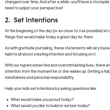
changed over time. And after a while–you’ll have a stockpile
need to adjust your perspective!
2. Set Intentions
At the beginning of the day (or as close to it as possible) sit
things that would make today a great day for them.
As with gratitude journaling, these statements will vary base
habit is all about creating intention and focusing on it.
With our hyperconnected and overstimulating lives, there are 
attention from the moment he or she wakes up. Setting a habit
mindfulness and personal responsibility.
Help your kids set intentions by asking questions like:
What would make you proud today?
What would you like to build or nurture today?