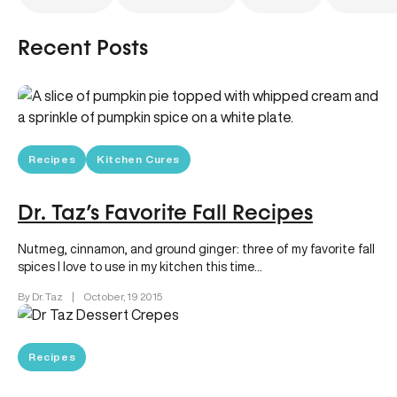
Recent Posts
Recipes
Kitchen Cures
Dr. Taz’s Favorite Fall Recipes
Nutmeg, cinnamon, and ground ginger: three of my favorite fall
spices I love to use in my kitchen this time…
By Dr. Taz
|
October, 19 2015
Recipes