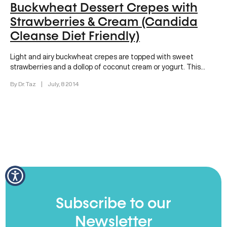
Buckwheat Dessert Crepes with
Strawberries & Cream (Candida
Cleanse Diet Friendly)
Light and airy buckwheat crepes are topped with sweet
strawberries and a dollop of coconut cream or yogurt. This
dessert…
By Dr. Taz
|
July, 8 2014
Subscribe to our
Newsletter