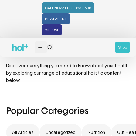
CALL NOW: 1-888-383-8696
BE A PATIENT
VIRTUAL
dessert
Shop
Discover everything you need to know about your health
by exploring our range of educational holistic content
below.
Popular Categories
All Articles
Uncategorized
Nutrition
Gut Heal