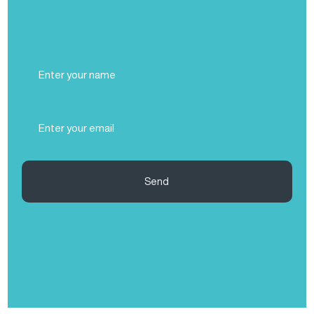
Full
Name
(Required)
Email
(Required)
Send