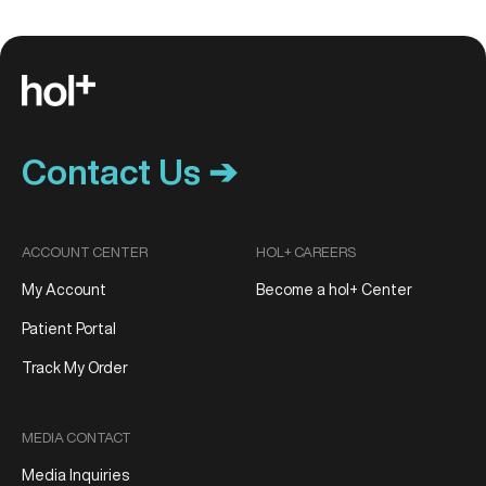
Contact Us ➔
ACCOUNT CENTER
HOL+ CAREERS
My Account
Become a hol+ Center
Patient Portal
Track My Order
MEDIA CONTACT
Media Inquiries