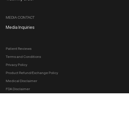
MEDIA CONTACT
Media Inquiries
Patient Reviews
Terms and Conditions
Privacy Policy
Product Refund/Exchange Policy
Medical Disclaimer
FDA Disclaimer
Sitemap
Copyright 2026 ‐ hol+