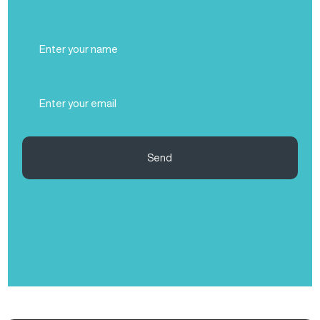
Full
Name
(Required)
Email
(Required)
Send