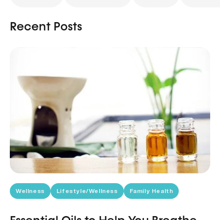
Recent Posts
Wellness
Lifestyle/Wellness
Family Health