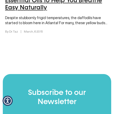
Essential Oils to Help You Breathe
Easy Naturally
Despite stubbornly frigid temperatures, the daffodils have
started to bloom here in Atlanta! For many, these yellow buds
are a…
By Dr. Taz
|
March, 6 2015
Subscribe to our
Newsletter