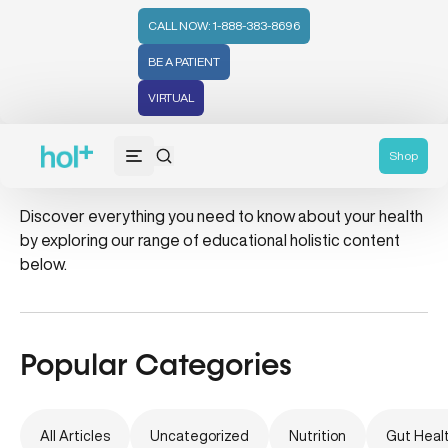
CALL NOW: 1-888-383-8696
BE A PATIENT
VIRTUAL
asthma
Shop
Discover everything you need to know about your health
by exploring our range of educational holistic content
below.
Popular Categories
All Articles
Uncategorized
Nutrition
Gut Heal