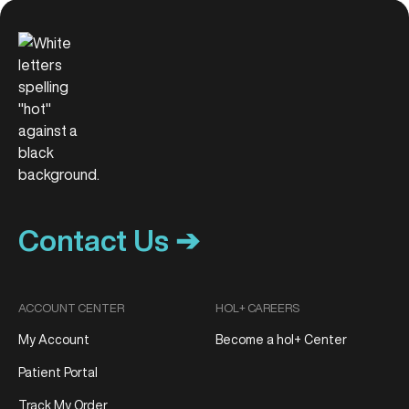
Contact Us ➔
ACCOUNT CENTER
HOL+ CAREERS
My Account
Become a hol+ Center
Patient Portal
Track My Order