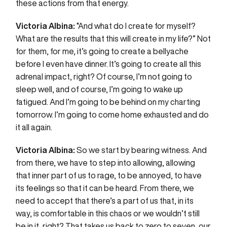
these actions from that energy.
Victoria Albina:
“And what do I create for myself?
What are the results that this will create in my life?” Not
for them, for me, it’s going to create a bellyache
before I even have dinner. It’s going to create all this
adrenal impact, right? Of course, I’m not going to
sleep well, and of course, I’m going to wake up
fatigued. And I’m going to be behind on my charting
tomorrow. I’m going to come home exhausted and do
it all again.
Victoria Albina:
So we start by bearing witness. And
from there, we have to step into allowing, allowing
that inner part of us to rage, to be annoyed, to have
its feelings so that it can be heard. From there, we
need to accept that there’s a part of us that, in its
way, is comfortable in this chaos or we wouldn’t still
be in it, right? That takes us back to zero to seven, our