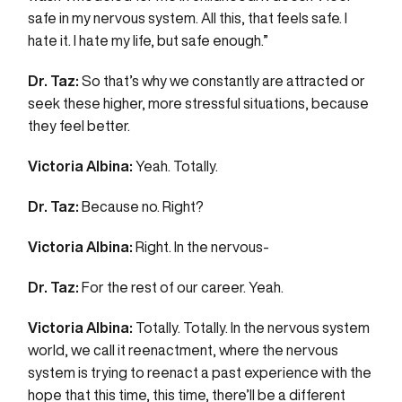
safe in my nervous system. All this, that feels safe. I
hate it. I hate my life, but safe enough.”
Dr. Taz:
So that’s why we constantly are attracted or
seek these higher, more stressful situations, because
they feel better.
Victoria Albina:
Yeah. Totally.
Dr. Taz:
Because no. Right?
Victoria Albina:
Right. In the nervous-
Dr. Taz:
For the rest of our career. Yeah.
Victoria Albina:
Totally. Totally. In the nervous system
world, we call it reenactment, where the nervous
system is trying to reenact a past experience with the
hope that this time, this time, there’ll be a different