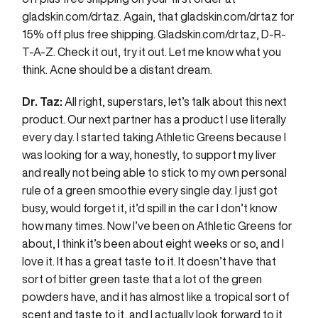
gladskin.com/drtaz
. Again, that
gladskin.com/drtaz
for
15% off plus free shipping.
Gladskin.com/drtaz
, D-R-
T-A-Z. Check it out, try it out. Let me know what you
think. Acne should be a distant dream.
Dr. Taz:
All right, superstars, let’s talk about this next
product. Our next partner has a product I use literally
every day. I started taking Athletic Greens because I
was looking for a way, honestly, to support my liver
and really not being able to stick to my own personal
rule of a green smoothie every single day. I just got
busy, would forget it, it’d spill in the car I don’t know
how many times. Now I’ve been on Athletic Greens for
about, I think it’s been about eight weeks or so, and I
love it. It has a great taste to it. It doesn’t have that
sort of bitter green taste that a lot of the green
powders have, and it has almost like a tropical sort of
scent and taste to it, and I actually look forward to it