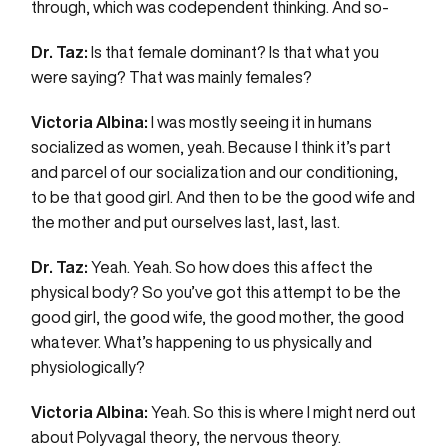
through, which was codependent thinking. And so-
Dr. Taz:
Is that female dominant? Is that what you
were saying? That was mainly females?
Victoria Albina:
I was mostly seeing it in humans
socialized as women, yeah. Because I think it’s part
and parcel of our socialization and our conditioning,
to be that good girl. And then to be the good wife and
the mother and put ourselves last, last, last.
Dr. Taz:
Yeah. Yeah. So how does this affect the
physical body? So you’ve got this attempt to be the
good girl, the good wife, the good mother, the good
whatever. What’s happening to us physically and
physiologically?
Victoria Albina:
Yeah. So this is where I might nerd out
about Polyvagal theory, the nervous theory.