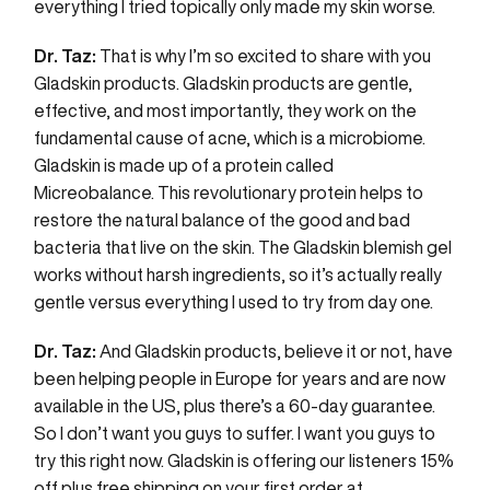
everything I tried topically only made my skin worse.
Dr. Taz:
That is why I’m so excited to share with you
Gladskin products. Gladskin products are gentle,
effective, and most importantly, they work on the
fundamental cause of acne, which is a microbiome.
Gladskin is made up of a protein called
Micreobalance. This revolutionary protein helps to
restore the natural balance of the good and bad
bacteria that live on the skin. The Gladskin blemish gel
works without harsh ingredients, so it’s actually really
gentle versus everything I used to try from day one.
Dr. Taz:
And Gladskin products, believe it or not, have
been helping people in Europe for years and are now
available in the US, plus there’s a 60-day guarantee.
So I don’t want you guys to suffer. I want you guys to
try this right now. Gladskin is offering our listeners 15%
off plus free shipping on your first order at