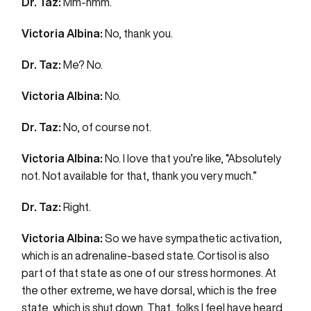
Dr. Taz:
Mm-hmm.
Victoria Albina:
No, thank you.
Dr. Taz:
Me? No.
Victoria Albina:
No.
Dr. Taz:
No, of course not.
Victoria Albina:
No. I love that you’re like, “Absolutely
not. Not available for that, thank you very much.”
Dr. Taz:
Right.
Victoria Albina:
So we have sympathetic activation,
which is an adrenaline-based state. Cortisol is also
part of that state as one of our stress hormones. At
the other extreme, we have dorsal, which is the free
state, which is shut down. That, folks I feel have heard