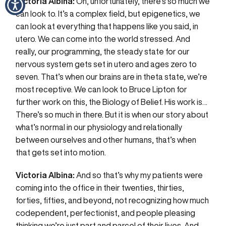
Victoria Albina:
Oh, unfortunately, there’s so much we
can look to. It’s a complex field, but epigenetics, we
can look at everything that happens like you said, in
utero. We can come into the world stressed. And
really, our programming, the steady state for our
nervous system gets set in utero and ages zero to
seven. That’s when our brains are in theta state, we’re
most receptive. We can look to Bruce Lipton for
further work on this, the Biology of Belief. His work is…
There’s so much in there. But it is when our story about
what’s normal in our physiology and relationally
between ourselves and other humans, that’s when
that gets set into motion.
Victoria Albina:
And so that’s why my patients were
coming into the office in their twenties, thirties,
forties, fifties, and beyond, not recognizing how much
codependent, perfectionist, and people pleasing
thinking we’re just part and parcel of their lives. And