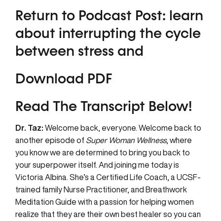
Return to Podcast Post:
learn
about interrupting the cycle
between stress and
Download PDF
Read The Transcript Below!
Dr. Taz:
Welcome back, everyone. Welcome back to
another episode of
Super Woman Wellness
, where
you know we are determined to bring you back to
your superpower itself. And joining me today is
Victoria Albina. She’s a Certified Life Coach, a UCSF-
trained family Nurse Practitioner, and Breathwork
Meditation Guide with a passion for helping women
realize that they are their own best healer so you can