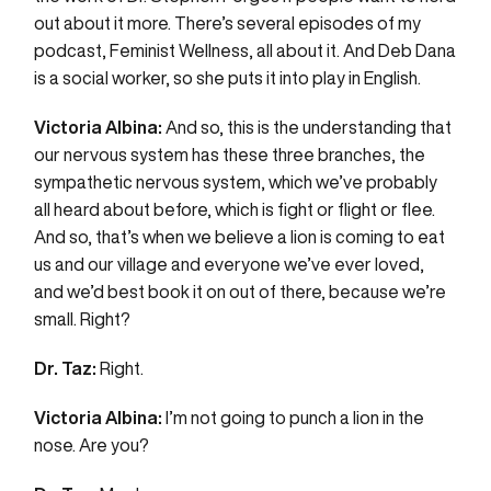
out about it more. There’s several episodes of my
podcast, Feminist Wellness, all about it. And Deb Dana
is a social worker, so she puts it into play in English.
Victoria Albina:
And so, this is the understanding that
our nervous system has these three branches, the
sympathetic nervous system, which we’ve probably
all heard about before, which is fight or flight or flee.
And so, that’s when we believe a lion is coming to eat
us and our village and everyone we’ve ever loved,
and we’d best book it on out of there, because we’re
small. Right?
Dr. Taz:
Right.
Victoria Albina:
I’m not going to punch a lion in the
nose. Are you?