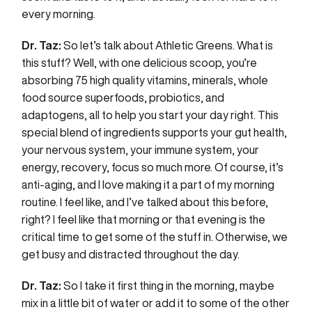
every morning.
Dr. Taz:
So let’s talk about Athletic Greens. What is
this stuff? Well, with one delicious scoop, you’re
absorbing 75 high quality vitamins, minerals, whole
food source superfoods, probiotics, and
adaptogens, all to help you start your day right. This
special blend of ingredients supports your gut health,
your nervous system, your immune system, your
energy, recovery, focus so much more. Of course, it’s
anti-aging, and I love making it a part of my morning
routine. I feel like, and I’ve talked about this before,
right? I feel like that morning or that evening is the
critical time to get some of the stuff in. Otherwise, we
get busy and distracted throughout the day.
Dr. Taz:
So I take it first thing in the morning, maybe
mix in a little bit of water or add it to some of the other