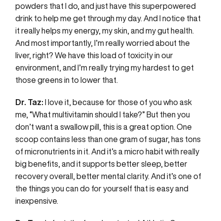
powders that I do, and just have this superpowered
drink to help me get through my day. And I notice that
it really helps my energy, my skin, and my gut health.
And most importantly, I’m really worried about the
liver, right? We have this load of toxicity in our
environment, and I’m really trying my hardest to get
those greens in to lower that.
Dr. Taz:
I love it, because for those of you who ask
me, “What multivitamin should I take?” But then you
don’t want a swallow pill, this is a great option. One
scoop contains less than one gram of sugar, has tons
of micronutrients in it. And it’s a micro habit with really
big benefits, and it supports better sleep, better
recovery overall, better mental clarity. And it’s one of
the things you can do for yourself that is easy and
inexpensive.