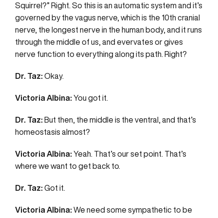
Squirrel?” Right. So this is an automatic system and it’s
governed by the vagus nerve, which is the 10th cranial
nerve, the longest nerve in the human body, and it runs
through the middle of us, and evervates or gives
nerve function to everything along its path. Right?
Dr. Taz:
Okay.
Victoria Albina:
You got it.
Dr. Taz:
But then, the middle is the ventral, and that’s
homeostasis almost?
Victoria Albina:
Yeah. That’s our set point. That’s
where we want to get back to.
Dr. Taz:
Got it.
Victoria Albina:
We need some sympathetic to be