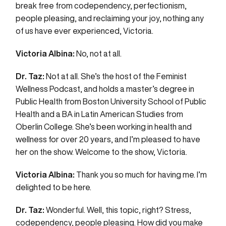
break free from codependency, perfectionism,
people pleasing, and reclaiming your joy, nothing any
of us have ever experienced, Victoria.
Victoria Albina:
No, not at all.
Dr. Taz:
Not at all. She’s the host of the Feminist
Wellness Podcast, and holds a master’s degree in
Public Health from Boston University School of Public
Health and a BA in Latin American Studies from
Oberlin College. She’s been working in health and
wellness for over 20 years, and I’m pleased to have
her on the show. Welcome to the show, Victoria.
Victoria Albina:
Thank you so much for having me. I’m
delighted to be here.
Dr. Taz:
Wonderful. Well, this topic, right? Stress,
codependency, people pleasing. How did you make