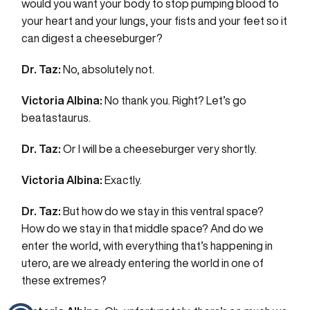
would you want your body to stop pumping blood to
your heart and your lungs, your fists and your feet so it
can digest a cheeseburger?
Dr. Taz:
No, absolutely not.
Victoria Albina:
No thank you. Right? Let’s go
beatastaurus.
Dr. Taz:
Or I will be a cheeseburger very shortly.
Victoria Albina:
Exactly.
Dr. Taz:
But how do we stay in this ventral space?
How do we stay in that middle space? And do we
enter the world, with everything that’s happening in
utero, are we already entering the world in one of
these extremes?