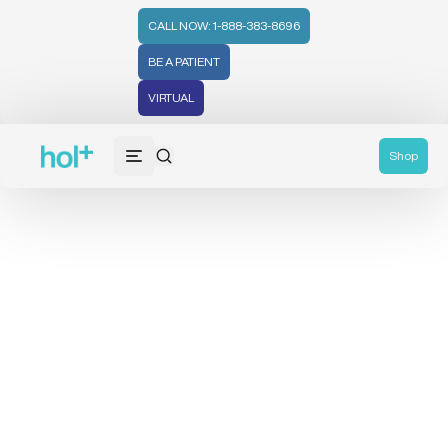
CALL NOW: 1-888-383-8696
BE A PATIENT
VIRTUAL
Shop