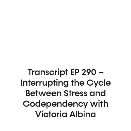
Transcript EP 290 –
Interrupting the Cycle
Between Stress and
Codependency with
Victoria Albina