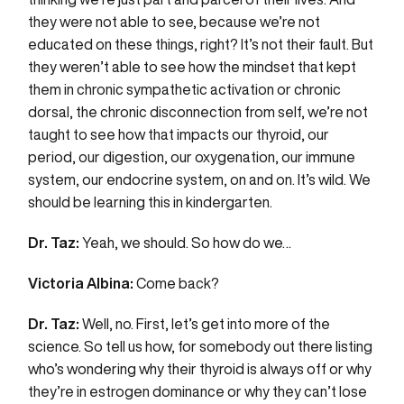
they were not able to see, because we’re not
educated on these things, right? It’s not their fault. But
they weren’t able to see how the mindset that kept
them in chronic sympathetic activation or chronic
dorsal, the chronic disconnection from self, we’re not
taught to see how that impacts our thyroid, our
period, our digestion, our oxygenation, our immune
system, our endocrine system, on and on. It’s wild. We
should be learning this in kindergarten.
Dr. Taz:
Yeah, we should. So how do we…
Victoria Albina:
Come back?
Dr. Taz:
Well, no. First, let’s get into more of the
science. So tell us how, for somebody out there listing
who’s wondering why their thyroid is always off or why
they’re in estrogen dominance or why they can’t lose