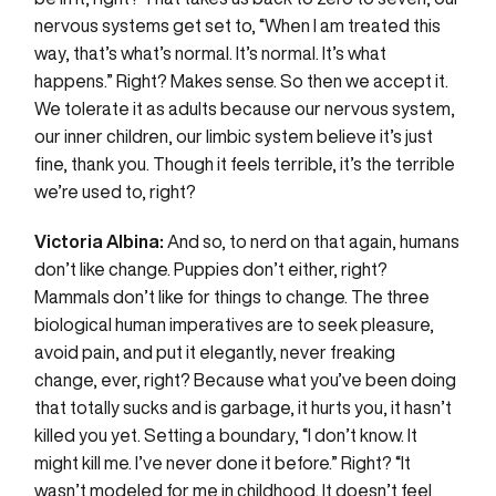
nervous systems get set to, “When I am treated this
way, that’s what’s normal. It’s normal. It’s what
happens.” Right? Makes sense. So then we accept it.
We tolerate it as adults because our nervous system,
our inner children, our limbic system believe it’s just
fine, thank you. Though it feels terrible, it’s the terrible
we’re used to, right?
Victoria Albina:
And so, to nerd on that again, humans
don’t like change. Puppies don’t either, right?
Mammals don’t like for things to change. The three
biological human imperatives are to seek pleasure,
avoid pain, and put it elegantly, never freaking
change, ever, right? Because what you’ve been doing
that totally sucks and is garbage, it hurts you, it hasn’t
killed you yet. Setting a boundary, “I don’t know. It
might kill me. I’ve never done it before.” Right? “It
wasn’t modeled for me in childhood. It doesn’t feel