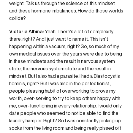
weight. Talk us through the science of this mindset
and these hormone imbalances. How do those worlds
collide?
Victoria Albina:
Yeah. There’s a lot of complexity
there, right? And I just want to name it. This isn’t
happening within a vacuum, right? So, so much of my
own medical issues over the years were due to being
in these mindsets and the result in nervous system
state, the nervous system state and the result in
mindset. But I also had a parasite. I had a Blastocystis
hominis, right? But I was also in the perfectionist,
people pleasing habit of overworking to prove my
worth, over-serving to try to keep others happy with
me, over-functioning in every relationship. I would only
date people who seemed to not be able to find the
laundry hamper. Right? So I was constantly picking up
socks from the living room and being really pissed off