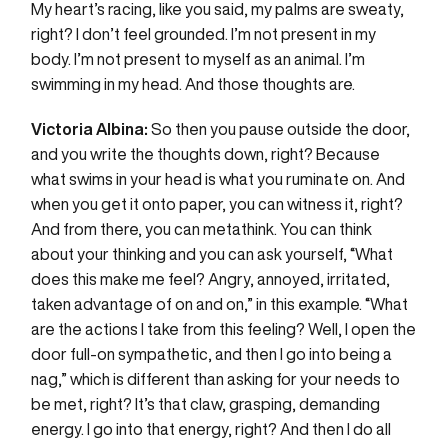
My heart’s racing, like you said, my palms are sweaty,
right? I don’t feel grounded. I’m not present in my
body. I’m not present to myself as an animal. I’m
swimming in my head. And those thoughts are.
Victoria Albina:
So then you pause outside the door,
and you write the thoughts down, right? Because
what swims in your head is what you ruminate on. And
when you get it onto paper, you can witness it, right?
And from there, you can metathink. You can think
about your thinking and you can ask yourself, “What
does this make me feel? Angry, annoyed, irritated,
taken advantage of on and on,” in this example. “What
are the actions I take from this feeling? Well, I open the
door full-on sympathetic, and then I go into being a
nag,” which is different than asking for your needs to
be met, right? It’s that claw, grasping, demanding
energy. I go into that energy, right? And then I do all