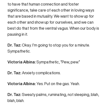
to have that human connection and foster
significance, take care of each other in loving ways
that are based in mutuality. We want to show up for
each other and show up for ourselves, and we can
best do that from the ventral vagus. When our body is
pausing in it.
Dr. Taz:
Okay. I’m going to stop you for a minute.
Sympathetic.
Victoria Albina:
Sympathetic, “Pew, pew.”
Dr. Taz:
Anxiety complications.
Victoria Albina:
Yes. Put on the gas. Yeah.
Dr. Taz:
Sweaty palms, ruminating, not sleeping, blah,
blah, blah.