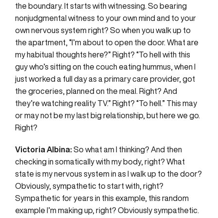
the boundary. It starts with witnessing. So bearing
nonjudgmental witness to your own mind and to your
own nervous system right? So when you walk up to
the apartment, “I’m about to open the door. What are
my habitual thoughts here?” Right? “To hell with this
guy who’s sitting on the couch eating hummus, when I
just worked a full day as a primary care provider, got
the groceries, planned on the meal. Right? And
they’re watching reality TV.” Right? “To hell.” This may
or may not be my last big relationship, but here we go.
Right?
Victoria Albina:
So what am I thinking? And then
checking in somatically with my body, right? What
state is my nervous system in as I walk up to the door?
Obviously, sympathetic to start with, right?
Sympathetic for years in this example, this random
example I’m making up, right? Obviously sympathetic.