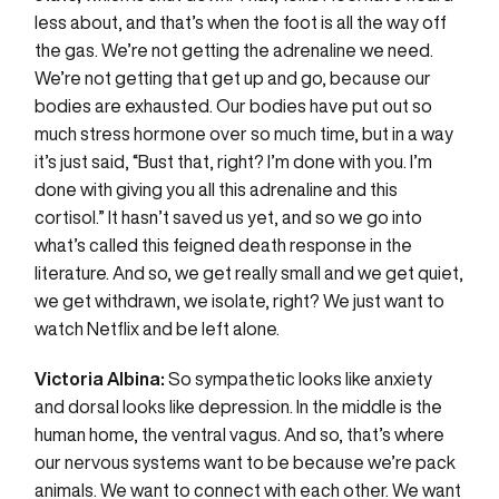
less about, and that’s when the foot is all the way off
the gas. We’re not getting the adrenaline we need.
We’re not getting that get up and go, because our
bodies are exhausted. Our bodies have put out so
much stress hormone over so much time, but in a way
it’s just said, “Bust that, right? I’m done with you. I’m
done with giving you all this adrenaline and this
cortisol.” It hasn’t saved us yet, and so we go into
what’s called this feigned death response in the
literature. And so, we get really small and we get quiet,
we get withdrawn, we isolate, right? We just want to
watch Netflix and be left alone.
Victoria Albina:
So sympathetic looks like anxiety
and dorsal looks like depression. In the middle is the
human home, the ventral vagus. And so, that’s where
our nervous systems want to be because we’re pack
animals. We want to connect with each other. We want