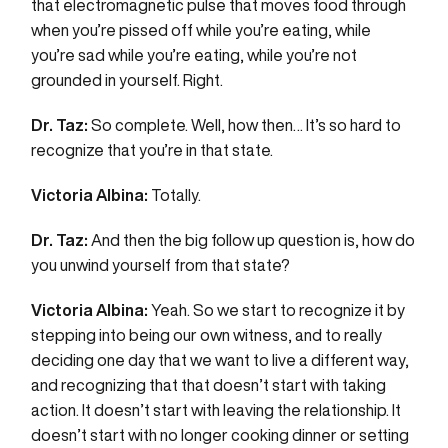
that electromagnetic pulse that moves food through
when you’re pissed off while you’re eating, while
you’re sad while you’re eating, while you’re not
grounded in yourself. Right.
Dr. Taz:
So complete. Well, how then… It’s so hard to
recognize that you’re in that state.
Victoria Albina:
Totally.
Dr. Taz:
And then the big follow up question is, how do
you unwind yourself from that state?
Victoria Albina:
Yeah. So we start to recognize it by
stepping into being our own witness, and to really
deciding one day that we want to live a different way,
and recognizing that that doesn’t start with taking
action. It doesn’t start with leaving the relationship. It
doesn’t start with no longer cooking dinner or setting