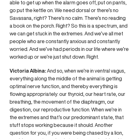
able to get up when the alarm goes off, put on pants,
go put the kettle on. We need dorsal or there’s no
Savasana, right? There’s no calm. There’s no reading
a book on the porch. Right? So this is a spectrum, and
we can get stuck in the extremes. And we’ve all met
people who are constantly anxious and constantly
worried. And we’ve had periods in our life where we’re
worked up or we’re just shut down. Right.
Victoria Albina:
And so, when we’re in ventral vagus,
everything along the middle of the animal is getting
optimal nerve function, and thereby everything is
flowing appropriately: our thyroid, our heart rate, our
breathing, the movement of the diaphragm, our
digestion, our reproductive function. When we’re in
the extremes and that’s our predominant state, that
stuff stops working because it should. Another
question for you, if you were being chased by a lion,