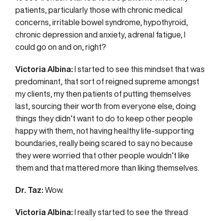
patients, particularly those with chronic medical
concerns, irritable bowel syndrome, hypothyroid,
chronic depression and anxiety, adrenal fatigue, I
could go on and on, right?
Victoria Albina:
I started to see this mindset that was
predominant, that sort of reigned supreme amongst
my clients, my then patients of putting themselves
last, sourcing their worth from everyone else, doing
things they didn’t want to do to keep other people
happy with them, not having healthy life-supporting
boundaries, really being scared to say no because
they were worried that other people wouldn’t like
them and that mattered more than liking themselves.
Dr. Taz:
Wow.
Victoria Albina:
I really started to see the thread