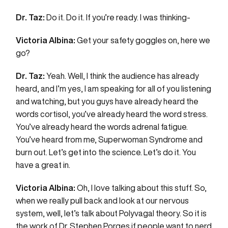
Dr. Taz:
Do it. Do it. If you’re ready. I was thinking-
Victoria Albina:
Get your safety goggles on, here we
go?
Dr. Taz:
Yeah. Well, I think the audience has already
heard, and I’m yes, I am speaking for all of you listening
and watching, but you guys have already heard the
words cortisol, you’ve already heard the word stress.
You’ve already heard the words adrenal fatigue.
You’ve heard from me, Superwoman Syndrome and
burn out. Let’s get into the science. Let’s do it. You
have a great in.
Victoria Albina:
Oh, I love talking about this stuff. So,
when we really pull back and look at our nervous
system, well, let’s talk about Polyvagal theory. So it is
the work of Dr. Stephen Porges if people want to nerd