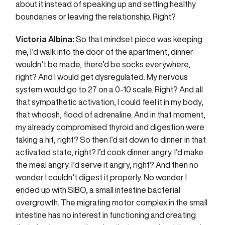
about it instead of speaking up and setting healthy
boundaries or leaving the relationship. Right?
Victoria Albina:
So that mindset piece was keeping
me, I’d walk into the door of the apartment, dinner
wouldn’t be made, there’d be socks everywhere,
right? And I would get dysregulated. My nervous
system would go to 27 on a 0-10 scale. Right? And all
that sympathetic activation, I could feel it in my body,
that whoosh, flood of adrenaline. And in that moment,
my already compromised thyroid and digestion were
taking a hit, right? So then I’d sit down to dinner in that
activated state, right? I’d cook dinner angry. I’d make
the meal angry. I’d serve it angry, right? And then no
wonder I couldn’t digest it properly. No wonder I
ended up with SIBO, a small intestine bacterial
overgrowth. The migrating motor complex in the small
intestine has no interest in functioning and creating