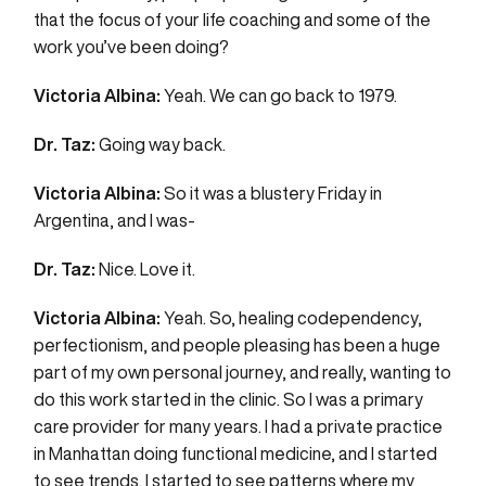
that the focus of your life coaching and some of the
work you’ve been doing?
Victoria Albina:
Yeah. We can go back to 1979.
Dr. Taz:
Going way back.
Victoria Albina:
So it was a blustery Friday in
Argentina, and I was-
Dr. Taz:
Nice. Love it.
Victoria Albina:
Yeah. So, healing codependency,
perfectionism, and people pleasing has been a huge
part of my own personal journey, and really, wanting to
do this work started in the clinic. So I was a primary
care provider for many years. I had a private practice
in Manhattan doing functional medicine, and I started
to see trends. I started to see patterns where my