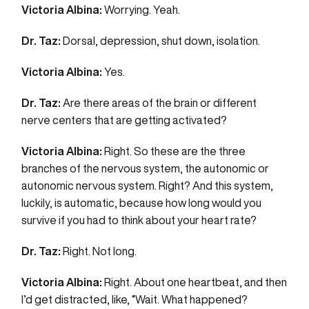
Victoria Albina:
Worrying. Yeah.
Dr. Taz:
Dorsal, depression, shut down, isolation.
Victoria Albina:
Yes.
Dr. Taz:
Are there areas of the brain or different
nerve centers that are getting activated?
Victoria Albina:
Right. So these are the three
branches of the nervous system, the autonomic or
autonomic nervous system. Right? And this system,
luckily, is automatic, because how long would you
survive if you had to think about your heart rate?
Dr. Taz:
Right. Not long.
Victoria Albina:
Right. About one heartbeat, and then
I’d get distracted, like, “Wait. What happened?