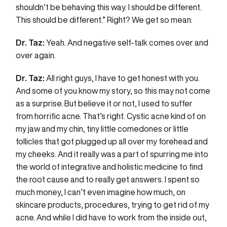
shouldn’t be behaving this way. I should be different.
This should be different.” Right? We get so mean.
Dr. Taz:
Yeah. And negative self-talk comes over and
over again.
Dr. Taz:
All right guys, I have to get honest with you.
And some of you know my story, so this may not come
as a surprise. But believe it or not, I used to suffer
from horrific acne. That’s right. Cystic acne kind of on
my jaw and my chin, tiny little comedones or little
follicles that got plugged up all over my forehead and
my cheeks. And it really was a part of spurring me into
the world of integrative and holistic medicine to find
the root cause and to really get answers. I spent so
much money, I can’t even imagine how much, on
skincare products, procedures, trying to get rid of my
acne. And while I did have to work from the inside out,