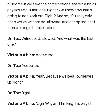
outcome. If we take the same actions, there’s a lot of
physics about that one. Right? We know how that’s
going to not work out. Right? And so, it’s really only
once we’ve witnessed, allowed, and accepted, that
then we begin to take action.
Dr. Taz:
Witnessed, allowed. And what was the last
one?
Victoria Albina:
Accepted.
Dr. Taz:
Accepted.
Victoria Albina:
Yeah. Because we beat ourselves
up, right?
Dr. Taz:
Right.
Victoria Albina:
“Ugh. Why am I thinking this way? I