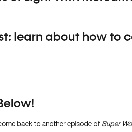
st:
learn about how to 
Below!
come back to another episode of
Super Wo