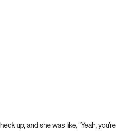
heck up, and she was like, “Yeah, you’re