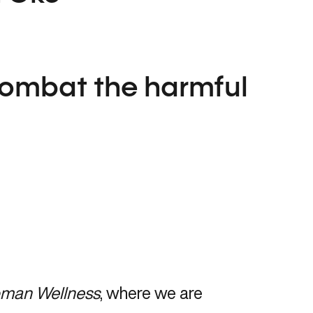
combat the harmful
man Wellness
, where we are