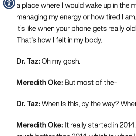
a place where I would wake up in the mor
managing my energy or how tired I am.” 
it’s like when your phone gets really o
That’s how I felt in my body.
Dr. Taz:
Oh my gosh.
Meredith Oke:
But most of the-
Dr. Taz:
When is this, by the way? When
Meredith Oke:
It really started in 201