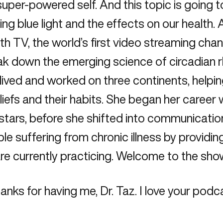
per-powered self. And this topic is going to 
ing blue light and the effects on our health.
 TV, the world’s first video streaming chan
ak down the emerging science of circadian 
ived and worked on three continents, helping
eliefs and their habits. She began her career
stars, before she shifted into communicati
e suffering from chronic illness by providin
e currently practicing. Welcome to the sho
ks for having me, Dr. Taz. I love your podca