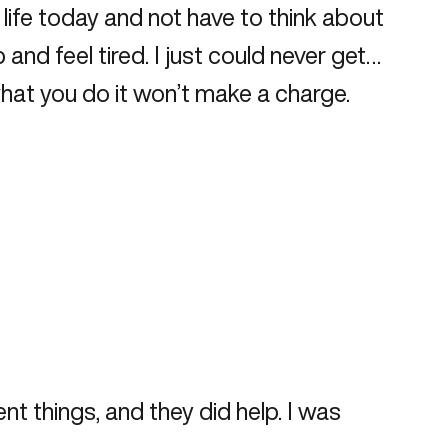
y life today and not have to think about
nd feel tired. I just could never get…
what you do it won’t make a charge.
ent things, and they did help. I was