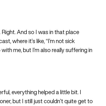
. Right. And so I was in that place
t, where it’s like, “I’m not sick
th me, but I’m also really suffering in
ul, everything helped a little bit. I
r, but I still just couldn’t quite get to