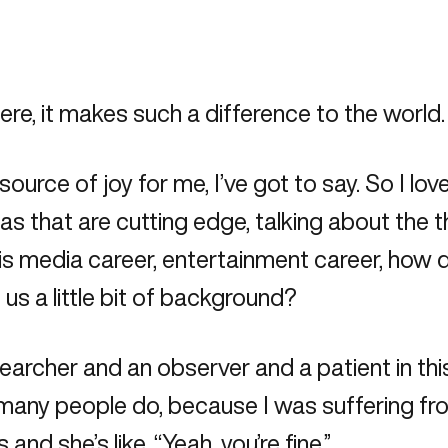
here, it makes such a difference to the world.
a source of joy for me, I’ve got to say. So I lo
as that are cutting edge, talking about the 
his media career, entertainment career, how 
 us a little bit of background?
esearcher and an observer and a patient in thi
o many people do, because I was suffering from
nd she’s like, “Yeah, you’re fine.”