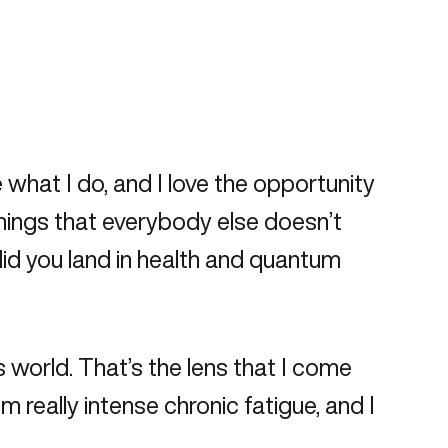
ve what I do, and I love the opportunity
things that everybody else doesn’t
did you land in health and quantum
s world. That’s the lens that I come
 really intense chronic fatigue, and I