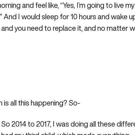
ning and feel like, “Yes, I’m going to live m
And I would sleep for 10 hours and wake up a
ld and you need to replace it, and no matter 
 is all this happening? So-
4. So 2014 to 2017, I was doing all these differ