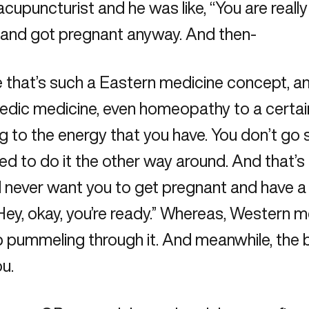
upuncturist and he was like, “You are really 
im and got pregnant anyway. And then-
se that’s such a Eastern medicine concept, 
dic medicine, even homeopathy to a certain ex
ing to the energy that you have. You don’t go
d to do it the other way around. And that’s
 never want you to get pregnant and have a ba
Hey, okay, you’re ready.” Whereas, Western med
p pummeling through it. And meanwhile, the 
u.