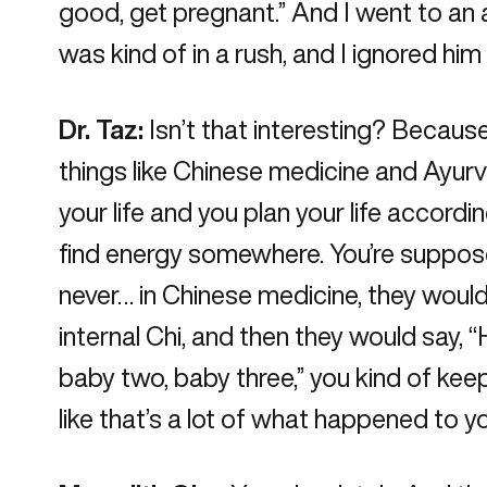
good, get pregnant.” And I went to an ac
was kind of in a rush, and I ignored h
Dr. Taz:
Isn’t that interesting? Becau
things like Chinese medicine and Ayurve
your life and you plan your life accord
find energy somewhere. You’re suppose
never… in Chinese medicine, they would
internal Chi, and then they would say, “
baby two, baby three,” you kind of kee
like that’s a lot of what happened to yo