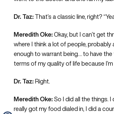
Dr. Taz:
That’s a classic line, right? “Yea
Meredith Oke:
Okay, but I can’t get th
where I think a lot of people, probably 
enough to warrant being… to have the t
terms of my quality of life because I’m j
Dr. Taz:
Right.
Meredith Oke:
So I did all the things. 
really got my food dialed in, I did a cou