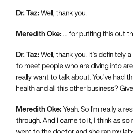
Dr. Taz:
Well, thank you.
Meredith Oke:
… for putting this out t
Dr. Taz:
Well, thank you. It’s definitely 
to meet people who are diving into are
really want to talk about. You’ve had t
health and all this other business? Give
Meredith Oke:
Yeah. So I’m really a r
through. And I came to it, I think as s
went to the doctor and she ran my labs a