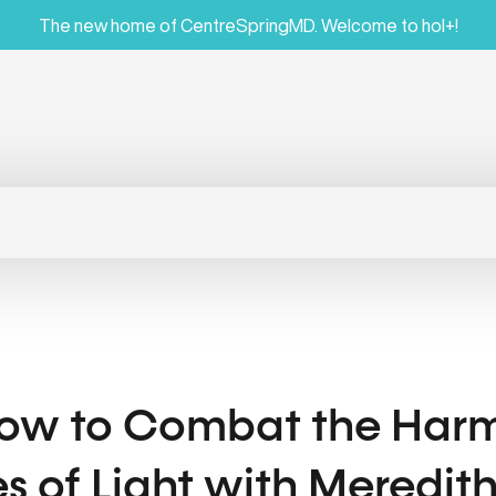
The new home of CentreSpringMD. Welcome to hol+!
How to Combat the Harmf
s of Light with Meredit