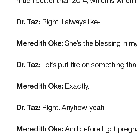
much better than 2014, which is when I
Dr. Taz:
Right. I always like-
Meredith Oke:
She’s the blessing in my
Dr. Taz:
Let’s put fire on something tha
Meredith Oke:
Exactly.
Dr. Taz:
Right. Anyhow, yeah.
Meredith Oke:
And before I got pregna