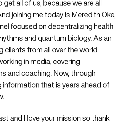
get all of us, because we are all
 And joining me today is Meredith Oke,
nel focused on decentralizing health
rhythms and quantum biology. As an
 clients from all over the world
 working in media, covering
ons and coaching. Now, through
g information that is years ahead of
w.
st and I love your mission so thank