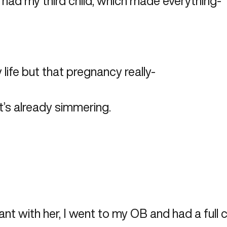
 had my third child, which made everything-
 life but that pregnancy really-
t’s already simmering.
nt with her, I went to my OB and had a full c