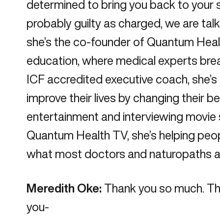
determined to bring you back to your su
probably guilty as charged, we are talk
she’s the co-founder of Quantum Health
education, where medical experts bre
ICF accredited executive coach, she’s l
improve their lives by changing their b
entertainment and interviewing movie 
Quantum Health TV, she’s helping peopl
what most doctors and naturopaths ar
Meredith Oke:
Thank you so much. Than
you-