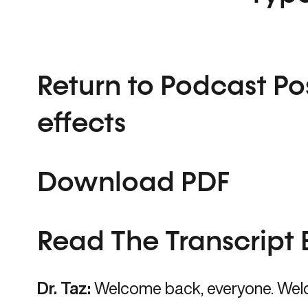
Return to Podcast Po
effects
Download PDF
Read The Transcript 
Dr. Taz:
Welcome back, everyone. Wel