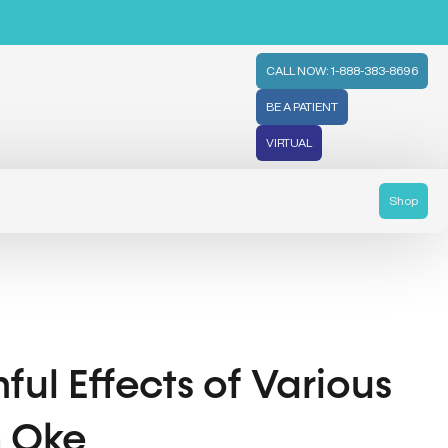
CALL NOW: 1-888-383-8696
BE A PATIENT
VIRTUAL
Shop
ul Effects of Various
h Oke