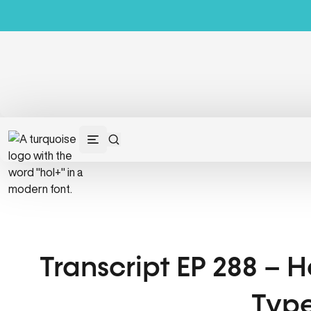
Transcript EP 288 – 
Type