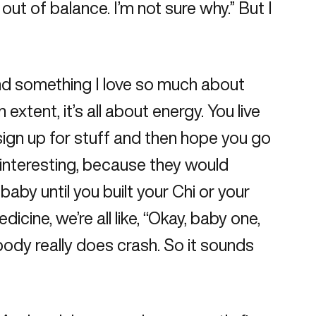
out of balance. I’m not sure why.” But I
and something I love so much about
tent, it’s all about energy. You live
 sign up for stuff and then hope you go
 interesting, because they would
by until you built your Chi or your
icine, we’re all like, “Okay, baby one,
body really does crash. So it sounds