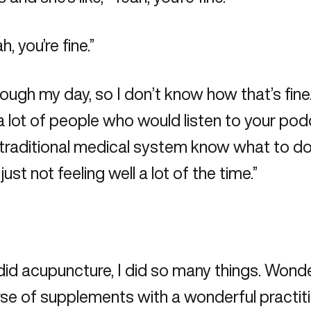
h, you’re fine.”
rough my day, so I don’t know how that’s fine
a lot of people who would listen to your podcas
raditional medical system know what to do wi
ust not feeling well a lot of the time.”
I did acupuncture, I did so many things. Wonderf
rse of supplements with a wonderful practitione