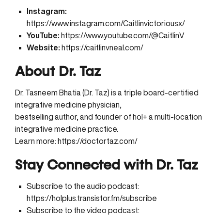
Instagram:
https://www.instagram.com/Caitlinvictoriousx/
YouTube:
https://www.youtube.com/@CaitlinV
Website:
https://caitlinvneal.com/
About Dr. Taz
Dr. Tasneem Bhatia (Dr. Taz) is a triple board-certified
integrative medicine physician,
bestselling author, and founder of hol+ a multi-location
integrative medicine practice.
Learn more:
https://doctortaz.com/
Stay Connected with Dr. Taz
Subscribe to the audio podcast:
https://holplus.transistor.fm/subscribe
Subscribe to the video podcast: