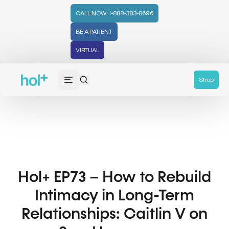
CALL NOW: 1-888-383-8696
BE A PATIENT
VIRTUAL
Shop
Hol+ EP73 – How to Rebuild
Intimacy in Long-Term
Relationships: Caitlin V on