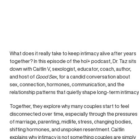
What does it really take to keep intimacy alive after years
together? In this episode of the hol+ podcast, Dr. Taz sits
down with Caitlin V, sexologist, educator, coach, author,
and host of
Good Sex
, for a candid conversation about
sex, connection, hormones, communication, and the
relationship patterns that quietly shape long-term intimacy
Together, they explore why many couples start to feel
disconnected over time, especially through the pressures
of marriage, parenting, midlife, stress, changing bodies,
shifting hormones, and unspoken resentment. Caitlin
explains why intimacy is not something couples are simply