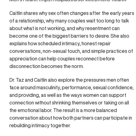
Caitlin shares why sex often changes after the early years
of a relationship, why many couples wait too long to talk
about what is not working, and why resentment can
become one of the biggest barriers to desire. She also
explains how scheduled intimacy, honest repair
conversations, non-sexual touch, and simple practices of
appreciation can help couples reconnect before
disconnection becomes the norm.
Dr. Taz and Caitlin also explore the pressures men often
face around masculinity, performance, sexual confidence,
and providing, as well as the ways women can support
connection without shrinking themselves or taking on all
the emotional labor. The result is a more balanced
conversation about how both partners can participate in
rebuilding intimacy together.