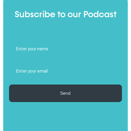
Subscribe to our Podcast
Full
Name
(Required)
Email
(Required)
Send