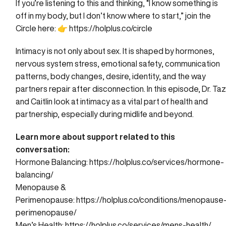
If you’re listening to this and thinking, “I know something is
off in my body, but I don’t know where to start,” join the
Circle here: 👉
https://holplus.co/circle
Intimacy is not only about sex. It is shaped by hormones,
nervous system stress, emotional safety, communication
patterns, body changes, desire, identity, and the way
partners repair after disconnection. In this episode, Dr. Ta
and Caitlin look at intimacy as a vital part of health and
partnership, especially during midlife and beyond.
Learn more about support related to this
conversation:
Hormone Balancing:
https://holplus.co/services/hormone-
balancing/
Menopause &
Perimenopause:
https://holplus.co/conditions/menopause
perimenopause/
Men’s Health:
https://holplus.co/services/mens-health/