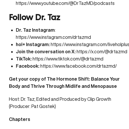
https://www.youtube.com/@DrTazMD/podcasts
Follow Dr. Taz
Dr. Taz Instagram
:
https://www.instagram.com/drtazmd
hol+ Instagram:
https://www.instagram.com/liveholplu
Join the conversation on X:
https://x.com/@drtazmd
TikTok:
https://www.tiktok.com/@drtazmd
Facebook:
https://www.facebook.com/drtazmd/
Get your copy of
The Hormone Shift: Balance Your
Body and Thrive Through Midlife and Menopause
Host: Dr. Taz; Edited and Produced by
Clip Growth
(Producer: Pat Gostek)
Chapters