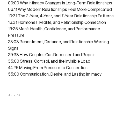
00:00
Why Intimacy Changes in Long-Term Relationships
06:11
Why Modern Relationships Feel More Complicated
10:31
The 2-Year, 4-Year, and 7-Year Relationship Patterns
16:31
Hormones, Midlife, and Relationship Connection
19:25
Men’s Health, Confidence, and Performance
Pressure
23:03
Resentment, Distance, and Relationship Warning
Signs
29:38
How Couples Can Reconnect and Repair
35:00
Stress, Cortisol, and the Invisible Load
44:25
Moving From Pressure to Connection
55:00
Communication, Desire, and Lasting Intimacy
June, 02