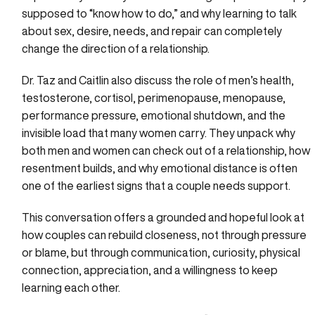
supposed to “know how to do,” and why learning to talk
about sex, desire, needs, and repair can completely
change the direction of a relationship.
Dr. Taz and Caitlin also discuss the role of men’s health,
testosterone, cortisol, perimenopause, menopause,
performance pressure, emotional shutdown, and the
invisible load that many women carry. They unpack why
both men and women can check out of a relationship, how
resentment builds, and why emotional distance is often
one of the earliest signs that a couple needs support.
This conversation offers a grounded and hopeful look at
how couples can rebuild closeness, not through pressure
or blame, but through communication, curiosity, physical
connection, appreciation, and a willingness to keep
learning each other.