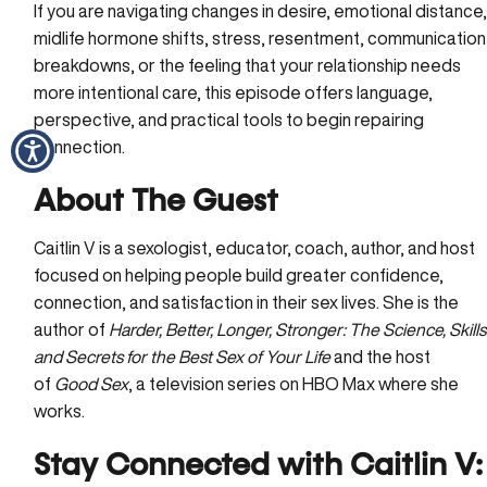
If you are navigating changes in desire, emotional distance
midlife hormone shifts, stress, resentment, communication
breakdowns, or the feeling that your relationship needs
more intentional care, this episode offers language,
perspective, and practical tools to begin repairing
connection.
About The Guest
Caitlin V is a sexologist, educator, coach, author, and host
focused on helping people build greater confidence,
connection, and satisfaction in their sex lives. She is the
author of
Harder, Better, Longer, Stronger: The Science, Skills
and Secrets for the Best Sex of Your Life
and the host
of
Good Sex
, a television series on HBO Max where she
works.
Stay Connected
with Caitlin V: