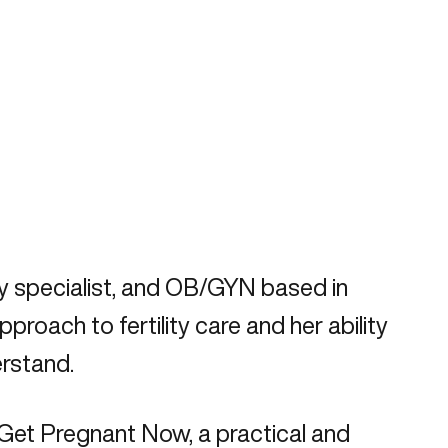
ity specialist, and OB/GYN based in
oach to fertility care and her ability
rstand.
 Get Pregnant Now, a practical and