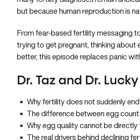
but because human reproduction is natur
From fear-based fertility messaging to 
trying to get pregnant, thinking about 
better, this episode replaces panic wi
Dr. Taz and Dr. Luck
Why fertility does not suddenly end
The difference between egg count 
Why egg quality cannot be directly
The real drivers behind declining fert