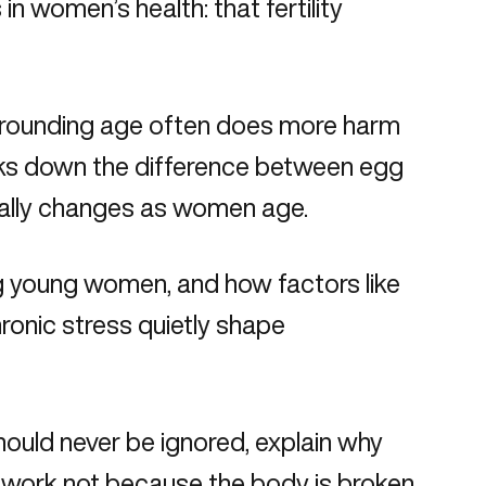
n women’s health: that fertility
 surrounding age often does more harm
eaks down the difference between egg
tually changes as women age.
ng young women, and how factors like
ronic stress quietly shape
should never be ignored, explain why
F work not because the body is broken,