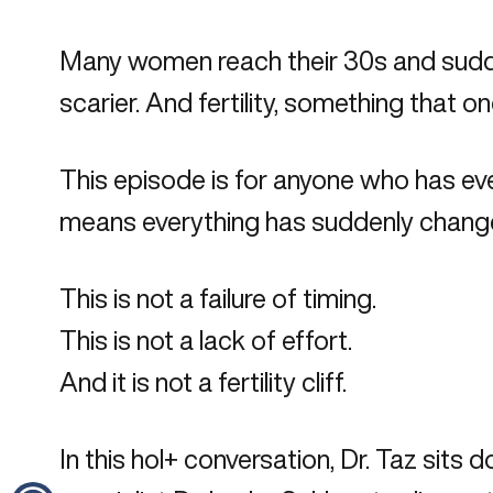
Many women reach their 30s and suddenl
scarier. And fertility, something that 
This episode is for anyone who has ever
means everything has suddenly chang
This is not a failure of timing.
This is not a lack of effort.
And it is not a fertility cliff.
In this hol+ conversation, Dr. Taz sits