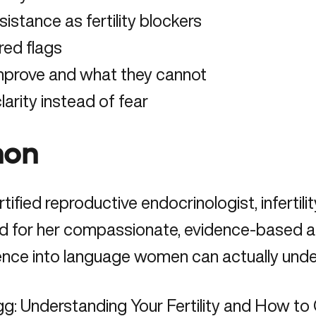
istance as fertility blockers
red flags
 improve and what they cannot
rity instead of fear
hon
ified reproductive endocrinologist, infertil
d for her compassionate, evidence-based appr
ence into language women can actually unde
gg: Understanding Your Fertility and How to