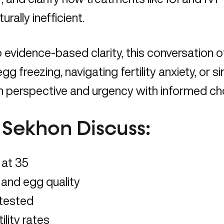
ally inefficient.
evidence-based clarity, this conversation of
egg freezing, navigating fertility anxiety, o
th perspective and urgency with informed ch
y Sekhon Discuss:
 at 35
and egg quality
 tested
ility rates