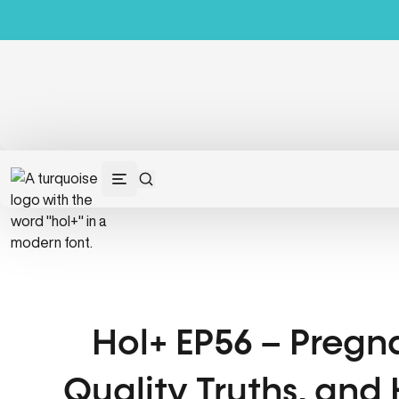
Hol+ EP56 – Pregna
Quality Truths, and