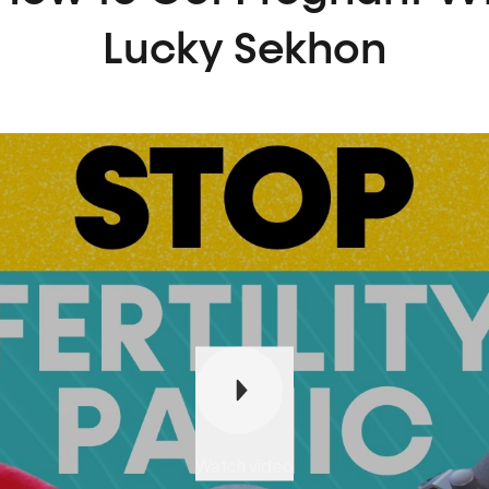
Lucky Sekhon
Play
Watch video