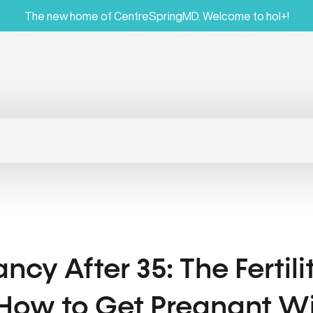
The new home of CentreSpringMD. Welcome to hol+!
ncy After 35: The Fertil
 How to Get Pregnant Wi