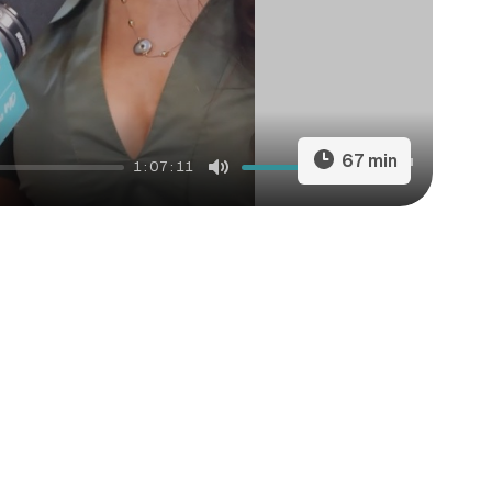
67 min
1:07:11
Mute
Settings
Enter
fullscreen