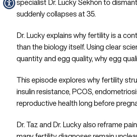
specialist Dr. Lucky Sekhon to dismant
suddenly collapses at 35.
Dr. Lucky explains why fertility is a 
than the biology itself. Using clear 
quantity and egg quality, why egg qua
This episode explores why fertility s
insulin resistance, PCOS, endometriosi
reproductive health long before preg
Dr. Taz and Dr. Lucky also reframe pain
many fertility diagnoses remain unclea