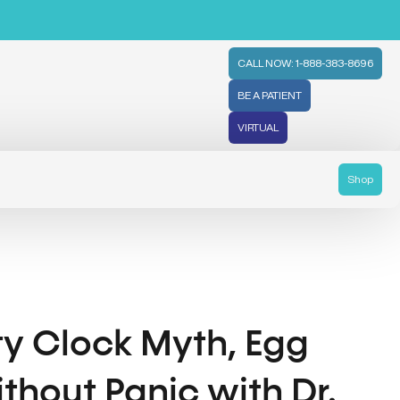
CALL NOW: 1-888-383-8696
BE A PATIENT
VIRTUAL
Shop
ity Clock Myth, Egg
thout Panic with Dr.