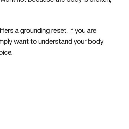
fers a grounding reset. If you are
r simply want to understand your body
oice.