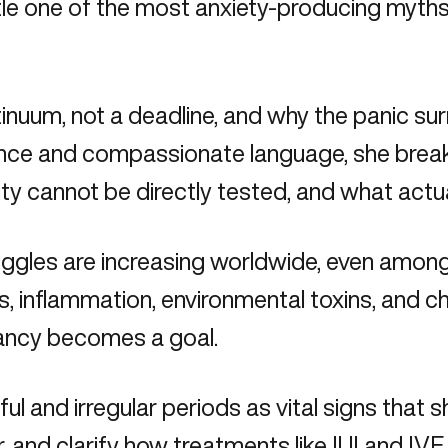
le one of the most anxiety-producing myths i
continuum, not a deadline, and why the panic
science and compassionate language, she br
lity cannot be directly tested, and what ac
truggles are increasing worldwide, even amo
s, inflammation, environmental toxins, and ch
nancy becomes a goal.
ful and irregular periods as vital signs that 
r, and clarify how treatments like IUI and IV