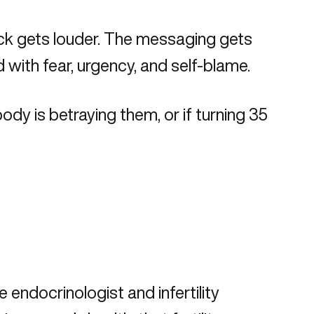
ock gets louder. The messaging gets
 with fear, urgency, and self-blame.
ody is betraying them, or if turning 35
 endocrinologist and infertility