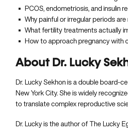
PCOS, endometriosis, and insulin res
Why painful or irregular periods are 
What fertility treatments actually
How to approach pregnancy with cla
About Dr. Lucky Sek
Dr. Lucky Sekhon is a double board-cert
New York City. She is widely recognize
to translate complex reproductive sci
Dr. Lucky is the author of The Lucky E