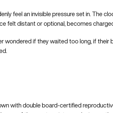
y feel an invisible pressure set in. The cl
once felt distant or optional, becomes charged
 wondered if they waited too long, if their b
ed.
 down with double board-certified reproductive