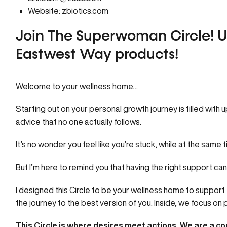
Website:
zbiotics.com
Join The Superwoman Circle!
U
Eastwest Way products!
Welcome to your
wellness home…
Starting out on your personal growth journey is filled with 
advice that no one actually follows.
It’s no wonder you feel like you’re stuck, while at the same 
But I’m here to remind you that having the right support ca
I designed this
Circle
to be your wellness home to support 
the journey to the best version of you. Inside, we focus o
This Circle is where desires meet actions.
We are a com