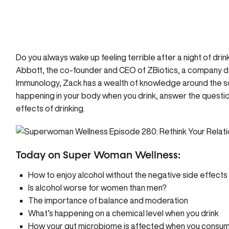
Do you always wake up feeling terrible after a night of drin
Abbott, the co-founder and CEO of
ZBiotics
, a company de
Immunology, Zack has a wealth of knowledge around the scie
happening in your body when you drink,
answer the questio
effects of drinking.
Today on Super Woman Wellness:
How to enjoy alcohol without the negative side effects
Is alcohol worse for women than men?
The importance of balance and moderation
What’s happening on a chemical level when you drink
How your gut microbiome is affected when you consum