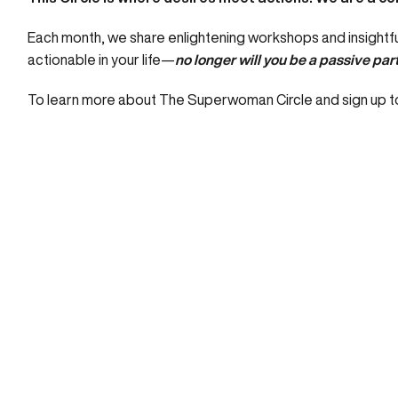
Each month, we share enlightening workshops and insightful
actionable in your life—
no longer will you be a passive part
To learn more about The Superwoman Circle and sign up to