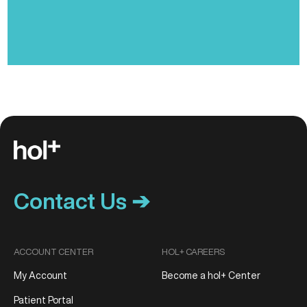
Contact Us ➔
ACCOUNT CENTER
HOL+ CAREERS
My Account
Become a hol+ Center
Patient Portal