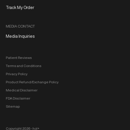
Track My Order
MEDIA CONTACT
Media Inquiries
Patient Reviews
Terms and Conditions
Privacy Policy
Product Refund/Exchange Policy
Medical Disclaimer
FDA Disclaimer
Sitemap
Copyright 2026 ‐ hol+