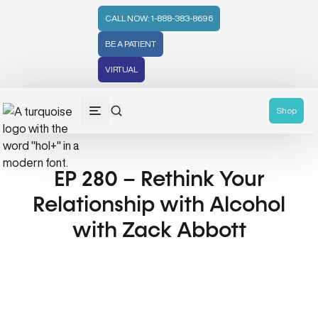
CALL NOW: 1-888-383-8696
BE A PATIENT
VIRTUAL
Shop
EP 280 – Rethink Your
Relationship with Alcohol
with Zack Abbott