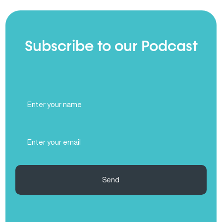
Subscribe to our Podcast
Full
Name
(Required)
Email
(Required)
Send