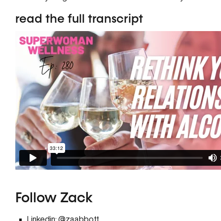
read the full transcript
Follow Zack
Linkedin:
@zaabbott