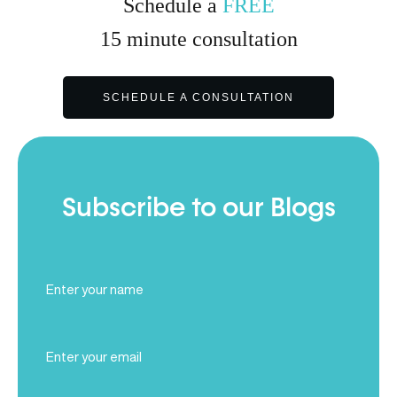
Schedule a
FREE
15
minute
consultation
SCHEDULE A CONSULTATION
Subscribe to our Blogs
Full
Name
(Required)
Email
(Required)