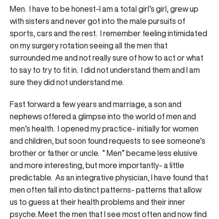
Men. I have to be honest-I am a total girl’s girl, grew up
with sisters and never got into the male pursuits of
sports, cars and the rest. I remember feeling intimidated
on my surgery rotation seeing all the men that
surrounded me and not really sure of how to act or what
to say to try to fit in. I did not understand them and I am
sure they did not understand me.
Fast forward a few years and marriage, a son and
nephews offered a glimpse into the world of men and
men’s health. I opened my practice- initially for women
and children, but soon found requests to see someone’s
brother or father or uncle. ” Men” became less elusive
and more interesting, but more importantly- a little
predictable. As an integrative physician, I have found that
men often fall into distinct patterns- patterns that allow
us to guess at their health problems and their inner
psyche. Meet the men that I see most often and now find