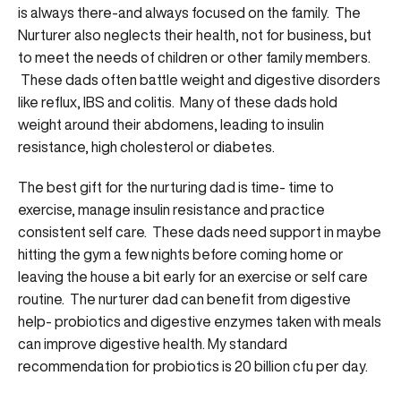
is always there-and always focused on the family. The
Nurturer also neglects their health, not for business, but
to meet the needs of children or other family members.
These dads often battle weight and digestive disorders
like reflux, IBS and colitis. Many of these dads hold
weight around their abdomens, leading to insulin
resistance, high cholesterol or diabetes.
The best gift for the nurturing dad is time- time to
exercise, manage insulin resistance and practice
consistent self care. These dads need support in maybe
hitting the gym a few nights before coming home or
leaving the house a bit early for an exercise or self care
routine. The nurturer dad can benefit from digestive
help- probiotics and digestive enzymes taken with meals
can improve digestive health. My standard
recommendation for probiotics is 20 billion cfu per day.