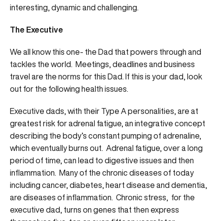
interesting, dynamic and challenging.
The Executive
We all know this one- the Dad that powers through and
tackles the world. Meetings, deadlines and business
travel are the norms for this Dad. If this is your dad, look
out for the following health issues.
Executive dads, with their Type A personalities, are at
greatest risk for adrenal fatigue, an integrative concept
describing the body’s constant pumping of adrenaline,
which eventually burns out. Adrenal fatigue, over a long
period of time, can lead to digestive issues and then
inflammation. Many of the chronic diseases of today
including cancer, diabetes, heart disease and dementia,
are diseases of inflammation. Chronic stress, for the
executive dad, turns on genes that then express