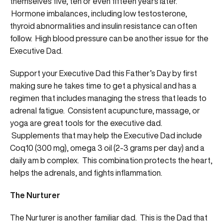
themselves five, ten or even fifteen years later.
Hormone imbalances, including low testosterone,
thyroid abnormalities and insulin resistance can often
follow. High blood pressure can be another issue for the
Executive Dad.
Support your Executive Dad this Father’s Day by first
making sure he takes time to get a physical and has a
regimen that includes managing the stress that leads to
adrenal fatigue. Consistent acupuncture, massage, or
yoga are great tools for the executive dad.
Supplements that may help the Executive Dad include
Coq10 (300 mg), omega 3 oil (2-3 grams per day) and a
daily am b complex. This combination protects the heart,
helps the adrenals, and fights inflammation.
The Nurturer
The Nurturer is another familiar dad. This is the Dad that