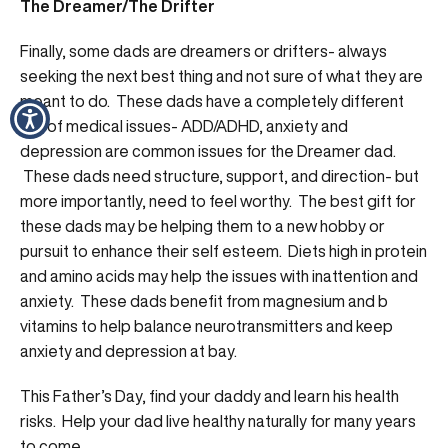
The Dreamer/The Drifter
Finally, some dads are dreamers or drifters- always
seeking the next best thing and not sure of what they are
meant to do. These dads have a completely different
set of medical issues- ADD/ADHD, anxiety and
depression are common issues for the Dreamer dad.
These dads need structure, support, and direction- but
more importantly, need to feel worthy. The best gift for
these dads may be helping them to a new hobby or
pursuit to enhance their self esteem. Diets high in protein
and amino acids may help the issues with inattention and
anxiety. These dads benefit from magnesium and b
vitamins to help balance neurotransmitters and keep
anxiety and depression at bay.
This Father’s Day, find your daddy and learn his health
risks. Help your dad live healthy naturally for many years
to come.