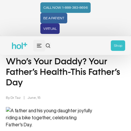
CALL NOW: 1-888-383-8696
BE A PATIENT
VIRTUAL
Men's Health (94)
Shop
Who’s Your Daddy? Your
Father’s Health-This Father’s
Day
By
Dr. Taz
|
June, 15