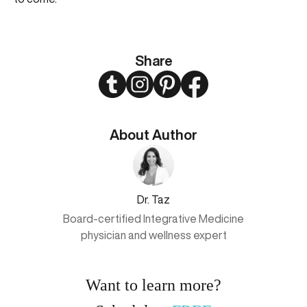
Share
Twitter
Instagram
Pinterest
Facebook
About Author
Dr. Taz
Board-certified Integrative Medicine
physician and wellness expert
Want to learn more?