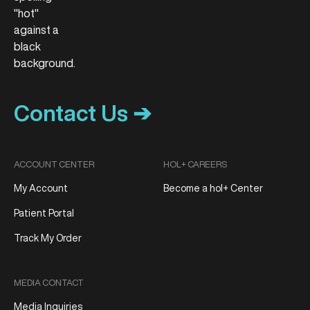
Contact Us ➔
ACCOUNT CENTER
HOL+ CAREERS
My Account
Become a hol+ Center
Patient Portal
Track My Order
MEDIA CONTACT
Media Inquiries