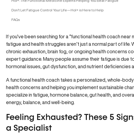
Hol+: The Functional Medicine Experts Helping You Beat Fatigue
Don’t Let Fatigue Control Your Life—Hol+ is Here to Help
FAQs
If you’ve been searching for a “functional health coach near 
fatigue and health struggles aren’t just a normal part of life
chronic exhaustion, brain fog, or ongoing health concerns co
expert guidance. Many people assume their fatigue is due to a
hormonal issues,
gut dysfunction
, and nutrient deficiencies a
A functional health coach takes a personalized, whole-body
health concerns and helping you implement sustainable cha
specialize in fatigue, hormone balance, gut health, and over
energy, balance, and well-being.
Feeling Exhausted? These 5 Sig
a Specialist