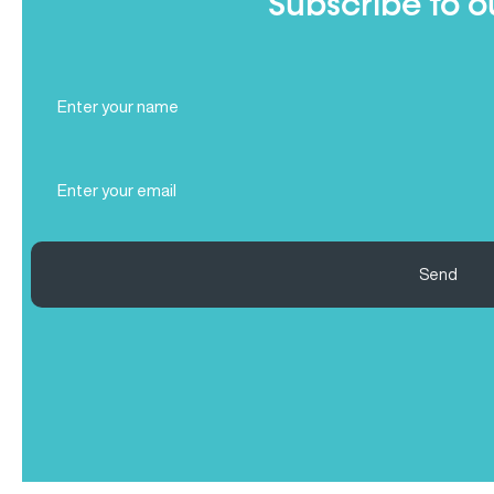
Subscribe to o
Full
Name
(Required)
Email
(Required)
Send