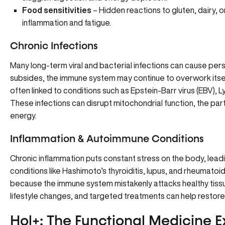
Food sensitivities
– Hidden reactions to gluten, dairy,
inflammation and fatigue.
Chronic Infections
Many long-term viral and bacterial infections can cause persis
subsides, the immune system may continue to overwork itself,
often linked to conditions such as Epstein-Barr virus (EBV), L
These infections can disrupt mitochondrial function, the part
energy.
Inflammation & Autoimmune Conditions
Chronic inflammation puts constant stress on the body, lea
conditions like Hashimoto’s thyroiditis, lupus, and rheumatoid
because the immune system mistakenly attacks healthy tissu
lifestyle changes, and targeted treatments can help restore
Hol+: The Functional Medicine E