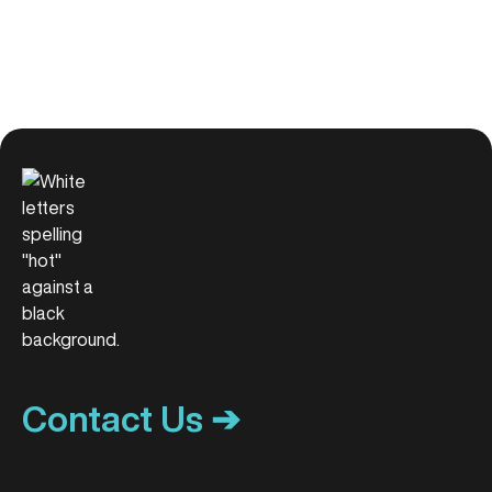
Contact Us ➔