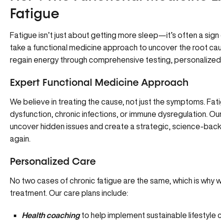
Fatigue
Fatigue isn’t just about getting more sleep—it’s often a sig
take a functional medicine approach
to uncover the root cau
regain energy through comprehensive testing, personalized 
Expert Functional Medicine Approach
We believe in treating the cause, not just the symptoms. Fat
dysfunction, chronic infections, or immune dysregulation. O
uncover hidden issues and create a strategic, science-back
again.
Personalized Care
No two cases of chronic fatigue are the same, which is why 
treatment. Our care plans include:
Health coaching
to help implement sustainable lifestyle