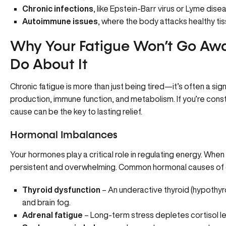
Chronic infections
, like Epstein-Barr virus or Lyme dise
Autoimmune issues
, where the body attacks healthy tis
Why Your Fatigue Won’t Go A
Do About It
Chronic fatigue is more than just being tired—it’s often a s
production, immune function, and metabolism. If you’re cons
cause can be the key to lasting relief.
Hormonal Imbalances
Your hormones play a critical role in regulating energy. Whe
persistent and overwhelming. Common hormonal causes of ch
Thyroid dysfunction
– An underactive thyroid (hypothyr
and brain fog.
Adrenal fatigue
– Long-term stress depletes cortisol le