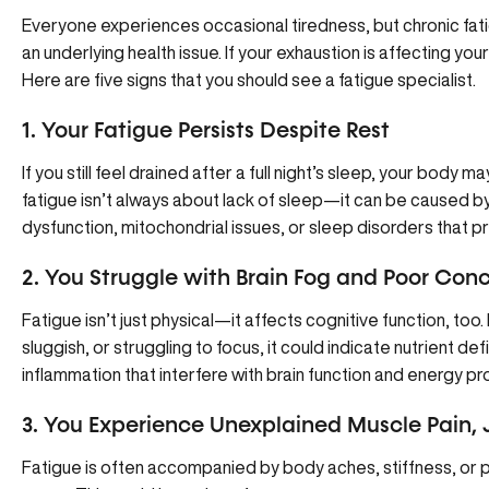
Everyone experiences occasional tiredness, but chronic fati
an underlying health issue. If your exhaustion is affecting your
Here are five signs that you should see a fatigue specialist.
1. Your Fatigue Persists Despite Rest
If you still feel drained after a full night’s sleep, your body
fatigue isn’t always about lack of sleep—it can be caused 
dysfunction, mitochondrial issues, or sleep disorders that 
2. You Struggle with Brain Fog and Poor Con
Fatigue isn’t just physical—it affects cognitive function, too. 
sluggish, or struggling to focus, it could indicate nutrient de
inflammation that interfere with brain function and energy pr
3. You Experience Unexplained Muscle Pain, J
Fatigue is often accompanied by body aches, stiffness, or 