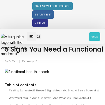
CALL NOW: 1-888-383-8696
BE A PATIENT
VIRTUAL
Hormonal Health (43)
Shop
5 Signs You Need a Functiona
By
Dr. Taz
|
February, 13
Table of contents
Feeling Exhausted? These 5 Signs Mean You Should See a Specialist
Why Your Fatigue Won’t Go Away—And What You Can Do About It