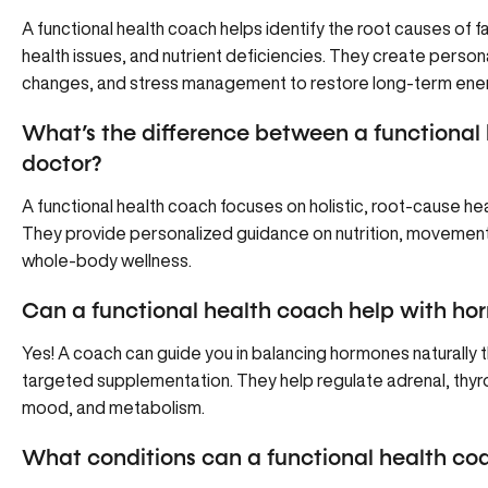
A functional health coach helps identify the root causes of 
health issues, and nutrient deficiencies. They create personali
changes, and stress management to restore long-term ener
What’s the difference between a functional 
doctor?
A functional health coach focuses on holistic, root-cause h
They provide personalized guidance on nutrition, movement,
whole-body wellness.
Can a functional health coach help with h
Yes! A coach can guide you in balancing hormones naturally th
targeted supplementation. They help regulate adrenal, thyr
mood, and metabolism.
What conditions can a functional health co