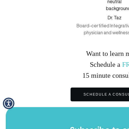
Dr. Taz
Board-certified Integrat
physician and wellnes
Want to learn 
Schedule a
F
15
minute
consul
SCHEDULE A CONSU