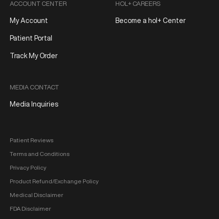
ACCOUNT CENTER
HOL+ CAREERS
My Account
Become a hol+ Center
Patient Portal
Track My Order
MEDIA CONTACT
Media Inquiries
Patient Reviews
Terms and Conditions
Privacy Policy
Product Refund/Exchange Policy
Medical Disclaimer
FDA Disclaimer