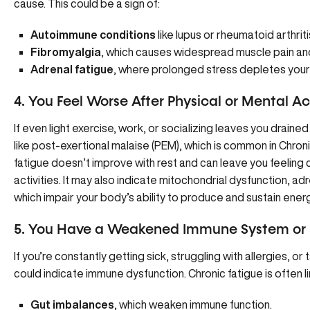
cause. This could be a sign of:
Autoimmune conditions
like lupus or rheumatoid arthriti
Fibromyalgia
, which causes widespread muscle pain and
Adrenal fatigue
, where prolonged stress depletes your 
4. You Feel Worse After Physical or Mental Ac
If even light exercise, work, or socializing leaves you drained
like post-exertional malaise (
PEM
), which is common in Chro
fatigue doesn’t improve with rest and can leave you feeling
activities. It may also indicate mitochondrial dysfunction, adr
which impair your body’s ability to produce and sustain energ
5. You Have a Weakened Immune System or F
If you’re constantly getting sick, struggling with allergies, or
could indicate immune dysfunction. Chronic fatigue is often li
Gut imbalances
, which weaken immune function.