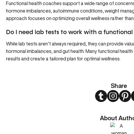
Functional health coaches support a wide range of concerns, 
hormone imbalances, autoimmune conditions, weight manage
approach focuses on optimizing overall wellness rather than
Do I need lab tests to work with a functiona
While lab tests aren’t always required, they can provide valua
hormonal imbalances, and gut health. Many functional healt
results and create a tailored plan for optimal wellness.
Share
Twitter
Instagram
Pint
About Auth