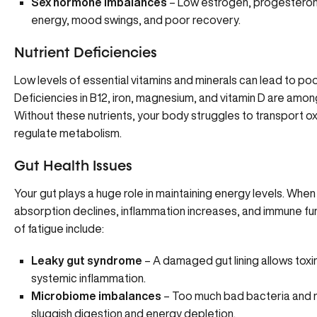
Sex hormone imbalances
– Low estrogen, progesterone
energy, mood swings, and poor recovery.
Nutrient Deficiencies
Low levels of essential vitamins and minerals can lead to po
Deficiencies
in B12, iron, magnesium, and vitamin D are amo
Without these nutrients, your body struggles to transport o
regulate metabolism.
Gut Health Issues
Your gut plays a huge role in maintaining energy levels. When
absorption declines, inflammation increases, and immune 
of fatigue include:
Leaky gut syndrome
– A damaged gut lining allows toxi
systemic inflammation.
Microbiome imbalances
– Too much bad bacteria and n
sluggish digestion and energy depletion.