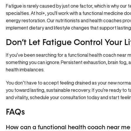
Fatigue is rarely caused by just one factor, which is why
our 
specialties. At hol+, you’ll work with a functional medicine d
energy restoration. Our nutritionists and health coaches pro
implement dietary and lifestyle changes that support lasting
Don’t Let Fatigue Control Your L
If you’ve been searching for a functional health coach near m
something you can ignore. Persistent exhaustion, brain fog,
health imbalances.
You don’t have to accept feeling drained as your new normal
you toward lasting, sustainable recovery. If you’re ready to t
and vitality,
schedule your consultation today
and start feelin
FAQs
How can a functional health coach near me 