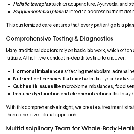
Holistic therapies
such as
acupuncture
,
Ayurveda
, and s
Supplementation plans
tailored to address nutrient defi
This customized care ensures that every patient gets a plan 
Comprehensive Testing & Diagnostics
Many traditional doctors rely on basic lab work, which ofte
fatigue. At hol+, we conduct in-depth testing to uncover:
Hormonal imbalances
affecting metabolism, adrenal hea
Nutrient deficiencies
that may be limiting your body’s 
Gut health issues
like microbiome imbalances, food sensi
Immune dysfunction and chronic infections
that may b
With this comprehensive insight, we create a treatment strat
than a one-size-fits-all approach.
Multidisciplinary Team for Whole-Body Heal