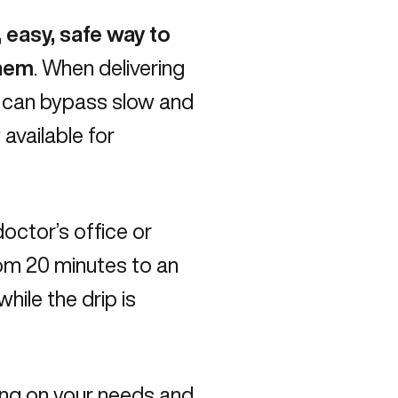
, easy, safe way to
them
. When delivering
ds can bypass slow and
available for
doctor’s office or
from 20 minutes to an
hile the drip is
ing on your needs and