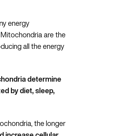
iny energy
 Mitochondria are the
oducing all the energy
ochondria determine
ed by diet, sleep,
ochondria, the longer
 increase cellular