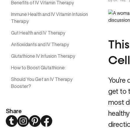
Benefits of IV Vitamin Therapy
Immune Health and IV Vitamin Infusion
Therapy
Gut Health and IV Therapy
This
Antioxidants and IV Therapy
Glutathione IV Infusion Therapy
Cel
How to Boost Glutathione:
You’re 
Should You Get an IV Therapy
Booster?
get to
most da
Share
healthy
Twitter
Instagram
Pinterest
Facebook
directi