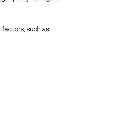
factors, such as: