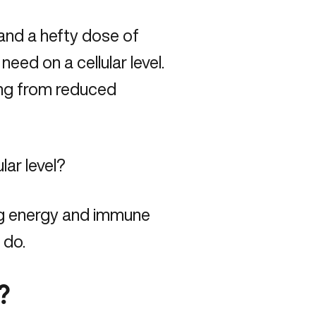
 and a hefty dose of
eed on a cellular level.
ing from reduced
lar level?
ng energy and immune
 do.
?