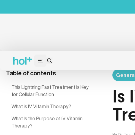
Table of contents
Genera
This Lightning Fast Treatment is Key
Is
for Cellular Function
What is IV Vitamin Therapy?
Tr
What Is the Purpose of IV Vitamin
Therapy?
By
Dr. Taz