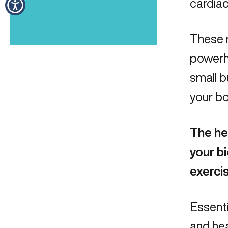
cardia
These n
powerho
small b
your bo
The he
your bi
exercis
Essenti
and heal