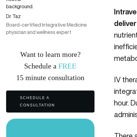
Intrave
Dr. Taz
deliver
Board-certified Integrative Medicine
physician and wellness expert
nutrien
ineffic
Want to learn more?
metabol
Schedule a
FREE
15
minute
consultation
IV ther
integra
SCHEDULE A
hour. D
CONSULTATION
admini
There a