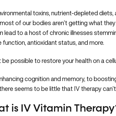
vironmental toxins, nutrient-depleted diets,
 most of our bodies aren’t getting what they n
n lead to a host of chronic illnesses stemm
function, antioxidant status, and more.
t be possible to restore your health on a cellu
nhancing cognition and memory, to boosti
 there seems to be little that IV therapy can’t
t is IV Vitamin Therapy