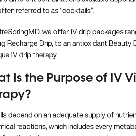
often referred to as “cocktails”.
treSpringMD, we offer IV drip packages ran
g Recharge Drip, to an antioxidant Beauty D
que IV drip therapy.
t Is the Purpose of IV V
rapy?
lls depend on an adequate supply of nutrient
ical reactions, which includes every metab