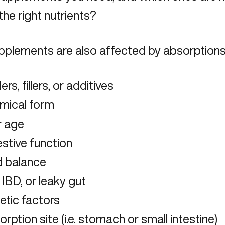
 the right nutrients?
pplements are also affected by absorptions 
ers, fillers, or additives
mical form
r age
stive function
d balance
 IBD, or leaky gut
etic factors
rption site (i.e. stomach or small intestine)