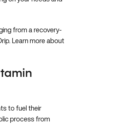
ging from a recovery-
rip.
Learn more about
itamin
s to fuel their
olic process from