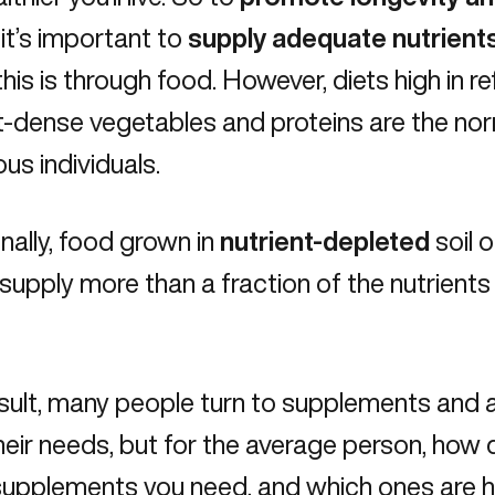
, it’s important to
supply adequate nutrient
his is through food. However, diets high in r
t-dense vegetables and proteins are the norm
us individuals.
nally, food grown in
nutrient-depleted
soil 
o supply more than a fraction of the nutrients
sult, many people turn to supplements and a
eir needs, but for the average person, how
upplements you need, and which ones are hi