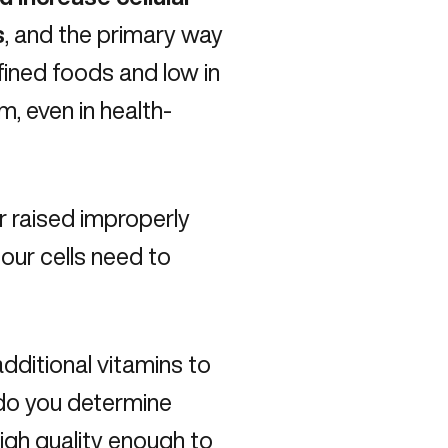
s
, and the primary way
efined foods and low in
, even in health-
or raised improperly
 our cells need to
dditional vitamins to
 do you determine
gh quality enough to