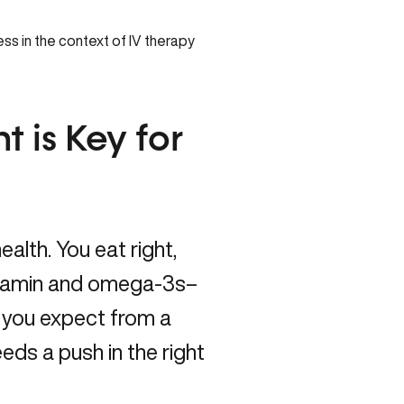
t is Key for
alth. You eat right,
vitamin and omega-3s–
s you expect from a
needs a push in the right