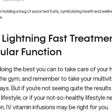
 Lightning Fast Treatmen
lular Function
doing the best you can to take care of your he
 the gym, and remember to take your multi
ys. But if you’re not seeing quite the result
 lifestyle, or if your not-so-healthy lifestyle 
on, IV vitamin infusions may be right for you.