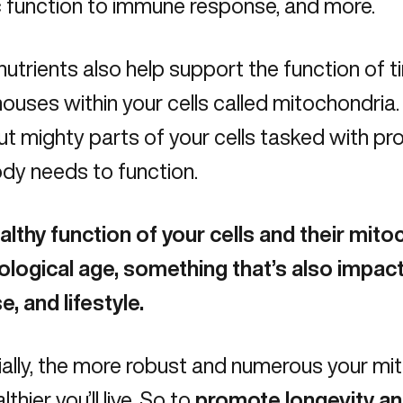
c function to immune response, and more.
utrients also help support the function of t
uses within your cells called mitochondria.
ut mighty parts of your cells tasked with pr
dy needs to function.
althy function of your cells and their mit
ological age, something that’s also impact
e, and lifestyle.
ally, the more robust and numerous your mit
thier you’ll live. So to
promote longevity and