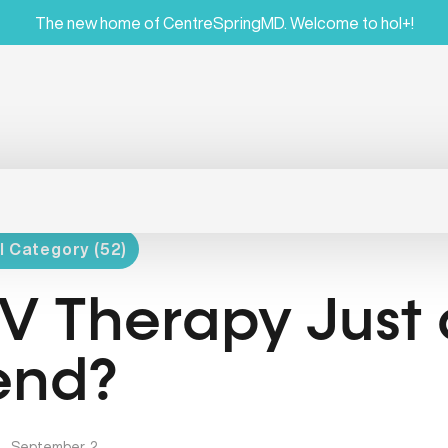
The new home of CentreSpringMD. Welcome to hol+!
l Category (52)
 IV Therapy Just
end?
|
September, 2