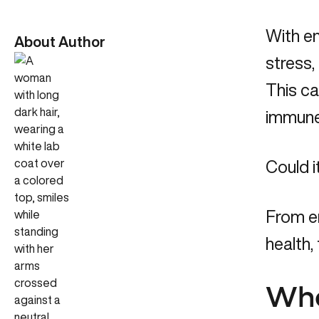
With en
About Author
stress,
This ca
immune 
Could i
From e
health,
Wha