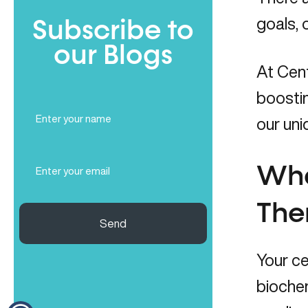
goals, 
Subscribe to
our Blogs
At Cen
boostin
Full
our uni
Name
(Required)
Email
Wha
(Required)
The
Send
Your ce
biochem