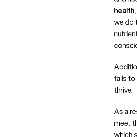
health
we do t
nutrien
conscio
Additio
fails t
thrive.
As a re
meet th
which s