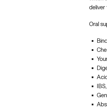
deliver
Oral su
Bind
Che
You
Dige
Aci
IBS,
Gen
Abso