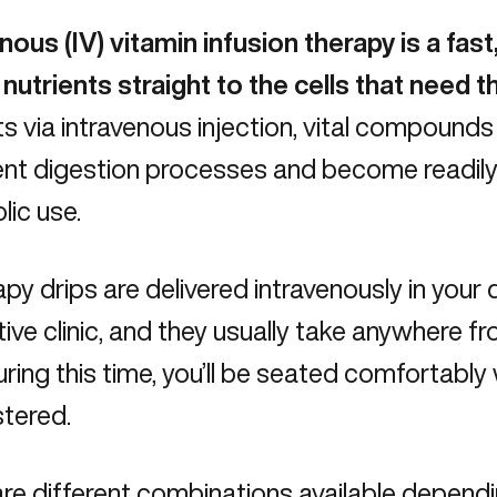
nous (IV) vitamin infusion therapy
is a fast
 nutrients straight to the cells that need 
ts via intravenous injection, vital compoun
ient digestion processes and become readily 
ic use.
apy drips are delivered intravenously in your 
tive clinic, and they usually take anywhere 
uring this time, you’ll be seated comfortably w
stered.
re different combinations available depend