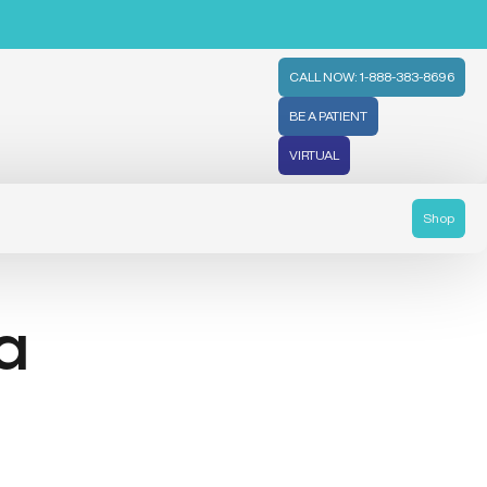
CALL NOW: 1-888-383-8696
BE A PATIENT
VIRTUAL
Shop
 a