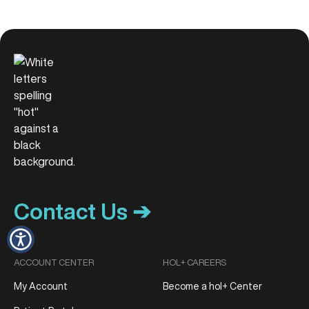
Contact Us ➔
ACCOUNT CENTER
HOL+ CAREERS
My Account
Become a hol+ Center