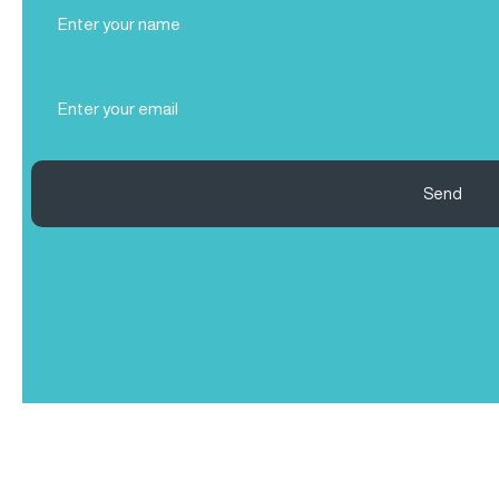
Full
Name
(Required)
Email
(Required)
Send