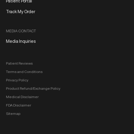
Patient Portal
Track My Order
MEDIA CONTACT
Media Inquiries
Patient Reviews
Terms and Conditions
Privacy Policy
Product Refund/Exchange Policy
Medical Disclaimer
FDA Disclaimer
Sitemap