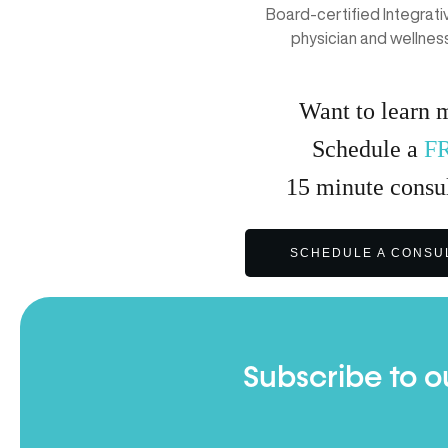
Board-certified Integrat
physician and wellnes
Want to learn 
Schedule a
F
15
minute
consul
SCHEDULE A CONSU
Subscribe to o