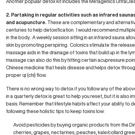
Another popular detox kit includes the Metagenics UltraCl
2. Partaking in regular activities such as infrared saun
and acupuncture.
These are complementary and alternativ
centuries to help detoxification. I would recommend multip
in the body. A weekly session sitting in an infrared sauna all
skin by promoting perspiring. Colonics stimulate the release o
massage aids in the drainage of toxins that build up in the
massage can also do this by hitting certain acupressure point
Chinese medicine that heals disease and helps detox throug
proper qi (chi) flow.
There is no wrong way to detox if you follow any of the abo
in a quarterly detox is great to help you reset, but it is also 
basis. Remember that lifestyle habits affect your ability to d
following these holistic tips to keep toxins low:
Avoid pesticides by buying organic products from the Dir
cherries, grapes, nectarines, peaches, kale/collard gree