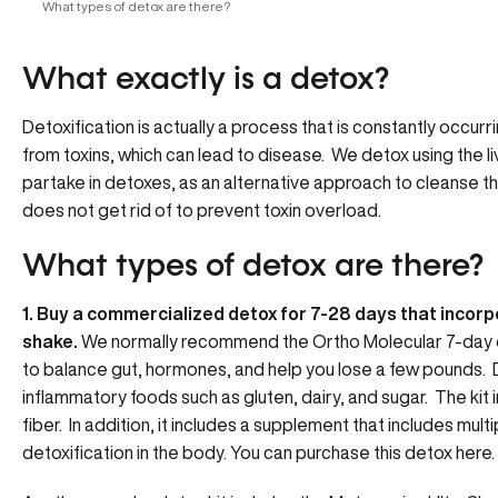
What types of detox are there?
What exactly is a detox?
Detoxification is actually a process that is constantly occurr
from toxins, which can lead to disease. We detox using the liv
partake in detoxes, as an alternative approach to cleanse th
does not get rid of to prevent toxin overload.
What types of detox are there?
1. Buy a commercialized detox for 7-28 days that incorp
shake.
We normally recommend the
Ortho Molecular 7-day 
to balance gut, hormones, and help you lose a few pounds.
inflammatory foods such as gluten, dairy, and sugar. The kit 
fiber. In addition, it includes a supplement that includes mult
detoxification in the body. You can purchase this detox here.