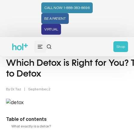
CALL NOW: 1-888-383-8696
BE A PATIENT
VIRTUAL
Detox (31)
Shop
Which Detox is Right for You?
to Detox
By
Dr. Taz
|
September, 2
Table of contents
What exactly is a detox?