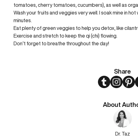
tomatoes, cherry tomatoes, cucumbers), as well as organ
Wash your fruits and veggies very well. I soak mine in hot 
minutes.
Eat plenty of green veggies to help you detox, like cilant
Exercise and stretch to keep the qi (chi) flowing.
Don’t forget to breathe throughout the day!
Share
Twitter
Instagram
Pint
About Auth
Dr. Taz