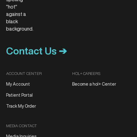
Contact Us ➔
ACCOUNT CENTER
HOL+ CAREERS
My Account
Become a hol+ Center
Patient Portal
Track My Order
MEDIA CONTACT
Media Inquiries