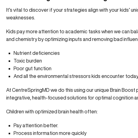
It’s vital to discover if your strategies align with your kids’ u
weaknesses.
Kids pay more attention to academic tasks when we can bal
and chemistry by optimizing inputs and removing bad influen
Nutrient deficiencies
Toxic burden
Poor gut function
And all the environmental stressors kids encounter toda
At CentreSpringMD we do this using our unique
Brain Boost
integrative, health-focused solutions for optimal cognition a
Children with optimized brain health often:
Pay attention better.
Process information more quickly