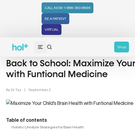
CALL NOW: 1-888-383-8696
BE A PATIENT
VIRTUAL
Brain Health (24)
Shop
Back to School: Maximize Your 
with Funtional Medicine
By
Dr. Taz
|
September, 2
Table of contents
Holistic Lifestyle Strategies for Brain Health