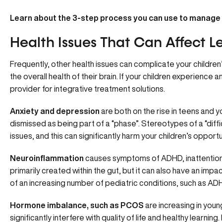
Learn about the
3-step process
you can use to manage
Health Issues That Can Affect L
Frequently, other health issues can complicate your children’s 
the overall health of their brain. If your children experience
provider for
integrative treatment solutions.
Anxiety and depression
are both on the rise in teens and
dismissed as being part of a “phase”. Stereotypes of a “dif
issues, and this can significantly harm your children’s opportun
Neuroinflammation
causes symptoms of ADHD, inattention, 
primarily created within the gut, but it can also have an impa
of an increasing number of pediatric conditions, such as ADH
Hormone imbalance, such as PCOS
are increasing in youn
significantly interfere with quality of life and healthy learni