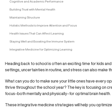
Cognitive and Academic Performance
Building Trust with Mental Health
Maintaining Structure
Holistic Methods to Improve Attention and Focus
Health Issues That Can Affect Learning
Staying Well and Boosting the Immune System
Integrative Medicine for Optimizing Learning
Heading back to school is often an exciting time for kids an
settings, uncertainties in routine, and stress can also make thi
What can you do to make sure your little ones have every opp
thrive throughout the school year? The key is focusing on cr
focus–both mentally and physically–for optimal brain health.
These integrative medicine strategies will help you optimize