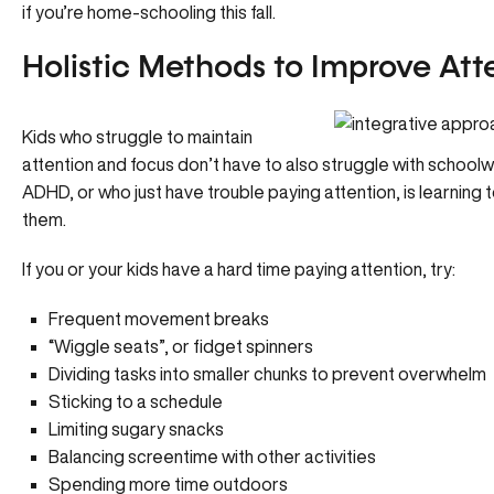
if you’re home-schooling this fall.
Holistic Methods to Improve At
Kids who struggle to maintain
attention and focus don’t have to also struggle with schoolwo
ADHD, or who just have trouble paying attention, is learning t
them.
If you or your kids have a hard time paying attention, try:
Frequent movement breaks
“Wiggle seats”, or fidget spinners
Dividing tasks into smaller chunks to prevent overwhelm
Sticking to a schedule
Limiting sugary snacks
Balancing screentime with other activities
Spending more time outdoors