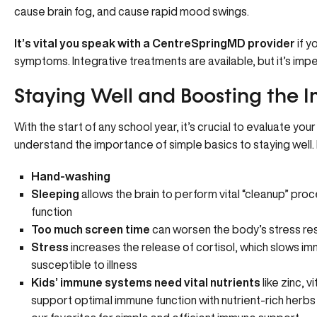
cause brain fog, and cause rapid mood swings.
It’s vital you speak with a CentreSpringMD provider
if y
symptoms
. Integrative treatments are available, but it’s imp
Staying Well and Boosting the
With the start of any school year, it’s crucial to evaluate yo
understand the importance of simple basics to staying well. 
Hand-washing
Sleeping
allows the brain to perform vital “cleanup” pr
function
Too much screen time
can worsen the body’s stress r
Stress
increases the release of cortisol, which slows i
susceptible to illness
Kids’ immune systems need vital nutrients
like zinc, 
support optimal immune function with nutrient-rich herbs 