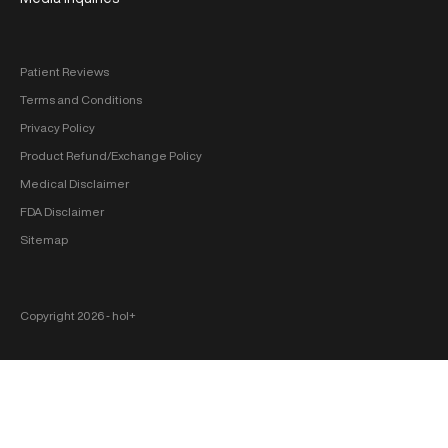
Patient Reviews
Terms and Conditions
Privacy Policy
Product Refund/Exchange Policy
Medical Disclaimer
FDA Disclaimer
Sitemap
Copyright 2026 ‐ hol+