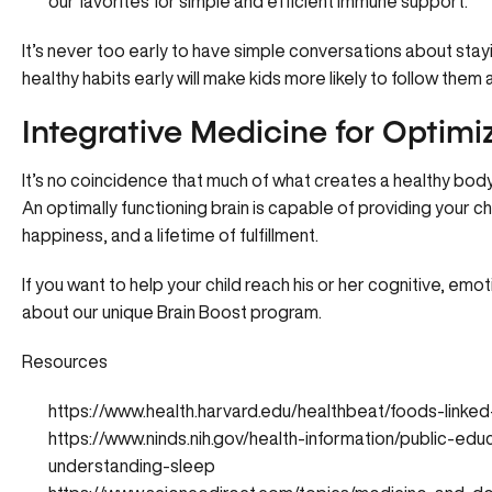
our favorites for simple and efficient immune support.
It’s never too early to have simple conversations about stay
healthy habits early will make kids more likely to follow them 
Integrative Medicine for Optimi
It’s no coincidence that much of what creates a healthy body a
An optimally functioning brain is capable of providing your ch
happiness, and a lifetime of fulfillment.
If you want to help your child reach his or her cognitive, em
about our unique Brain Boost program
.
Resources
https://www.health.harvard.edu/healthbeat/foods-linke
https://www.ninds.nih.gov/health-information/public-edu
understanding-sleep