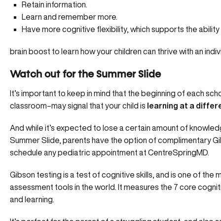
Retain information.
Learn and remember more.
Have more cognitive flexibility, which supports the ability 
brain boost
to learn how your children can thrive with an indiv
Watch out for the Summer Slide
It’s important to keep in mind that the beginning of each s
classroom–may signal that your child is
learning at a differ
And while it’s expected to lose a certain amount of knowle
Summer Slide, parents have the option of
complimentary Gi
schedule any pediatric appointment at CentreSpringMD.
Gibson testing is a test of cognitive skills, and is one of the 
assessment tools in the world. It measures the 7 core cognitiv
and learning.