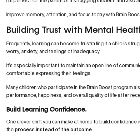
It’s perfect for the parent of a struggling student, and also 
Improve memory, attention, and focus
today with Brain Boos
Building Trust with Mental Healt
Frequently, learning can become frustrating if a child is str
worry, anxiety, and feelings of inadequacy.
It’s especially important to maintain an open line of communi
comfortable expressing their feelings.
Many children who participate in the Brain Boost program a
performance, happiness, and overall quality of life after rec
Build Learning Confidence.
One clever shift you can make at home to build confidence in y
the
process instead of the outcome
.