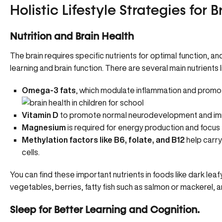
Holistic Lifestyle Strategies for 
Nutrition and Brain Health
The brain requires specific nutrients for optimal function, an
learning and brain function. There are several main nutrients 
Omega-3 fats
, which modulate inflammation and promo
Vitamin D
to promote normal neurodevelopment and im
Magnesium
is required for energy production and focus
Methylation factors like B6, folate, and B12
help carry
cells.
You can find these important nutrients in foods like dark lea
vegetables, berries, fatty fish such as salmon or mackerel, a
Sleep for Better Learning and Cognition.