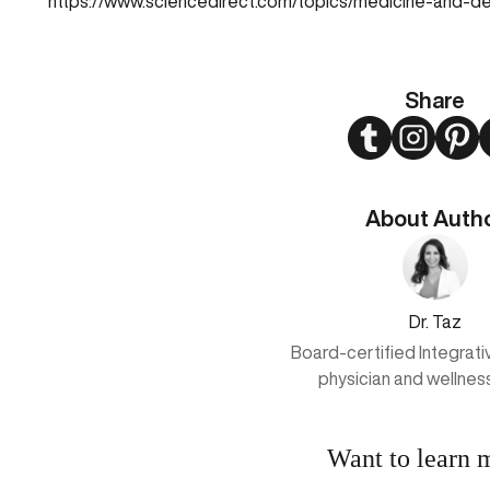
https://www.sciencedirect.com/topics/medicine-and-de
Share
Twitter
Instagram
Pint
About Auth
Dr. Taz
Board-certified Integrat
physician and wellnes
Want to learn 