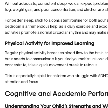
Without adequate, consistent sleep, we can expect problem
fog, weight gain, and poor concentration, and children are a
For better sleep, stick to a consistent routine for both adul
bedroom is a tremendous help, as is daily exercise and expos
activities promote a normal circadian rhythm and may make it 
Physical Activity for Improved Learning
Regular physical activity increases blood flow to the brain, 
brain needs to communicate. If you find yourself stuck on a diffi
concentrate, take a quick movement break to refocus.
This is especially helpful for children who struggle with A
attention and focus.
Cognitive and Academic Perfo
Understanding Your Child’s Strengths and W