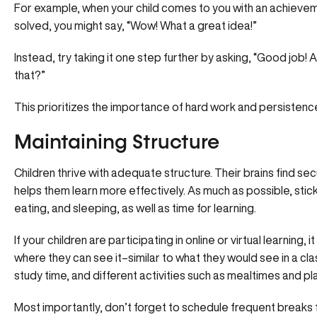
For example, when your child comes to you with an achievem
solved, you might say, “Wow! What a great idea!”
Instead, try taking it one step further by asking, “Good job
that?”
This prioritizes the importance of hard work and persistence
Maintaining Structure
Children thrive with adequate structure. Their brains find sec
helps them learn more effectively. As much as possible, stick
eating, and sleeping, as well as time for learning.
If your children are participating in online or virtual learning,
where they can see it–similar to what they would see in a c
study time, and different activities such as mealtimes and pl
Most importantly, don’t forget to schedule frequent breaks f