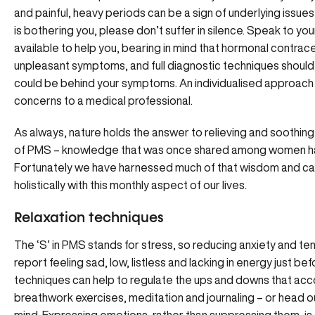
and painful, heavy periods can be a sign of underlying issu
is bothering you, please don’t suffer in silence. Speak to y
available to help you, bearing in mind that hormonal contrace
unpleasant symptoms, and full diagnostic techniques should b
could be behind your symptoms. An individualised approach 
concerns to a medical professional.
As always, nature holds the answer to relieving and sooth
of PMS – knowledge that was once shared among women ha
Fortunately we have harnessed much of that wisdom and ca
holistically with this monthly aspect of our lives.
Relaxation techniques
The ‘S’ in PMS stands for stress, so reducing anxiety and te
report feeling sad, low, listless and lacking in energy just b
techniques can help to regulate the ups and downs that acc
breathwork exercises, meditation and journaling – or head ou