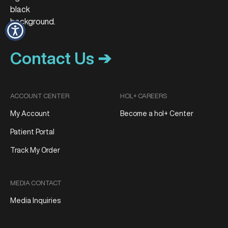
Contact Us ➔
ACCOUNT CENTER
HOL+ CAREERS
My Account
Become a hol+ Center
Patient Portal
Track My Order
MEDIA CONTACT
Media Inquiries