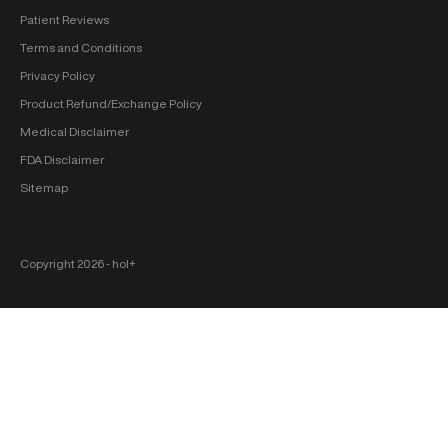
Patient Reviews
Terms and Conditions
Privacy Policy
Product Refund/Exchange Policy
Medical Disclaimer
FDA Disclaimer
Sitemap
Copyright 2026 ‐ hol+