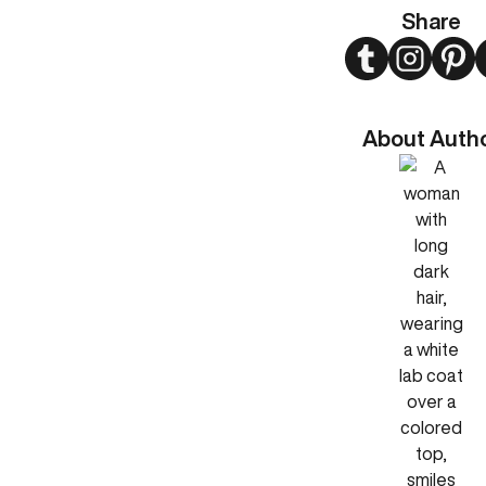
Share
Twitter
Instagram
Pint
About Auth