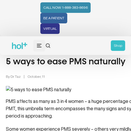
CALL NOW: 1-888-383-8696
BE A PATIENT
VIRTUAL
Women's Health (212)
Shop
5 ways to ease PMS naturally
By
Dr. Taz
|
October, 11
PMS affects as many as 3 in 4 women – a huge percentage o
PMT, this umbrella term encompasses the many signs and 
period is approaching.
Some women experience PMS severely – others very mildly. 