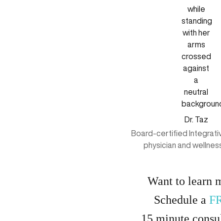
Dr. Taz
Board-certified Integrat
physician and wellnes
Want to learn 
Schedule a
F
15
minute
consul