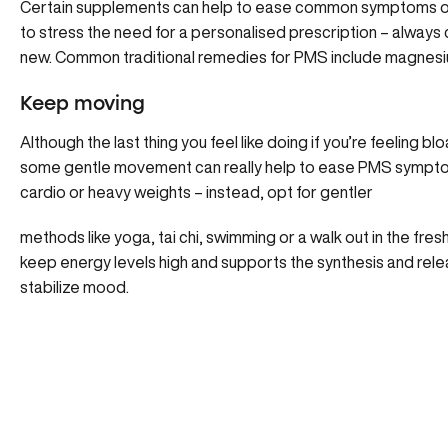
Certain supplements can help to ease common symptoms of P
to stress the need for a personalised prescription – always
new. Common traditional remedies for PMS include magnesiu
Keep moving
Although the last thing you feel like doing if you’re feeling 
some gentle movement can really help to ease PMS symptoms.
cardio or heavy weights – instead, opt for gentler
methods like yoga, tai chi, swimming or a walk out in the fresh
keep energy levels high and supports the synthesis and rel
stabilize mood.