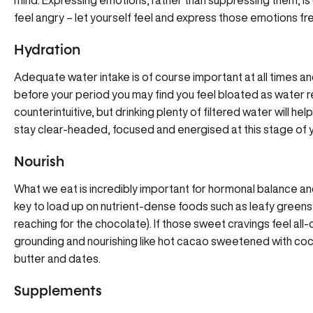
mind. Expressing emotions, rather than suppressing them, is cru
feel angry – let yourself feel and express those emotions fre
Hydration
Adequate water intake is of course important at all times and
before your period you may find you feel bloated as water r
counterintuitive, but drinking plenty of filtered water will hel
stay clear-headed, focused and energised at this stage of y
Nourish
What we eat is incredibly important for hormonal balance and
key to load up on nutrient-dense foods such as leafy greens a
reaching for the chocolate). If those sweet cravings feel all
grounding and nourishing like hot cacao sweetened with coco
butter and dates.
Supplements