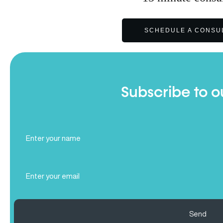
SCHEDULE A CONSU
Subscribe to o
Full
Name
(Required)
Email
(Required)
Send