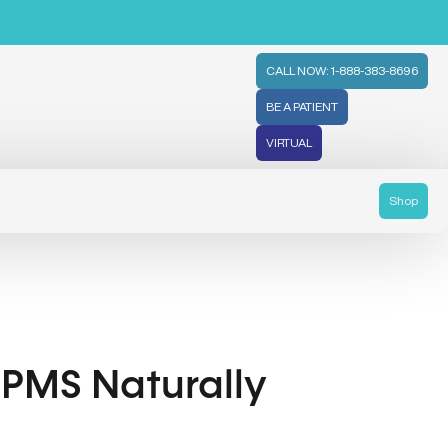
CALL NOW: 1-888-383-8696
BE A PATIENT
VIRTUAL
Shop
e PMS Naturally