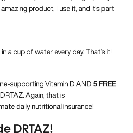
n amazing product, I use it, and it’s part
in a cup of water every day. That’s it!
ne-supporting Vitamin D AND
5
FREE
m/DRTAZ
. Again, that is
ate daily nutritional insurance!
ode DRTAZ!