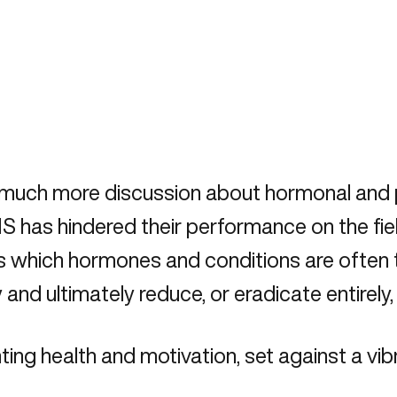
o much more discussion about hormonal and 
has hindered their performance on the field
 us which hormones and conditions are often t
 and ultimately reduce, or eradicate entire