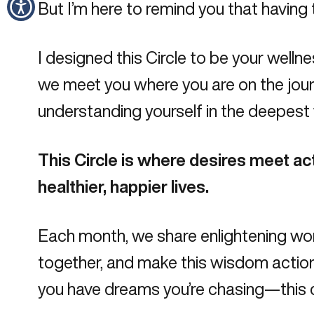
But I’m here to remind you that having
I designed this
Circle
to be your wellne
we meet you where you are on the journ
understanding yourself in the deepest
This Circle is where desires meet ac
healthier, happier lives.
Each month, we share enlightening work
together
, and make this wisdom action
you have dreams you’re chasing—this c