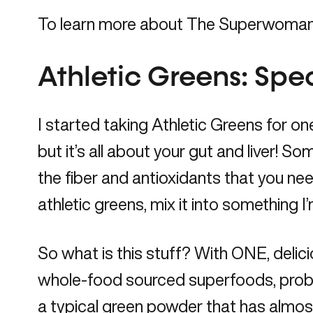
To learn more about The Superwoman C
Athletic Greens: Speci
I started taking
Athletic Greens
for one
but it’s all about your gut and liver! So
the fiber and antioxidants that you need
athletic greens, mix it into something 
So what is this stuff? With ONE, deli
whole-food sourced superfoods, probioti
a typical green powder that has almost t