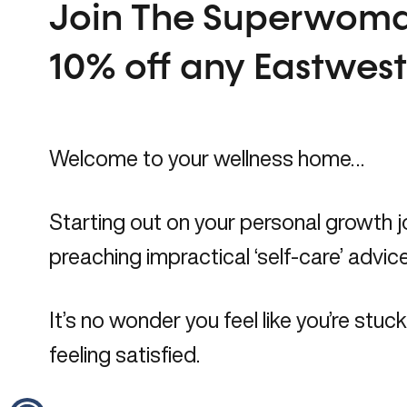
Join The Superwoma
10% off any Eastwes
Welcome to your
wellness home…
Starting out on your personal growth jo
preaching impractical ‘self-care’ advice
It’s no wonder you feel like you’re stu
feeling satisfied.