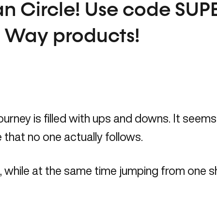
n Circle!
Use code
SUP
t Way products!
urney is filled with ups and downs. It seems l
 that no one actually follows.
ck, while at the same time jumping from one sh