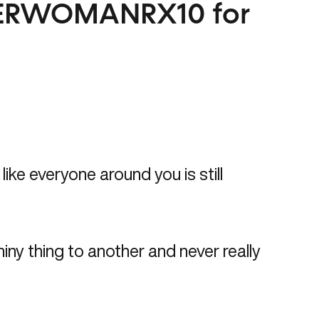
ERWOMANRX10
for
ike everyone around you is still
iny thing to another and never really