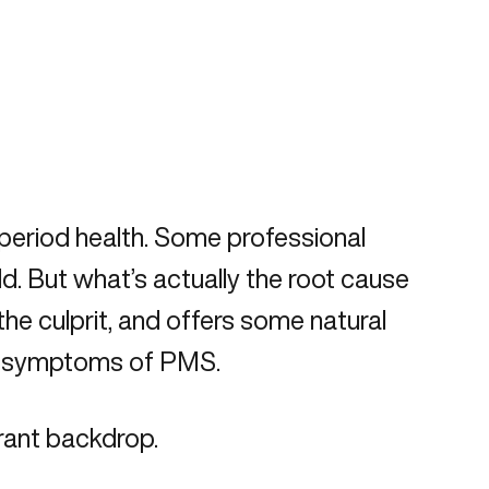
period health. Some professional
. But what’s actually the root cause
he culprit, and offers some natural
ly, symptoms of PMS.