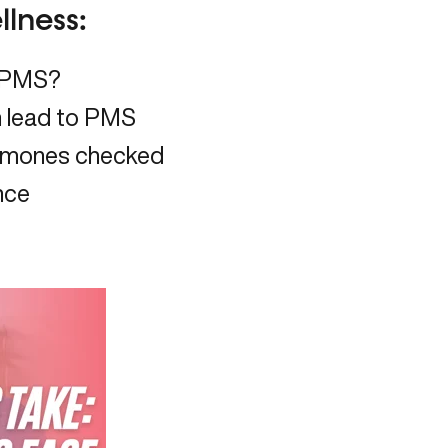
lness:
f PMS?
 lead to PMS
ormones checked
nce