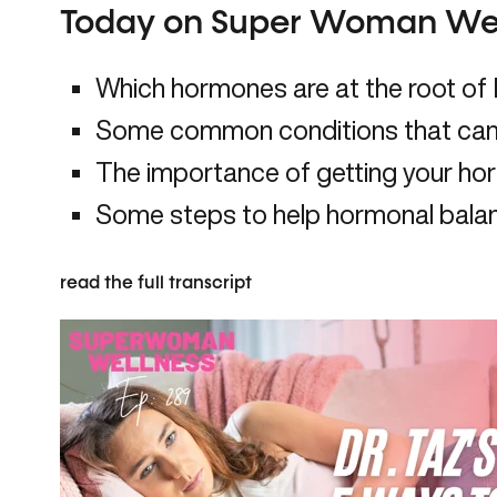
Today on Super Woman Wel
Which hormones are at the root o
Some common conditions that can
The importance of getting your h
Some steps to help hormonal bala
read the full transcript