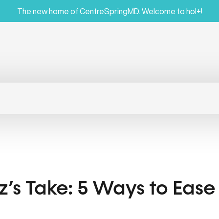
The new home of CentreSpringMD. Welcome to hol+!
az’s Take: 5 Ways to Eas