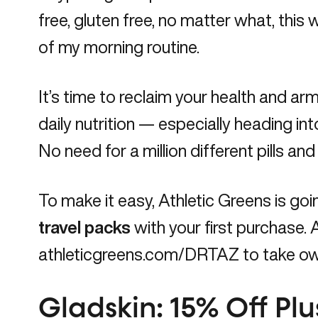
free, gluten free, no matter what, this wi
of my morning routine.
It’s time to reclaim your health and a
daily nutrition — especially heading int
No need for a million different pills an
To make it easy, Athletic Greens is goi
travel packs
with your first purchase. A
athleticgreens.com/DRTAZ
to take own
Gladskin: 15% Off Pl