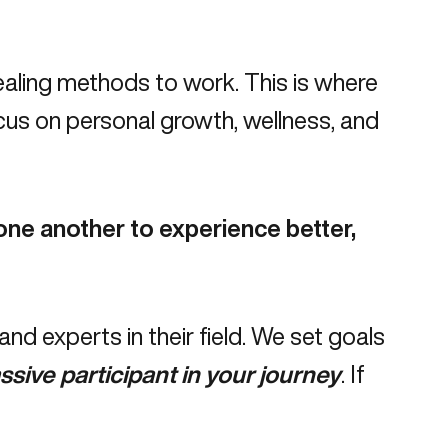
aling methods to work. This is where
cus on personal growth, wellness, and
ne another to experience better,
d experts in their field.
We set goals
ssive participant in your journey
. If