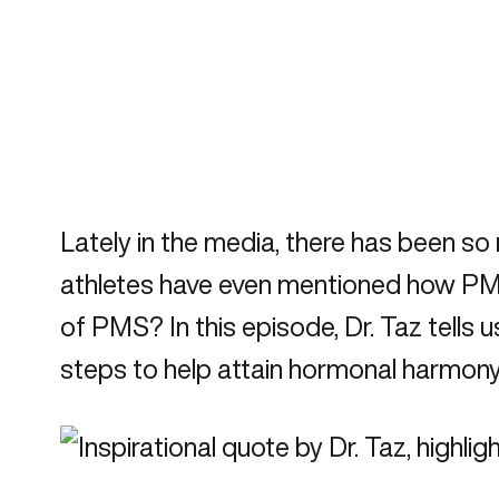
Lately in the media, there has been s
athletes have even mentioned how PMS 
of PMS? In this episode, Dr. Taz tells
steps to help attain hormonal harmony