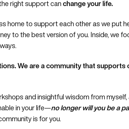
 the right support can
change your life.
ss home to support each other as we put he
ey to the best version of you. Inside, we fo
 ways.
tions.
We are a community that supports o
shops and insightful wisdom from myself, an
able in your life—
no longer will you be a pa
ommunity is for you.