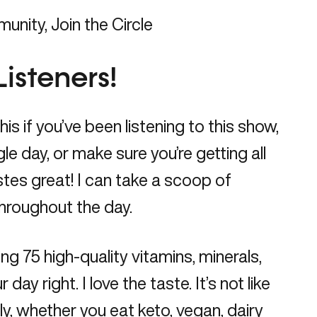
munity,
Join the Circle
Listeners!
s if you’ve been listening to this show,
gle day, or make sure you’re getting all
astes great! I can take a scoop of
throughout the day.
ing 75 high-quality vitamins, minerals,
 right. I love the taste. It’s not like
dly, whether you eat keto, vegan, dairy