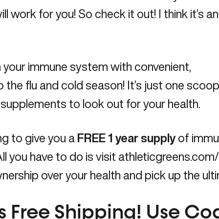
ll work for you! So check it out! I think it’s a
rm your immune system with convenient,
o the flu and cold season! It’s just one scoop 
d supplements to look out for your health.
ng to give you a
FREE 1 year supply
of immu
ll you have to do is visit
athleticgreens.co
ership over your health and pick up the ultim
us Free Shipping! Use C