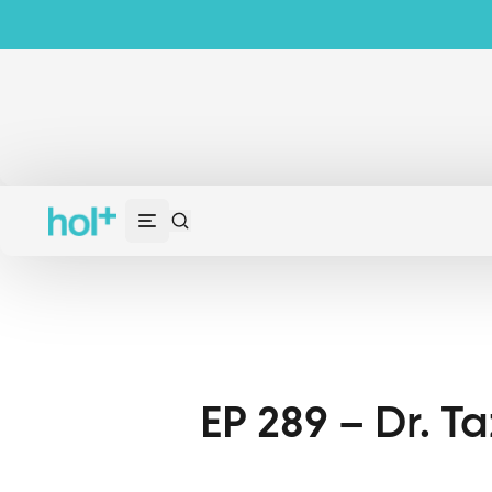
EP 289 – Dr. T