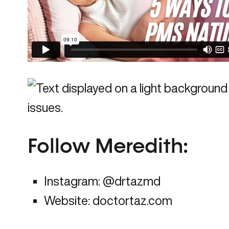
Follow Meredith
:
Instagram:
@drtazmd
Website:
doctortaz.com