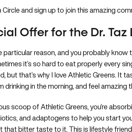
ircle and sign up to join this amazing com
al Offer for the Dr. Taz 
 particular reason, and you probably know thi
metimes it’s so hard to eat properly every sin
, but that’s why I love Athletic Greens. It t
I’m drinking in the morning, and feel amazing 
cious scoop of
Athletic Greens
, you’re absorb
cs, and adaptogens to help you start your day
hat bitter taste to it. This is lifestyle frien