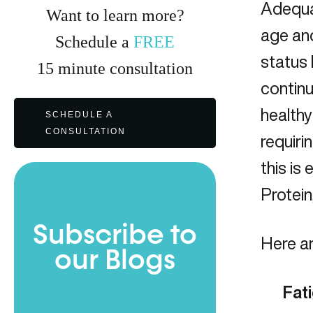
Adequat
Want to learn more?
age and
Schedule a
FREE
status 
15
minute
consultation
continu
healthy
SCHEDULE A
CONSULTATION
requiri
this is
Protein
Subscribe to
Here ar
our Blogs
Fat
Full