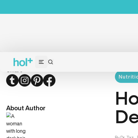
Share
Nutriti
Twitter
Instagram
Pinterest
Facebook
Ho
About Author
De
By
Dr. Taz