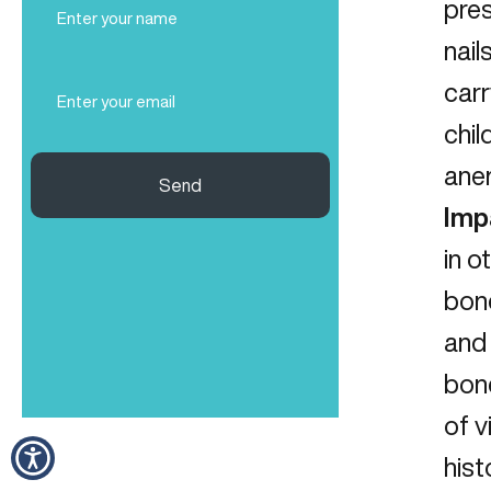
pres
Name
nail
(Required)
Email
carr
(Required)
chil
anem
Send
Imp
in o
bone
and 
bon
of v
hist