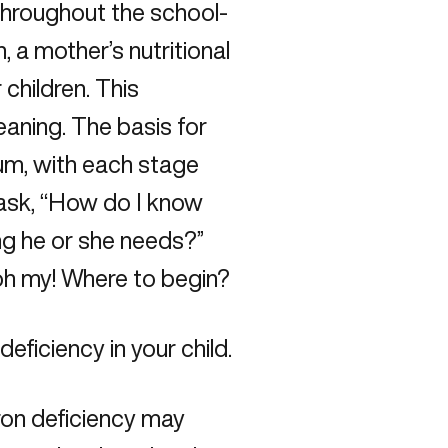
 throughout the school-
 a mother’s nutritional
 children. This
aning. The basis for
uum, with each stage
n ask, “How do I know
hing he or she needs?”
—oh my! Where to begin?
deficiency in your child.
iron deficiency may