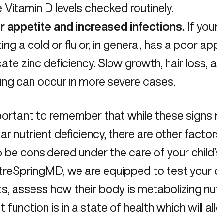
 Vitamin D levels checked routinely.
r appetite and increased infections.
If you
ting a cold or flu or, in general, has a poor ap
cate zinc deficiency. Slow growth, hair loss
ing can occur in more severe cases.
mportant to remember that while these signs
lar nutrient deficiency, there are other factor
 be considered under the care of your child’
reSpringMD, we are equipped to test your ch
ts, assess how their body is metabolizing nu
ut function is in a state of health which will 