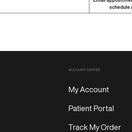
Email
appointme
schedule a
ACCOUNT CENTER
My Account
Patient Portal
Track My Order