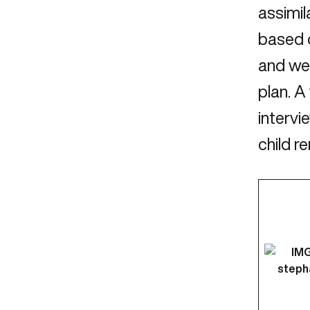
assimil
based 
and we 
plan. A
intervi
child r