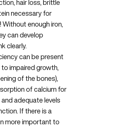
on, hair loss, brittle
otein necessary for
n! Without enough iron,
hey can develop
k clearly.
iciency can be present
e to impaired growth,
ening of the bones),
sorption of calcium for
 and adequate levels
ion. If there is a
ven more important to