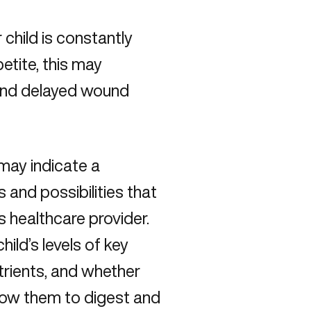
r child is constantly
petite, this may
, and delayed wound
 may indicate a
s and possibilities that
s healthcare provider.
ild’s levels of key
trients, and whether
allow them to digest and