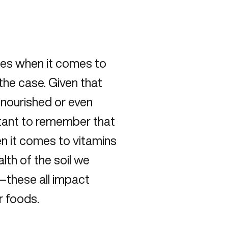
ies when it comes to
s the case. Given that
-nourished or even
ortant to remember that
en it comes to vitamins
lth of the soil we
—these all impact
r foods.