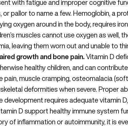
ent with fatigue and improper cognitive functi
s, or pallor to name a few. Hemoglobin, a pr
ying oxygen around in the body, requires iro
dren’s muscles cannot use oxygen as well, t
ia, leaving them worn out and unable to thin
aired growth and bone pain.
Vitamin D def
therwise healthy children, and can contribut
 pain, muscle cramping, osteomalacia (soft
skeletal deformities when severe. Proper ab
e development requires adequate vitamin D,
itamin D support healthy immune system funct
ory of inflammation or autoimmunity, it is e