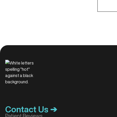
Contact Us ➔
Patient Reviews