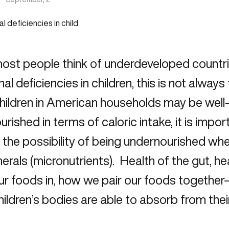
most people think of underdeveloped countr
onal deficiencies in children, this is not alway
hildren in American households may be well
urished in terms of caloric intake, it is imp
s the possibility of being undernourished wh
erals (micronutrients). Health of the gut, hea
r foods in, how we pair our foods together
ildren’s bodies are able to absorb from thei