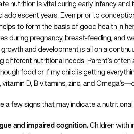
e nutrition is vital during early infancy and
 adolescent years. Even prior to conception,
helps to form the basis of good health in her
es during pregnancy, breast-feeding, and we
 growth and development is all on a contin
ng different nutritional needs. Parent’s ofte
 enough food or if my child is getting everyt
, vitamin D, B vitamins, zinc, and Omega’s
e a few signs that may indicate a nutritional 
igue and impaired cognition.
Children with 