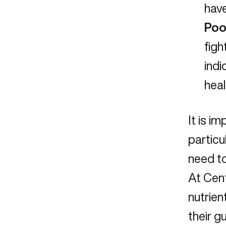
have
Poo
figh
indi
heal
It is i
particu
need to
At Cent
nutrien
their g