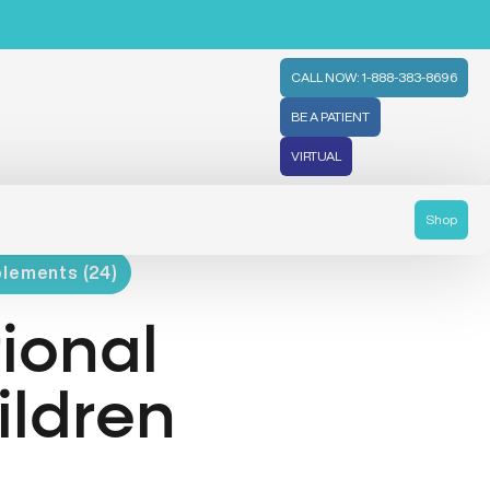
CALL NOW: 1-888-383-8696
BE A PATIENT
VIRTUAL
Shop
plements (24)
tional
ildren