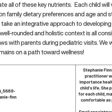
ate all of these key nutrients. Each child will 
on family dietary preferences and age and 
take an integrative approach to developing 
 well-rounded and holistic context is all con
ews with parents during pediatric visits. We
emains on a path toward wellness!
Stephanie Finn,
practitioner 
importance health
child’s life. Sh
for each child, m
comfortable as 