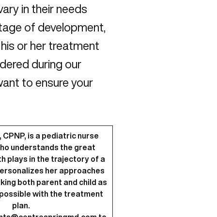
vary in their needs
stage of development,
his or her treatment
sidered during our
 want to ensure your
 CPNP, is a pediatric nurse
who understands the great
 plays in the trajectory of a
e personalizes her approaches
aking both parent and child as
possible with the treatment
plan.