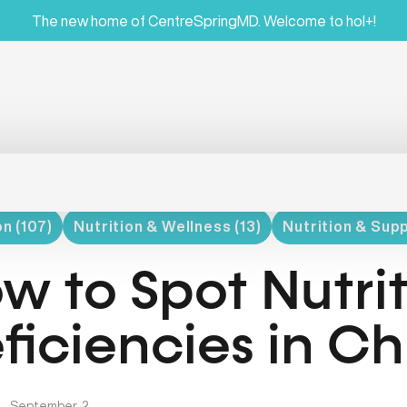
The new home of CentreSpringMD. Welcome to hol+!
on (107)
Nutrition & Wellness (13)
Nutrition & Sup
w to Spot Nutri
ficiencies in Ch
|
September, 2