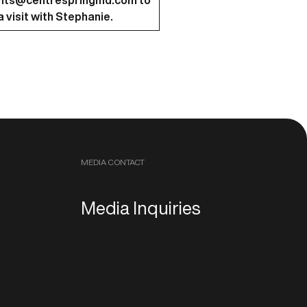
nts@centrespringmd.com
to
 visit with Stephanie.
MEDIA CONTACT
Media Inquiries