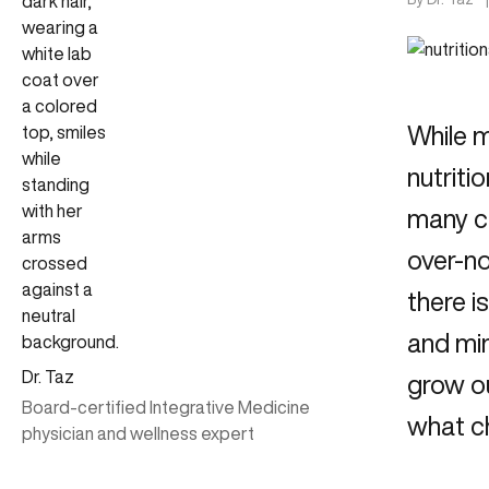
While 
nutriti
many c
over-no
there i
and min
Dr. Taz
grow ou
Board-certified Integrative Medicine
what ch
physician and wellness expert