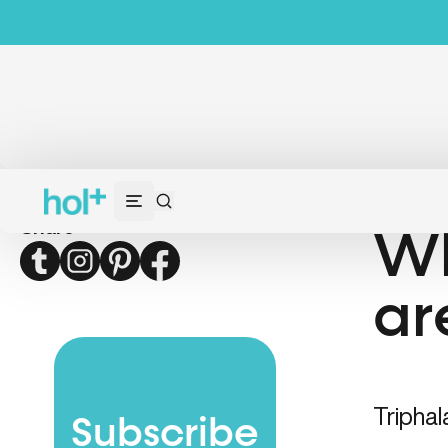
Share
Wh
Twitter
Instagram
Pinterest
Facebook
ar
Triphal
Subscribe