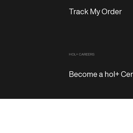
Track My Order
HOL+ CAREERS
Become a hol+ Cen
Copyright 2026 ‐ hol+