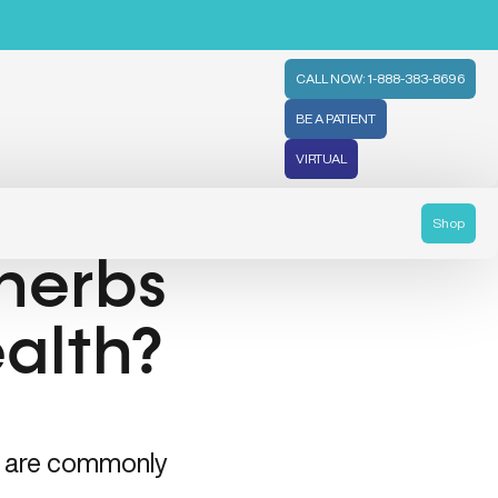
CALL NOW: 1-888-383-8696
BE A PATIENT
VIRTUAL
Shop
herbs
ealth?
era are commonly