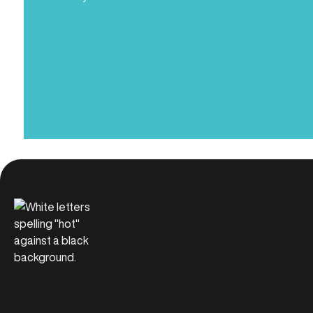
Name
(Required)