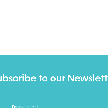
ubscribe to our Newslett
Email