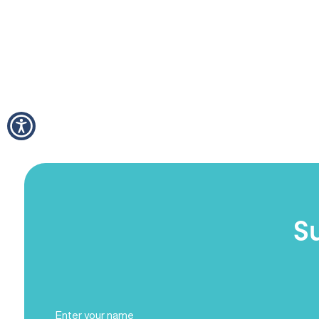
S
Full