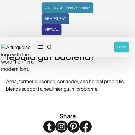
CALL NOW: 1-888-383-8696
BE A PATIENT
VIRTUAL
Which Ayurvedic herbs help
Shop
rebuild gut bacteria?
Amla, turmeric, licorice, coriander, and herbal probiotic
blends support a healthier gut microbiome.
Share
Twitter
Instagram
Pinterest
Facebook