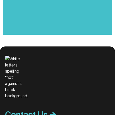
Contact Us ➔