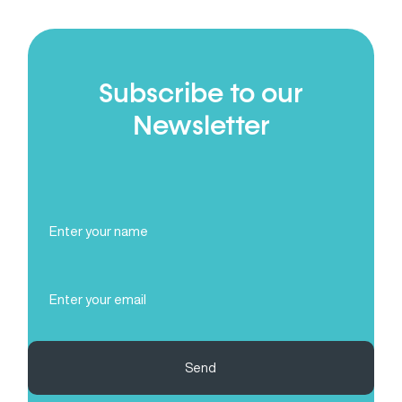
Subscribe to our
Newsletter
Full
Name
(Required)
Email
(Required)
Send