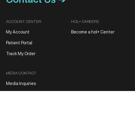
ACCOUNT CENTER
HOL+ CAREERS
My Account
Become a hol+ Center
Patient Portal
Track My Order
MEDIA CONTACT
Media Inquiries
Patient Reviews
Terms and Conditions
Privacy Policy
Product Refund/Exchange Policy