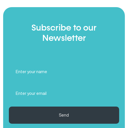
Subscribe to our
Newsletter
Full
Name
(Required)
Email
(Required)
Send