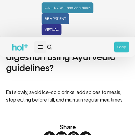
CALL NOW: 1-888-383-8696
BE A PATIENT
VIRTUAL
How do I improve my
Shop
digestion using Ayurvedic
guidelines?
Eat slowly, avoid ice-cold drinks, add spices to meals,
stop eating before full, and maintain regular mealtimes.
Share
Twitter
Instagram
Pinterest
Facebook