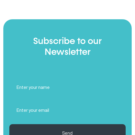
Subscribe to our
Newsletter
Full
Name
(Required)
Email
(Required)
Send