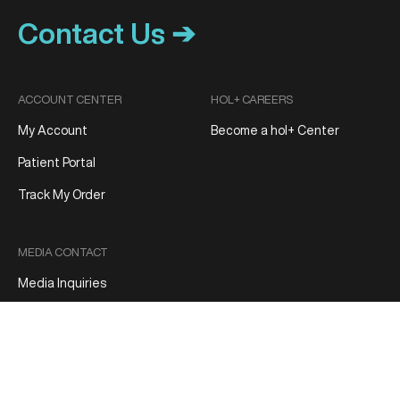
Contact Us ➔
ACCOUNT CENTER
HOL+ CAREERS
My Account
Become a hol+ Center
Patient Portal
Track My Order
MEDIA CONTACT
Media Inquiries
Patient Reviews
Terms and Conditions
Privacy Policy