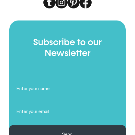
Subscribe to our
Newsletter
Full
Name
(Required)
Email
(Required)
Send