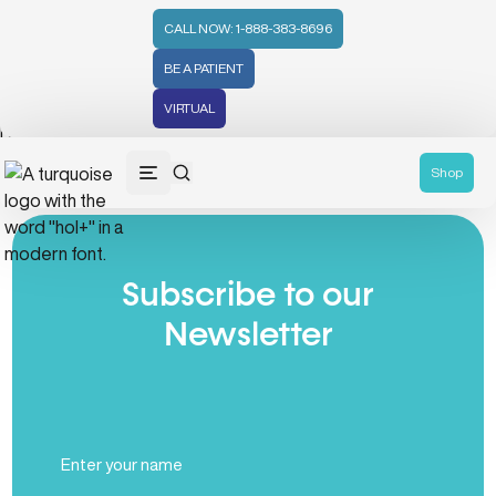
CALL NOW: 1-888-383-8696
BE A PATIENT
VIRTUAL
No posts found
Shop
Subscribe to our
Newsletter
Full
Name