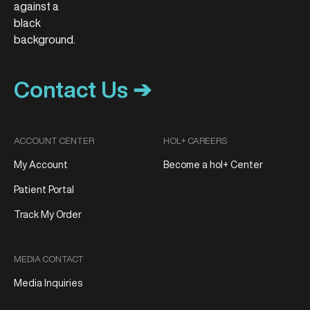
Contact Us ➔
ACCOUNT CENTER
HOL+ CAREERS
My Account
Become a hol+ Center
Patient Portal
Track My Order
MEDIA CONTACT
Media Inquiries