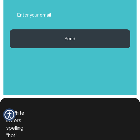
(Required)
Email
(Required)
Send