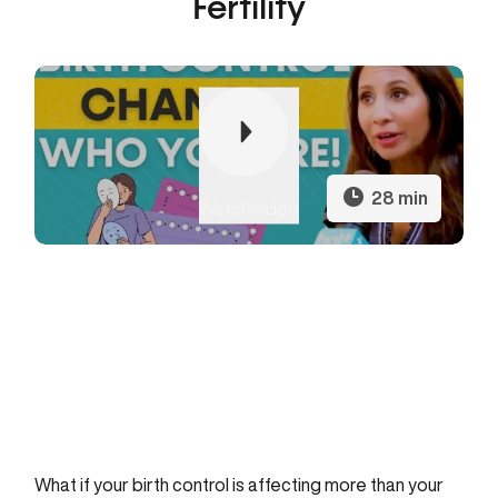
Fertility
Play
28 min
Watch video
27:46
Play
Mute
Settings
Enter
fullscr
What if your birth control is affecting more than your