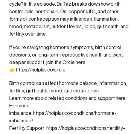
cycle? In this episode, Dr. Taz breaks down how birth
control pills, hormonal IUDs, copper IUDs, and other
forms of contraception may influence inflammation,
mood, metabolism, nutrient levels, libido, gut health, and
fertility over time.
If you’re navigating hormone symptoms, birth control
decisions, or long-term reproductive health and want
deeper support, join the Circle here:
👉
https://holplus.co/circle
Birth control can affect hormone balance, inflammation,
fertility, gut health, mood, and metabolism.
Learn more about related conditions and support here:
Hormone
Imbalance:
https://holplus.co/conditions/hormone-
imbalance/
Fertility Support:
https://holplus.co/conditions/fertility-