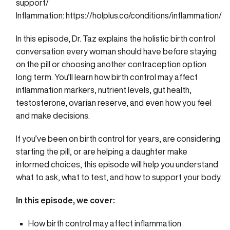
support/
Inflammation:
https://holplus.co/conditions/inflammation/
In this episode, Dr. Taz explains the holistic birth control
conversation every woman should have before staying
on the pill or choosing another contraception option
long term. You’ll learn how birth control may affect
inflammation markers, nutrient levels, gut health,
testosterone, ovarian reserve, and even how you feel
and make decisions.
If you’ve been on birth control for years, are considering
starting the pill, or are helping a daughter make
informed choices, this episode will help you understand
what to ask, what to test, and how to support your body.
In this episode, we cover:
How birth control may affect inflammation