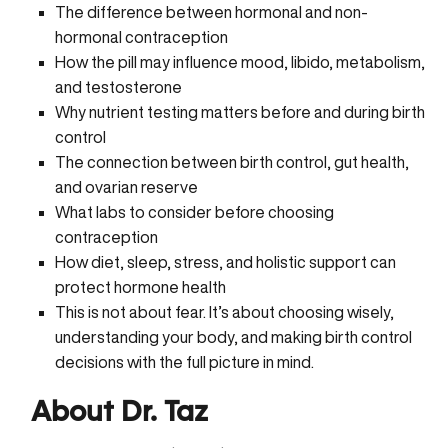
The difference between hormonal and non-
hormonal contraception
How the pill may influence mood, libido, metabolism,
and testosterone
Why nutrient testing matters before and during birth
control
The connection between birth control, gut health,
and ovarian reserve
What labs to consider before choosing
contraception
How diet, sleep, stress, and holistic support can
protect hormone health
This is not about fear. It’s about choosing wisely,
understanding your body, and making birth control
decisions with the full picture in mind.
About Dr. Taz