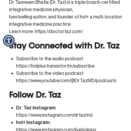
Dr. Tasneem Bhatia (Dr. Taz) is a triple board-certified
integrative medicine physician,
bestselling author, and founder of hol+ a multi-location
integrative medicine practice.
Learn more:
https://doctortaz.com/
Stay Connected with Dr. Taz
Subscribe to the audio podcast:
https://holplus.transistor.fm/subscribe
Subscribe to the video podcast:
https://www.youtube.com/@DrTazMD/podcasts
Follow Dr. Taz
Dr. Taz Instagram
:
https://www.instagram.com/drtazmd
hol+ Instagram:
https://www.instagram.com/liveholplus