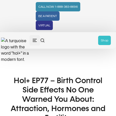
CALL NOW: 1-888-383-8696
BE A PATIENT
VIRTUAL
Shop
Hol+ EP77 – Birth Control
Side Effects No One
Warned You About:
Attraction, Hormones and