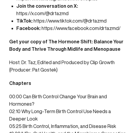
Join the conversation on X:
https://x.com/@drtazmd
TikTok:
https://www.tiktok.com/@drtazmd
Facebook:
https://www.facebook.com/drtazmd/
Get your copy of
The Hormone Shift: Balance Your
Body and Thrive Through Midlife and Menopause
Host: Dr. Taz; Edited and Produced by
Clip Growth
(Producer: Pat Gostek)
Chapters
00:00
Can Birth Control Change Your Brain and
Hormones?
02:10
Why Long-Term Birth Control Use Needs a
Deeper Look
05:25
Birth Control, Inflammation, and Disease Risk