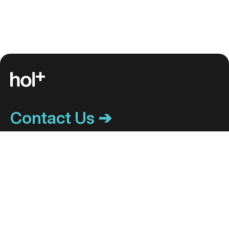
Contact Us ➔
ACCOUNT CENTER
HOL+ CAREERS
My Account
Become a hol+ Center
Patient Portal
Track My Order