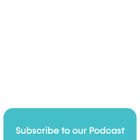
Subscribe to our Podcast