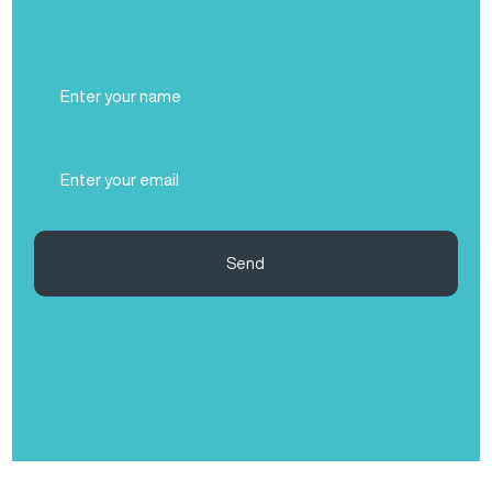
Full
Name
(Required)
Email
(Required)
Send