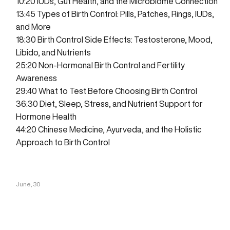
10:20
IUDs, Gut Health, and the Microbiome Connection
13:45
Types of Birth Control: Pills, Patches, Rings, IUDs,
and More
18:30
Birth Control Side Effects: Testosterone, Mood,
Libido, and Nutrients
25:20
Non-Hormonal Birth Control and Fertility
Awareness
29:40
What to Test Before Choosing Birth Control
36:30
Diet, Sleep, Stress, and Nutrient Support for
Hormone Health
44:20
Chinese Medicine, Ayurveda, and the Holistic
Approach to Birth Control
June, 30