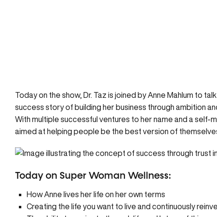
Today on the show, Dr. Taz is joined by Anne Mahlum to ta
success story of building her business through ambition and 
With multiple successful ventures to her name and a self-
aimed at helping people be the best version of themselve
Today on Super Woman Wellness:
How Anne lives her life on her own terms
Creating the life you want to live and continuously reinv