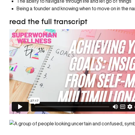
The ability to navigate through life and let go of things
Being a founder and knowing when to move on in the n
read the full transcript