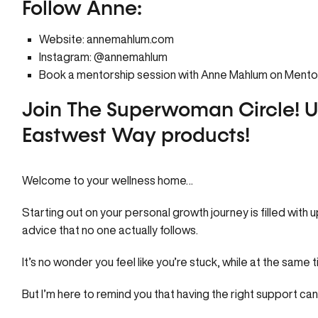
Follow Anne:
Website:
annemahlum.com
Instagram:
@annemahlum
Book a mentorship session with Anne Mahlum on
Mento
Join The Superwoman Circle!
U
Eastwest Way products!
Welcome to your
wellness home…
Starting out on your personal growth journey is filled with 
advice that no one actually follows.
It’s no wonder you feel like you’re stuck, while at the same 
But I’m here to remind you that having the right support ca