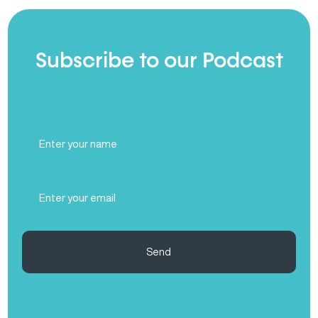
Subscribe to our Podcast
Full
Name
(Required)
Email
(Required)
Send