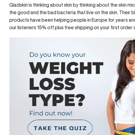
Gladskin
is thinking about skin by thinking about the skin 
the good and the bad bacteria that live on the skin. Their b
products
have been helping people in Europe for years and 
our listeners 15% off plus free shipping on your first order 