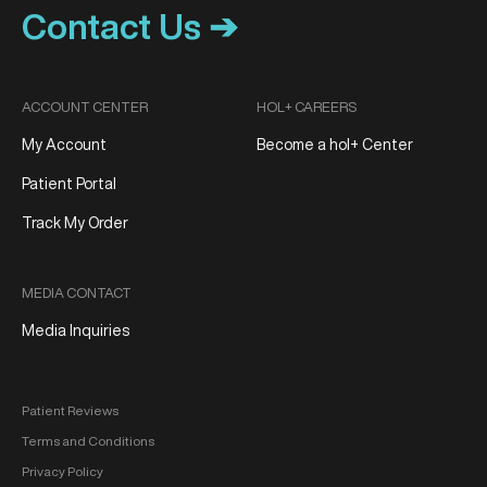
Contact Us ➔
ACCOUNT CENTER
HOL+ CAREERS
My Account
Become a hol+ Center
Patient Portal
Track My Order
MEDIA CONTACT
Media Inquiries
Patient Reviews
Terms and Conditions
Privacy Policy