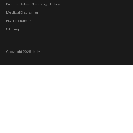
Product Refund/Exchange Policy
Medical Disclaimer
FDA Disclaimer
Sitemap
Copyright 2026 ‐ hol+