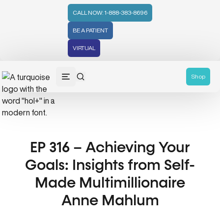
CALL NOW: 1-888-383-8696
BE A PATIENT
VIRTUAL
Shop
EP 316 – Achieving Your
Goals: Insights from Self-
Made Multimillionaire
Anne Mahlum