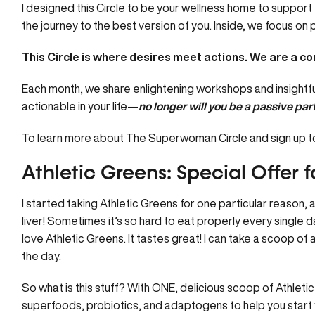
I designed this
Circle
to be your wellness home to support 
the journey to the best version of you. Inside, we focus o
This Circle is where desires meet actions.
We are a com
Each month, we share enlightening workshops and insightful
actionable in your life—
no longer will you be a passive part
To learn more about The Superwoman Circle and sign up to
Athletic Greens: Special Offer fo
I started taking
Athletic Greens
for one particular reason, a
liver! Sometimes it’s so hard to eat properly every single da
love Athletic Greens. It tastes great! I can take a scoop of 
the day.
So what is this stuff? With ONE, delicious scoop of
Athleti
superfoods, probiotics, and adaptogens to help you start you