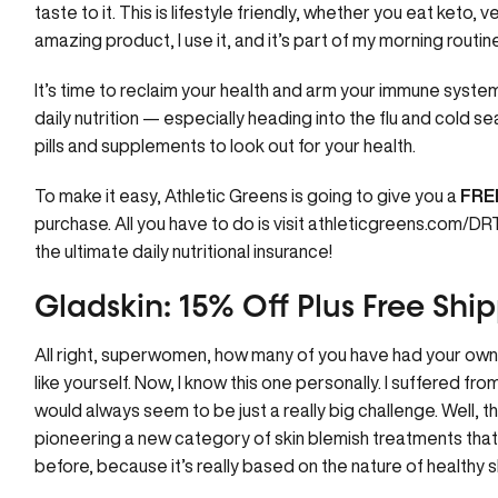
taste to it. This is lifestyle friendly, whether you eat keto, v
amazing product, I use it, and it’s part of my morning routine
It’s time to reclaim your health and arm your immune syste
daily nutrition — especially heading into the flu and cold sea
pills and supplements to look out for your health.
To make it easy, Athletic Greens is going to give you a
FREE
purchase. All you have to do is visit
athleticgreens.com/D
the ultimate daily nutritional insurance!
Gladskin: 15% Off Plus Free Sh
All right, superwomen, how many of you have had your own s
like yourself. Now, I know this one personally. I suffered f
would always seem to be just a really big challenge. Well, t
pioneering a new category of skin blemish treatments that
before, because it’s really based on the nature of healthy s