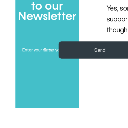
to our
Yes, so
Newsletter
support
though 
Full
Email
Send
Name
(Required)
(Required)