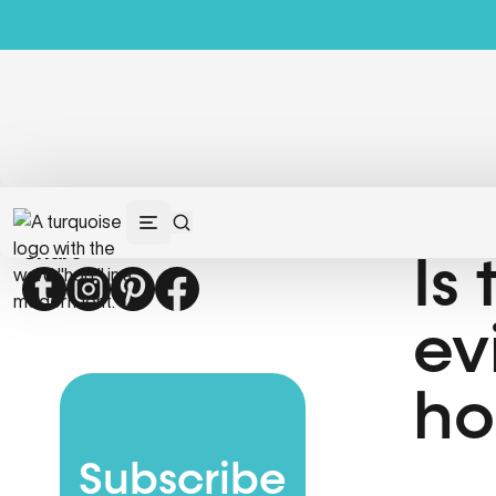
Share
Is
Twitter
Instagram
Pinterest
Facebook
ev
ho
Subscribe