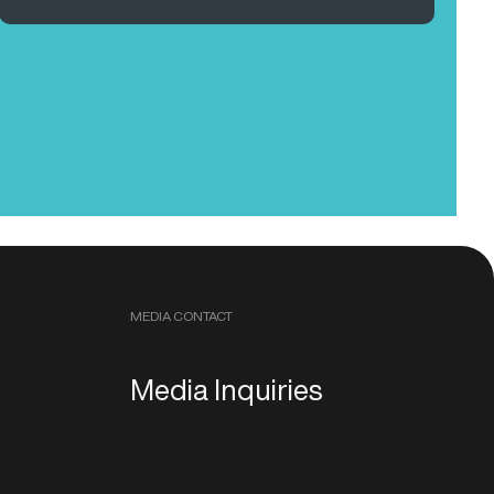
MEDIA CONTACT
Media Inquiries