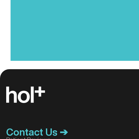
(Required)
Contact Us ➔