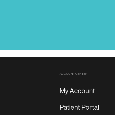
ACCOUNT CENTER
My Account
Patient Portal