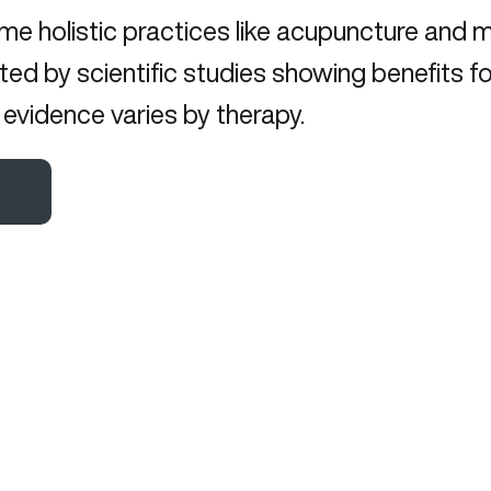
me holistic practices like acupuncture and 
ed by scientific studies showing benefits fo
evidence varies by therapy.