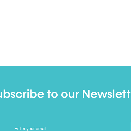
ubscribe to our Newslett
Email
(Required)