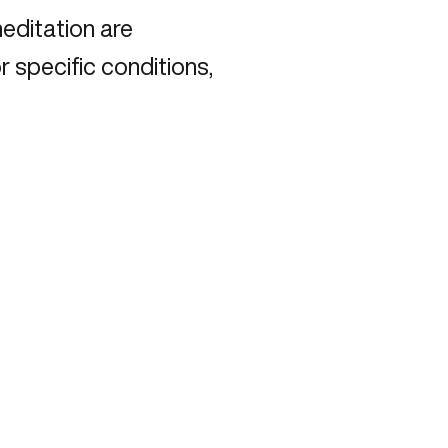
meditation are
r specific conditions,