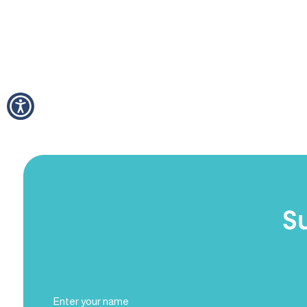
S
Full
Name