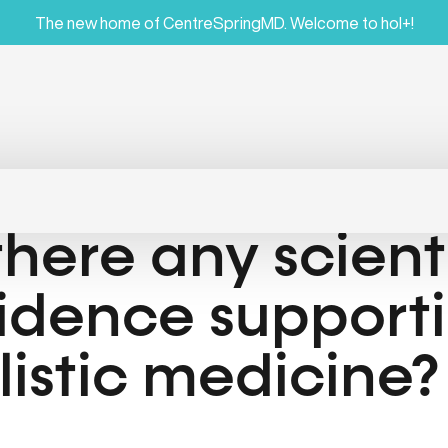
The new home of CentreSpringMD. Welcome to hol+!
 there any scient
idence support
listic medicine?