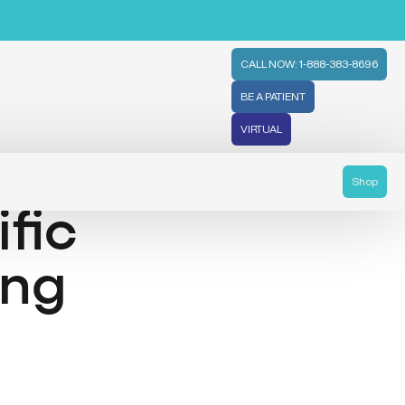
CALL NOW: 1-888-383-8696
BE A PATIENT
VIRTUAL
Shop
ific
ing