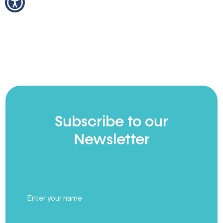
Subscribe to our
Newsletter
Full
Name
(Required)