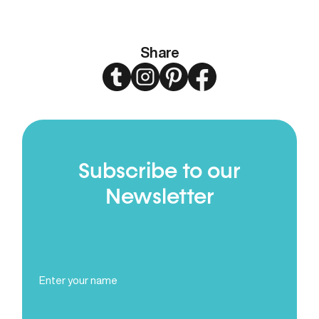
Share
Twitter
Instagram
Pinterest
Facebook
Subscribe to our
Newsletter
Full
Name
(Required)