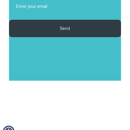
Email
(Required)
Send