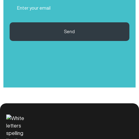
Email
(Required)
Send