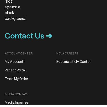
Contact Us ➔
ACCOUNT CENTER
HOL+ CAREERS
My Account
Become a hol+ Center
Patient Portal
Track My Order
MEDIA CONTACT
Media Inquiries