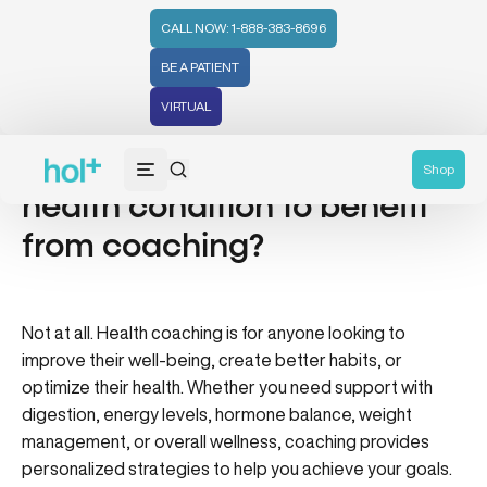
CALL NOW: 1-888-383-8696
BE A PATIENT
VIRTUAL
Do I need to have a specific
Shop
health condition to benefit
from coaching?
Not at all. Health coaching is for anyone looking to
improve their well-being, create better habits, or
optimize their health. Whether you need support with
digestion, energy levels, hormone balance, weight
management, or overall wellness, coaching provides
personalized strategies to help you achieve your goals.