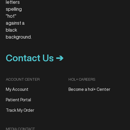
Contact Us ➔
ACCOUNT CENTER
HOL+ CAREERS
My Account
Become a hol+ Center
Patient Portal
Track My Order
MEDIA CONTACT