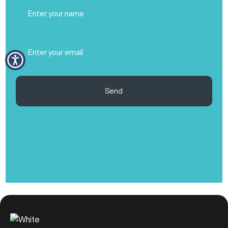
Full
Name
(Required)
Email
(Required)
Send