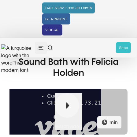
CALL NOW: 1-888-383-8696
BE A PATIENT
VIRTUAL
Shop
Sound Bath with Felicia
Holden
min
Watch video