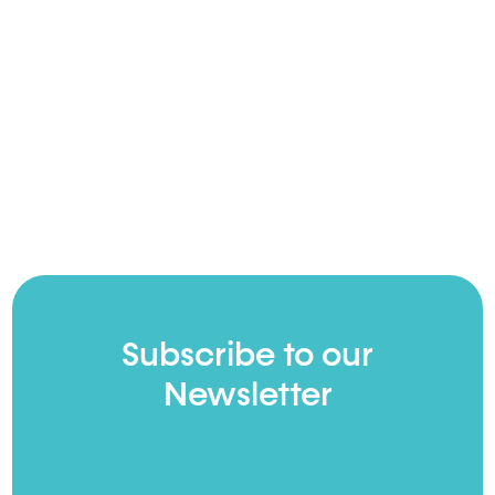
Subscribe to our
Newsletter