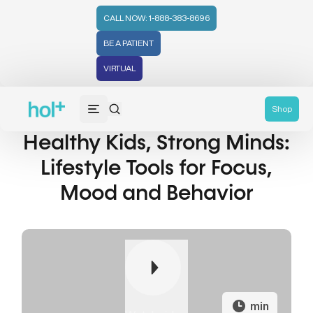
CALL NOW: 1-888-383-8696
BE A PATIENT
VIRTUAL
Shop
Healthy Kids, Strong Minds:
Lifestyle Tools for Focus,
Mood and Behavior
min