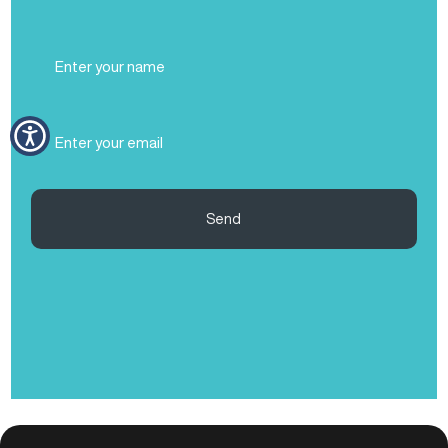
Full
Name
(Required)
Email
(Required)
Send