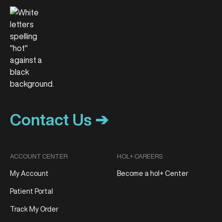
Contact Us ➔
ACCOUNT CENTER
HOL+ CAREERS
My Account
Become a hol+ Center
Patient Portal
Track My Order