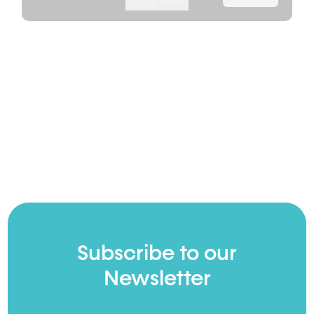
Watch video
Subscribe to our
Newsletter