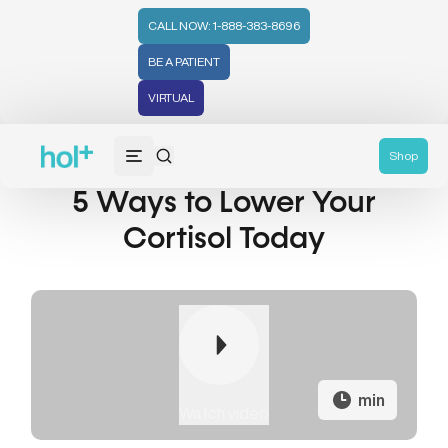
CALL NOW: 1-888-383-8696
BE A PATIENT
VIRTUAL
Shop
5 Ways to Lower Your
Cortisol Today
min
Watch video