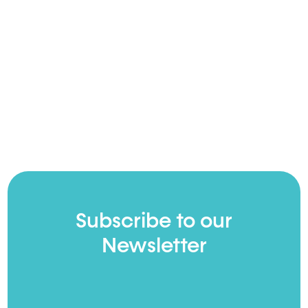
Subscribe to our
Newsletter