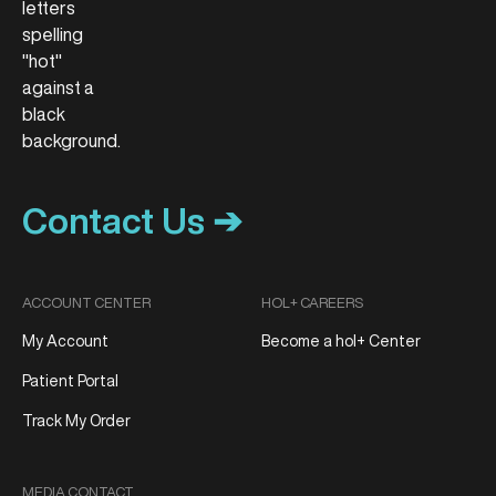
Contact Us ➔
ACCOUNT CENTER
HOL+ CAREERS
My Account
Become a hol+ Center
Patient Portal
Track My Order
MEDIA CONTACT