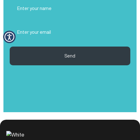
Full
Name
(Required)
Email
(Required)
Send