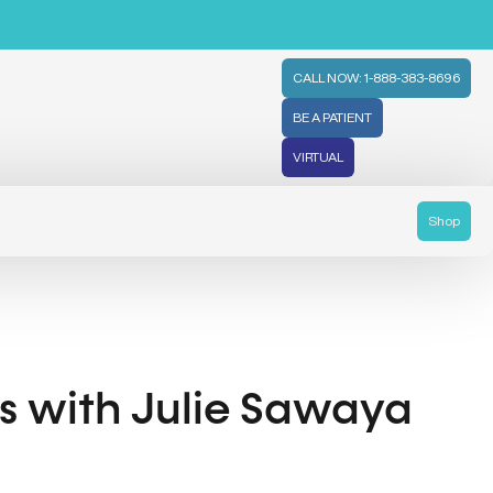
CALL NOW: 1-888-383-8696
BE A PATIENT
VIRTUAL
Shop
ls with Julie Sawaya