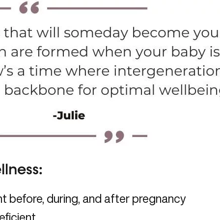
lness:
 before, during, and after pregnancy
eficient