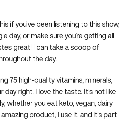
s if you’ve been listening to this show,
gle day, or make sure you’re getting all
astes great! I can take a scoop of
throughout the day.
ing 75 high-quality vitamins, minerals,
 right. I love the taste. It’s not like
dly, whether you eat keto, vegan, dairy
n amazing product, I use it, and it’s part