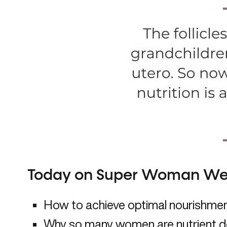
Today on Super Woman Wel
How to achieve optimal nourishment
Why so many women are nutrient d