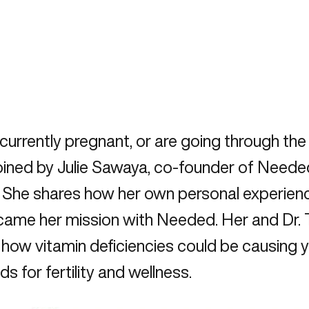
e currently pregnant, or are going through t
s joined by Julie Sawaya, co-founder of Need
s. She shares how her own personal experie
ecame her mission with Needed. Her and Dr.
, how vitamin deficiencies could be causing
s for fertility and wellness.