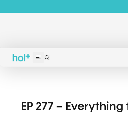
EP 277 – Everything