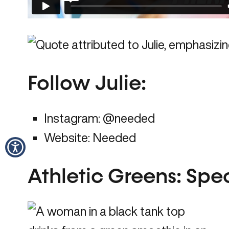
Follow Julie
:
Instagram:
@needed
Website:
Needed
Athletic Greens: Speci