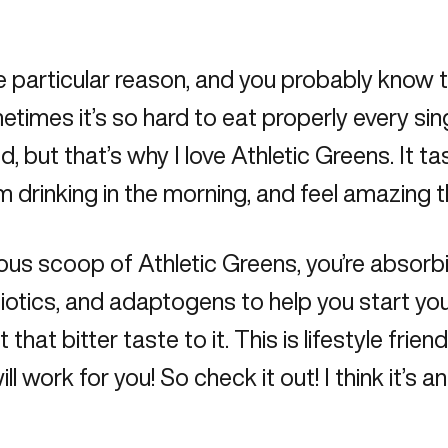
 particular reason, and you probably know thi
metimes it’s so hard to eat properly every sin
, but that’s why I love Athletic Greens. It t
I’m drinking in the morning, and feel amazing 
cious scoop of
Athletic Greens
, you’re absorb
cs, and adaptogens to help you start your day
hat bitter taste to it. This is lifestyle frien
ll work for you! So check it out! I think it’s a