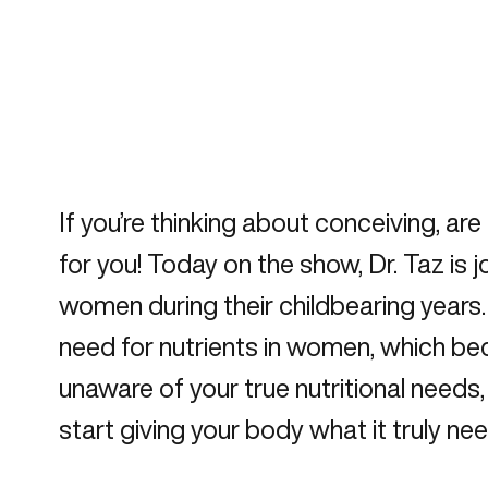
If you’re thinking about conceiving, ar
for you! Today on the show, Dr. Taz i
women during their childbearing year
need for nutrients in women, which b
unaware of your true nutritional needs
start giving your body what it truly need