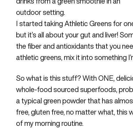
I started taking
Athletic Greens
for one
but it’s all about your gut and liver! So
the fiber and antioxidants that you need
athletic greens, mix it into something 
So what is this stuff? With ONE, deli
whole-food sourced superfoods, probioti
a typical green powder that has almost t
free, gluten free, no matter what, this wi
of my morning routine.