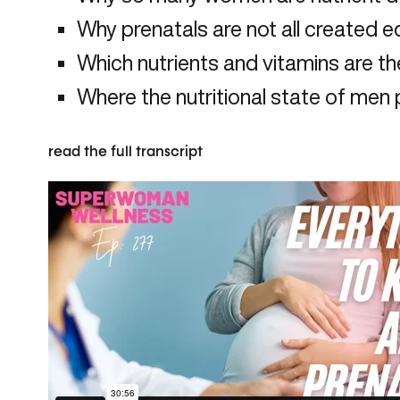
Why prenatals are not all created e
Which nutrients and vitamins are t
Where the nutritional state of men pla
read the full transcript