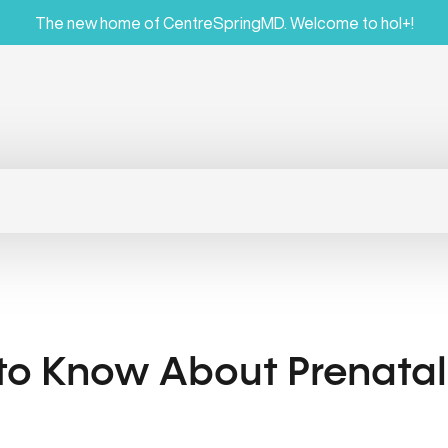
The new home of CentreSpringMD. Welcome to hol+!
 to Know About Prenata