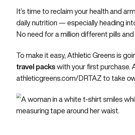
It’s time to reclaim your health and a
daily nutrition — especially heading int
No need for a million different pills an
To make it easy, Athletic Greens is goi
travel packs
with your first purchase. A
athleticgreens.com/DRTAZ
to take own