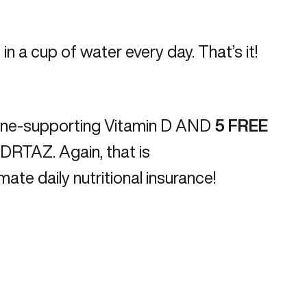
in a cup of water every day. That’s it!
ne-supporting Vitamin D AND
5
FREE
m/DRTAZ
. Again, that is
ate daily nutritional insurance!