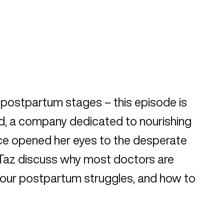
he postpartum stages – this episode is
ed, a company dedicated to nourishing
nce opened her eyes to the desperate
 Taz discuss why most doctors are
 your postpartum struggles, and how to