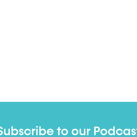
Subscribe to our Podcas