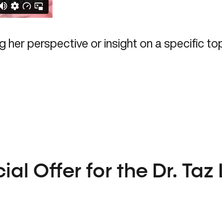
al Offer for the Dr. Taz 