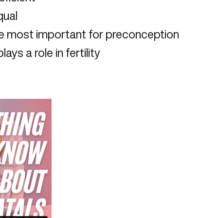
qual
he most important for preconception
ys a role in fertility