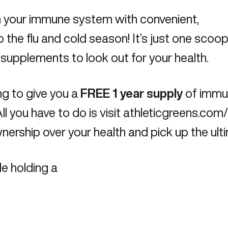
rm your immune system with convenient,
o the flu and cold season! It’s just one scoop 
d supplements to look out for your health.
ng to give you a
FREE 1 year supply
of immu
ll you have to do is visit
athleticgreens.co
ership over your health and pick up the ultim