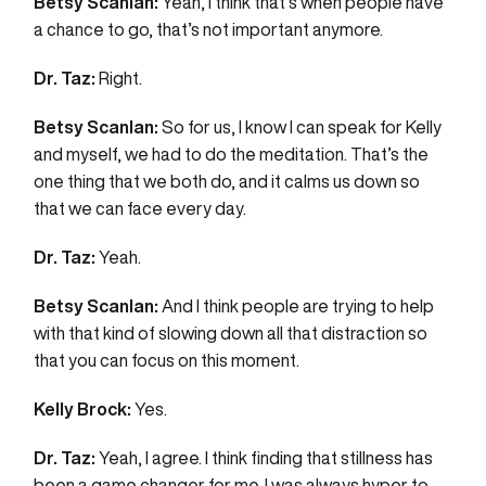
Betsy Scanlan:
Yeah, I think that’s when people have
a chance to go, that’s not important anymore.
Dr. Taz:
Right.
Betsy Scanlan:
So for us, I know I can speak for Kelly
and myself, we had to do the meditation. That’s the
one thing that we both do, and it calms us down so
that we can face every day.
Dr. Taz:
Yeah.
Betsy Scanlan:
And I think people are trying to help
with that kind of slowing down all that distraction so
that you can focus on this moment.
Kelly Brock:
Yes.
Dr. Taz:
Yeah, I agree. I think finding that stillness has
been a game changer for me. I was always hyper to