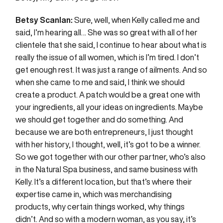
Betsy Scanlan:
Sure, well, when Kelly called me and
said, I’m hearing all… She was so great with all of her
clientele that she said, I continue to hear about what is
really the issue of all women, which is I’m tired. I don’t
get enough rest. It was just a range of ailments. And so
when she came to me and said, I think we should
create a product. A patch would be a great one with
your ingredients, all your ideas on ingredients. Maybe
we should get together and do something. And
because we are both entrepreneurs, I just thought
with her history, I thought, well, it’s got to be a winner.
So we got together with our other partner, who’s also
in the Natural Spa business, and same business with
Kelly. It’s a different location, but that’s where their
expertise came in, which was merchandising
products, why certain things worked, why things
didn’t. And so with a modern woman, as you say, it’s