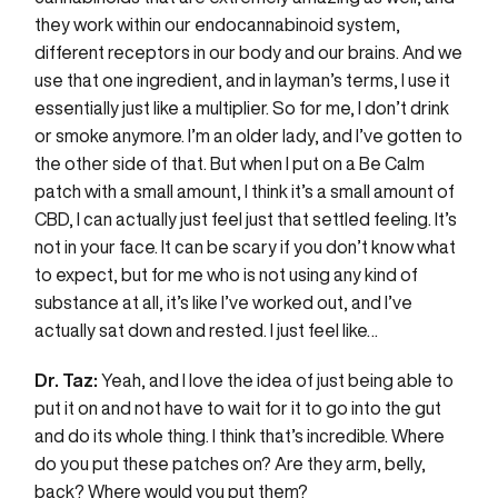
they work within our endocannabinoid system,
different receptors in our body and our brains. And we
use that one ingredient, and in layman’s terms, I use it
essentially just like a multiplier. So for me, I don’t drink
or smoke anymore. I’m an older lady, and I’ve gotten to
the other side of that. But when I put on a Be Calm
patch with a small amount, I think it’s a small amount of
CBD, I can actually just feel just that settled feeling. It’s
not in your face. It can be scary if you don’t know what
to expect, but for me who is not using any kind of
substance at all, it’s like I’ve worked out, and I’ve
actually sat down and rested. I just feel like…
Dr. Taz:
Yeah, and I love the idea of just being able to
put it on and not have to wait for it to go into the gut
and do its whole thing. I think that’s incredible. Where
do you put these patches on? Are they arm, belly,
back? Where would you put them?