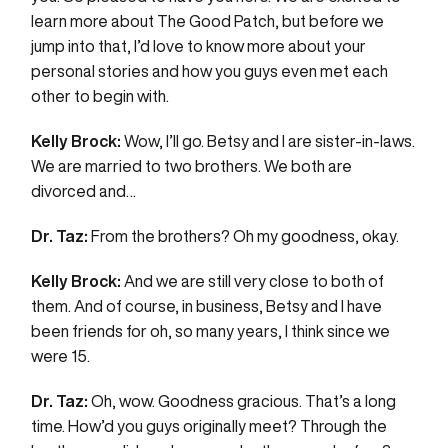
learn more about The Good Patch, but before we
jump into that, I’d love to know more about your
personal stories and how you guys even met each
other to begin with.
Kelly Brock:
Wow, I’ll go. Betsy and I are sister-in-laws.
We are married to two brothers. We both are
divorced and…
Dr. Taz:
From the brothers? Oh my goodness, okay.
Kelly Brock:
And we are still very close to both of
them. And of course, in business, Betsy and I have
been friends for oh, so many years, I think since we
were 15.
Dr. Taz:
Oh, wow. Goodness gracious. That’s a long
time. How’d you guys originally meet? Through the