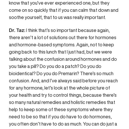
know that you’ve ever experienced one, but they
come on so quickly that if you can calm that down and
soothe yourself, that to us was really important.
Dr. Taz:
I think that’s so important because again,
there aren’t a lot of solutions out there for hormones
and hormone-based symptoms. Again, not to keep
going back to this lunch that I just had, but we were
talking about the confusion around hormones and do
you take a pill? Do you do a patch? Do you do
bioidentical? Do you do Premarin? There’s so much
confusion. And, and I’ve always said before you reach
for any hormone, let’s look at the whole picture of
your health and try to control things, because there’s
so many natural remedies and holistic remedies that
help to keep some of these symptoms where they
need to be so that if you do have to do hormones,
you often don’t have to do as much. You can do just a