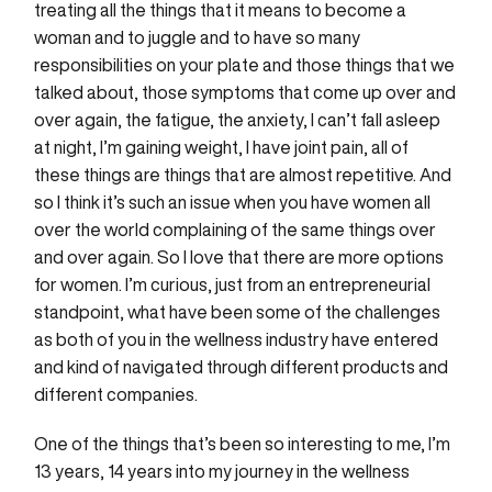
treating all the things that it means to become a
woman and to juggle and to have so many
responsibilities on your plate and those things that we
talked about, those symptoms that come up over and
over again, the fatigue, the anxiety, I can’t fall asleep
at night, I’m gaining weight, I have joint pain, all of
these things are things that are almost repetitive. And
so I think it’s such an issue when you have women all
over the world complaining of the same things over
and over again. So I love that there are more options
for women. I’m curious, just from an entrepreneurial
standpoint, what have been some of the challenges
as both of you in the wellness industry have entered
and kind of navigated through different products and
different companies.
One of the things that’s been so interesting to me, I’m
13 years, 14 years into my journey in the wellness