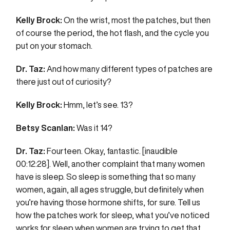
Kelly Brock:
On the wrist, most the patches, but then
of course the period, the hot flash, and the cycle you
put on your stomach.
Dr. Taz:
And how many different types of patches are
there just out of curiosity?
Kelly Brock:
Hmm, let’s see. 13?
Betsy Scanlan:
Was it 14?
Dr. Taz:
Fourteen. Okay, fantastic. [inaudible
00:12:28]. Well, another complaint that many women
have is sleep. So sleep is something that so many
women, again, all ages struggle, but definitely when
you’re having those hormone shifts, for sure. Tell us
how the patches work for sleep, what you’ve noticed
works for sleep when women are trying to get that