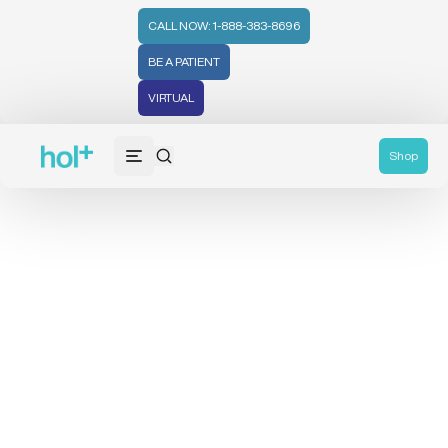
CALL NOW: 1-888-383-8696
BE A PATIENT
VIRTUAL
Shop