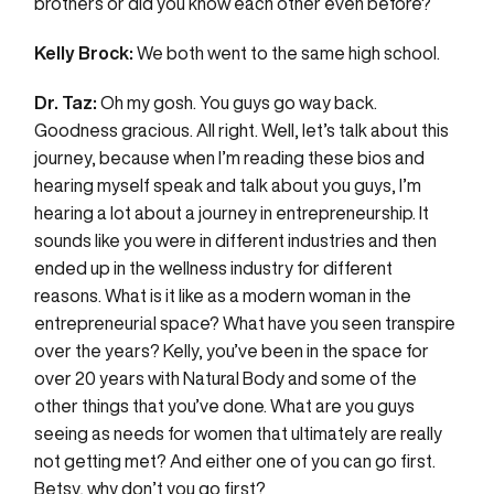
brothers or did you know each other even before?
Kelly Brock:
We both went to the same high school.
Dr. Taz:
Oh my gosh. You guys go way back.
Goodness gracious. All right. Well, let’s talk about this
journey, because when I’m reading these bios and
hearing myself speak and talk about you guys, I’m
hearing a lot about a journey in entrepreneurship. It
sounds like you were in different industries and then
ended up in the wellness industry for different
reasons. What is it like as a modern woman in the
entrepreneurial space? What have you seen transpire
over the years? Kelly, you’ve been in the space for
over 20 years with Natural Body and some of the
other things that you’ve done. What are you guys
seeing as needs for women that ultimately are really
not getting met? And either one of you can go first.
Betsy, why don’t you go first?