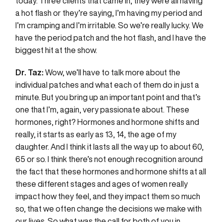
today. Three clients that came in, they were all having
a hot flash or they’re saying, I’m having my period and
I’m cramping and I’m irritable. So we’re really lucky. We
have the period patch and the hot flash, and I have the
biggest hit at the show.
Dr. Taz:
Wow, we’ll have to talk more about the
individual patches and what each of them do in just a
minute. But you bring up an important point and that’s
one that I’m, again, very passionate about. These
hormones, right? Hormones and hormone shifts and
really, it starts as early as 13, 14, the age of my
daughter. And I think it lasts all the way up to about 60,
65 or so. I think there’s not enough recognition around
the fact that these hormones and hormone shifts at all
these different stages and ages of women really
impact how they feel, and they impact them so much
so, that we often change the decisions we make with
our lives. So what was the call for both of you in