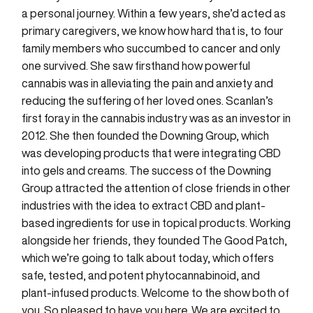
a personal journey. Within a few years, she’d acted as
primary caregivers, we know how hard that is, to four
family members who succumbed to cancer and only
one survived. She saw firsthand how powerful
cannabis was in alleviating the pain and anxiety and
reducing the suffering of her loved ones. Scanlan’s
first foray in the cannabis industry was as an investor in
2012. She then founded the Downing Group, which
was developing products that were integrating CBD
into gels and creams. The success of the Downing
Group attracted the attention of close friends in other
industries with the idea to extract CBD and plant-
based ingredients for use in topical products. Working
alongside her friends, they founded The Good Patch,
which we’re going to talk about today, which offers
safe, tested, and potent phytocannabinoid, and
plant-infused products. Welcome to the show both of
you. So pleased to have you here. We are excited to