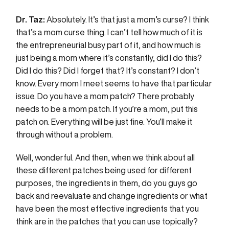
Dr. Taz:
Absolutely. It’s that just a mom’s curse? I think
that’s a mom curse thing. I can’t tell how much of it is
the entrepreneurial busy part of it, and how much is
just being a mom where it’s constantly, did I do this?
Did I do this? Did I forget that? It’s constant? I don’t
know. Every mom I meet seems to have that particular
issue. Do you have a mom patch? There probably
needs to be a mom patch. If you’re a mom, put this
patch on. Everything will be just fine. You’ll make it
through without a problem.
Well, wonderful. And then, when we think about all
these different patches being used for different
purposes, the ingredients in them, do you guys go
back and reevaluate and change ingredients or what
have been the most effective ingredients that you
think are in the patches that you can use topically?