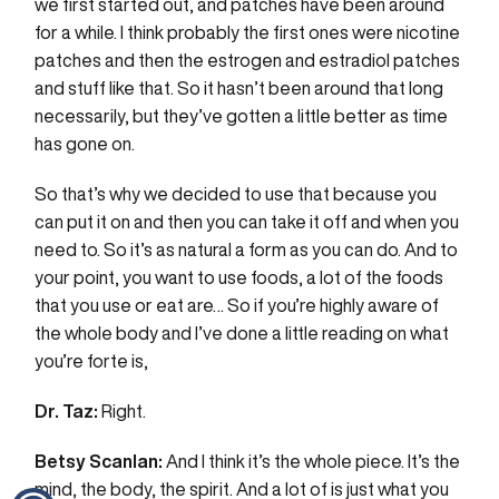
we first started out, and patches have been around
for a while. I think probably the first ones were nicotine
patches and then the estrogen and estradiol patches
and stuff like that. So it hasn’t been around that long
necessarily, but they’ve gotten a little better as time
has gone on.
So that’s why we decided to use that because you
can put it on and then you can take it off and when you
need to. So it’s as natural a form as you can do. And to
your point, you want to use foods, a lot of the foods
that you use or eat are… So if you’re highly aware of
the whole body and I’ve done a little reading on what
you’re forte is,
Dr. Taz:
Right.
Betsy Scanlan:
And I think it’s the whole piece. It’s the
mind, the body, the spirit. And a lot of is just what you