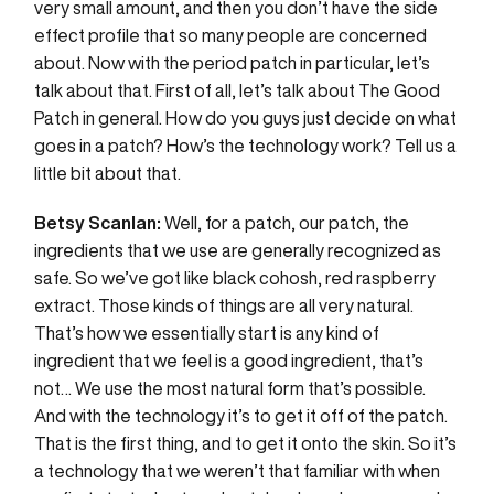
very small amount, and then you don’t have the side
effect profile that so many people are concerned
about. Now with the period patch in particular, let’s
talk about that. First of all, let’s talk about The Good
Patch in general. How do you guys just decide on what
goes in a patch? How’s the technology work? Tell us a
little bit about that.
Betsy Scanlan:
Well, for a patch, our patch, the
ingredients that we use are generally recognized as
safe. So we’ve got like black cohosh, red raspberry
extract. Those kinds of things are all very natural.
That’s how we essentially start is any kind of
ingredient that we feel is a good ingredient, that’s
not… We use the most natural form that’s possible.
And with the technology it’s to get it off of the patch.
That is the first thing, and to get it onto the skin. So it’s
a technology that we weren’t that familiar with when