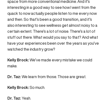
space from more conventional medicine. And it’s
interesting in a good way to see how I went from the
quack to now actually people listen to me every now
and then. So that’s been a good transition, and it’s
also interesting to see wellness get almost noisy to a
certain extent. There’s a lot of noise. There’s a lot of
stuff out there. What would you say to that? And what
have your experiences been over the years as you’ve
watched the industry grow?
Kelly Brock:
We’ve made every mistake we could
make.
Dr. Taz:
We learn from those. Those are great.
Kelly Brock:
So much.
Dr. Taz:
Yeah.