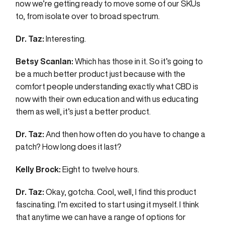
now we’re getting ready to move some of our SKUs
to, from isolate over to broad spectrum.
Dr. Taz:
Interesting.
Betsy Scanlan:
Which has those in it. So it’s going to
be a much better product just because with the
comfort people understanding exactly what CBD is
now with their own education and with us educating
them as well, it’s just a better product.
Dr. Taz:
And then how often do you have to change a
patch? How long does it last?
Kelly Brock:
Eight to twelve hours.
Dr. Taz:
Okay, gotcha. Cool, well, I find this product
fascinating. I’m excited to start using it myself. I think
that anytime we can have a range of options for