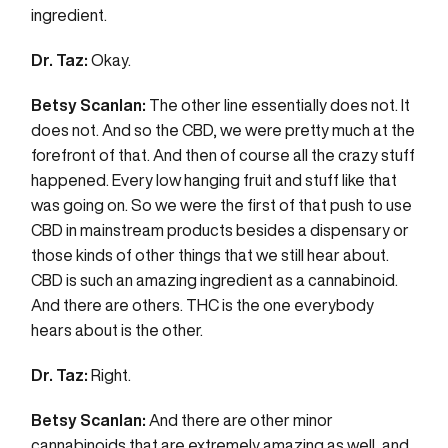
ingredient.
Dr. Taz:
Okay.
Betsy Scanlan:
The other line essentially does not. It
does not. And so the CBD, we were pretty much at the
forefront of that. And then of course all the crazy stuff
happened. Every low hanging fruit and stuff like that
was going on. So we were the first of that push to use
CBD in mainstream products besides a dispensary or
those kinds of other things that we still hear about.
CBD is such an amazing ingredient as a cannabinoid.
And there are others. THC is the one everybody
hears about is the other.
Dr. Taz:
Right.
Betsy Scanlan:
And there are other minor
cannabinoids that are extremely amazing as well, and