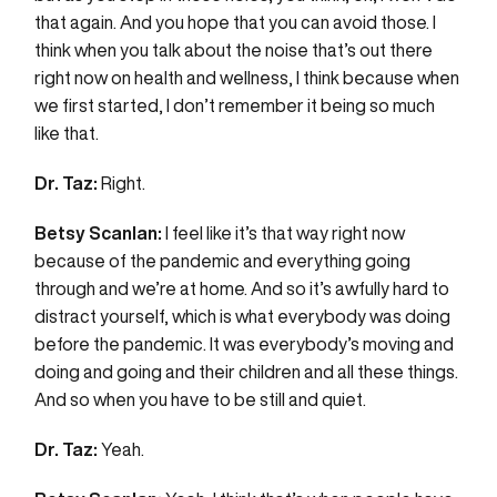
that again. And you hope that you can avoid those. I
think when you talk about the noise that’s out there
right now on health and wellness, I think because when
we first started, I don’t remember it being so much
like that.
Dr. Taz:
Right.
Betsy Scanlan:
I feel like it’s that way right now
because of the pandemic and everything going
through and we’re at home. And so it’s awfully hard to
distract yourself, which is what everybody was doing
before the pandemic. It was everybody’s moving and
doing and going and their children and all these things.
And so when you have to be still and quiet.
Dr. Taz:
Yeah.