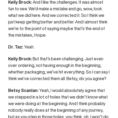
Kelly Brock:
And I like the challenges. It was almost
fun to see. We’d make a mistake and go, wow, look
what we did here. And we corrected it. So I think we
just keep getting better and better. And I almost think
we’re to the point of saying maybe that’s the end of
the mistakes, I hope.
Dr. Taz:
Yeah.
Kelly Brock:
But that’s been challenging. Just even
over ordering, not having enough in the beginning,
whether packaging, we’ve hit everything. So I can say I
think we’ve corrected them all. Betsy, do you agree?
Betsy Scanlan:
Yeah, I would absolutely agree that
we stepped in a lot of holes that we didn’t know what
we were doing at the beginning. And I think probably
nobody really does at the beginning of any journey,
but as you step in those holes, you think, oh, I won’t do