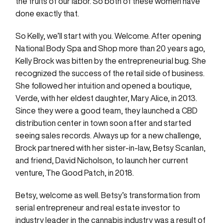
the fruits of our labor. So both of these women have
done exactly that.
So Kelly, we’ll start with you. Welcome. After opening
National Body Spa and Shop more than 20 years ago,
Kelly Brock was bitten by the entrepreneurial bug. She
recognized the success of the retail side of business.
She followed her intuition and opened a boutique,
Verde, with her eldest daughter, Mary Alice, in 2013.
Since they were a good team, they launched a CBD
distribution center in town soon after and started
seeing sales records. Always up for a new challenge,
Brock partnered with her sister-in-law, Betsy Scanlan,
and friend, David Nicholson, to launch her current
venture, The Good Patch, in 2018.
Betsy, welcome as well. Betsy’s transformation from
serial entrepreneur and real estate investor to
industry leader in the cannabis industry was a result of