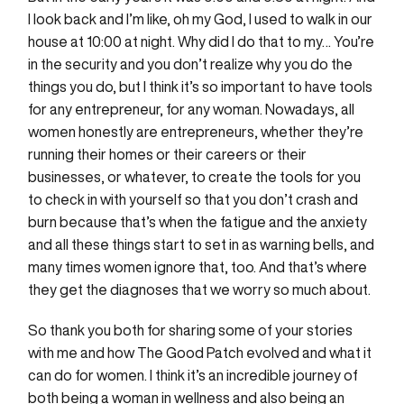
I look back and I’m like, oh my God, I used to walk in our
house at 10:00 at night. Why did I do that to my… You’re
in the security and you don’t realize why you do the
things you do, but I think it’s so important to have tools
for any entrepreneur, for any woman. Nowadays, all
women honestly are entrepreneurs, whether they’re
running their homes or their careers or their
businesses, or whatever, to create the tools for you
to check in with yourself so that you don’t crash and
burn because that’s when the fatigue and the anxiety
and all these things start to set in as warning bells, and
many times women ignore that, too. And that’s where
they get the diagnoses that we worry so much about.
So thank you both for sharing some of your stories
with me and how The Good Patch evolved and what it
can do for women. I think it’s an incredible journey of
both being a woman in wellness and also being an