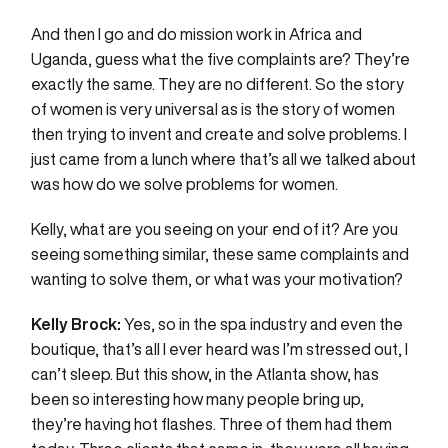
And then I go and do mission work in Africa and
Uganda, guess what the five complaints are? They’re
exactly the same. They are no different. So the story
of women is very universal as is the story of women
then trying to invent and create and solve problems. I
just came from a lunch where that’s all we talked about
was how do we solve problems for women.
Kelly, what are you seeing on your end of it? Are you
seeing something similar, these same complaints and
wanting to solve them, or what was your motivation?
Kelly Brock:
Yes, so in the spa industry and even the
boutique, that’s all I ever heard was I’m stressed out, I
can’t sleep. But this show, in the Atlanta show, has
been so interesting how many people bring up,
they’re having hot flashes. Three of them had them