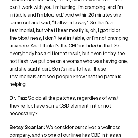
can’t work with you. I’m hurting, I’m cramping, and I’m
irritable and I’m bloated.” And within 20 minutes she
came out and said, “It all went away.” So that’s a
testimonial, but what I hear mostly is, oh, I got rid of
the bloatiness, I don’t feel irritable, or I’m not cramping
anymore. And I think it’s the CBD included in that. So
everybody has a different result, but even today, the
hot flash, we put one on a woman who was having one,
and she said it quit. So it’s nice to hear these
testimonials and see people know that the patch is
helping.
Dr. Taz:
So do all the patches, regardless of what
they’re for, have some CBD element in it or not
necessarily?
Betsy Scanlan:
We consider ourselves a wellness
company, and so one of our lines has CBD in it as an