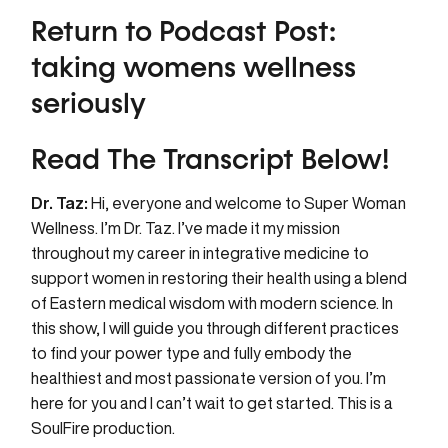
Return to Podcast Post:
taking womens wellness
seriously
Read The Transcript Below!
Dr. Taz:
Hi, everyone and welcome to Super Woman
Wellness. I’m Dr. Taz. I’ve made it my mission
throughout my career in integrative medicine to
support women in restoring their health using a blend
of Eastern medical wisdom with modern science. In
this show, I will guide you through different practices
to find your power type and fully embody the
healthiest and most passionate version of you. I’m
here for you and I can’t wait to get started. This is a
SoulFire production.