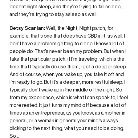
decent night sleep, and they’re trying to fall asleep,
and they’re trying to stay asleep as well.
Betsy Scanlan:
Well, the Night, Night patch, for
example, that’s one that does have CBD in it, as well. I
don’t have a problem getting to sleep. I know a lot of
people do. That’s never been my problem. But when I
take that particular patch, if I’m traveling, which is the
time that I typically do use them, I get a deeper sleep.
And of course, when you wake up, you take it off and
I’m ready to go. But it’s a deeper, more restful sleep. I
typically don’t wake up in the middle of the night. So
from my experience, which is what I can speak to, I feel
more rested. It just turns my mind off because a lot of
times as an entrepreneur, as you know, as a mother in
general, or a woman in general your mind’s always
clicking to the next thing, what you need to be doing.
So…