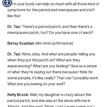
put in your body can help so much with all those kind of
symptoms for the period and menopause and stuff
like that.
Dr. Taz:
There’s a period patch, and then there’s a
menopause patch, too? Do you have one of each?
Betsy Scanlan:
Mm-hmm (affirmative).
Dr. Taz:
Wow, okay. And what are people telling you
when they put the patch on? What are they
experiencing? What are you feeling? Give us a sense
of what they’re saying out there because I think for
some people, it’s like, really? That can’t possibly work.
What are you seeing on your end?
Kelly Brock:
Well, my daughter is crazy about this
period patch, and she was at the show with me in
Atlanta, and she said, “Mom, I can’t even come out. I