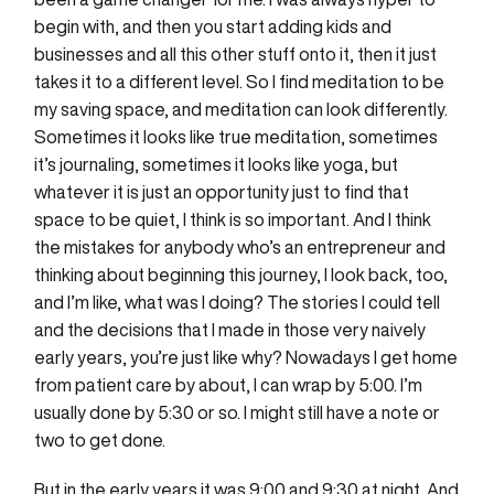
begin with, and then you start adding kids and
businesses and all this other stuff onto it, then it just
takes it to a different level. So I find meditation to be
my saving space, and meditation can look differently.
Sometimes it looks like true meditation, sometimes
it’s journaling, sometimes it looks like yoga, but
whatever it is just an opportunity just to find that
space to be quiet, I think is so important. And I think
the mistakes for anybody who’s an entrepreneur and
thinking about beginning this journey, I look back, too,
and I’m like, what was I doing? The stories I could tell
and the decisions that I made in those very naively
early years, you’re just like why? Nowadays I get home
from patient care by about, I can wrap by 5:00. I’m
usually done by 5:30 or so. I might still have a note or
two to get done.
But in the early years it was 9:00 and 9:30 at night. And