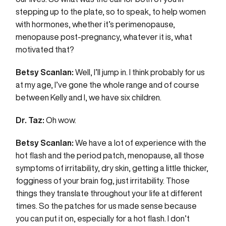
stepping up to the plate, so to speak, to help women
with hormones, whether it’s perimenopause,
menopause post-pregnancy, whatever it is, what
motivated that?
Betsy Scanlan:
Well, I’ll jump in. I think probably for us
at my age, I’ve gone the whole range and of course
between Kelly and I, we have six children.
Dr. Taz:
Oh wow.
Betsy Scanlan:
We have a lot of experience with the
hot flash and the period patch, menopause, all those
symptoms of irritability, dry skin, getting a little thicker,
fogginess of your brain fog, just irritability. Those
things they translate throughout your life at different
times. So the patches for us made sense because
you can put it on, especially for a hot flash. I don’t