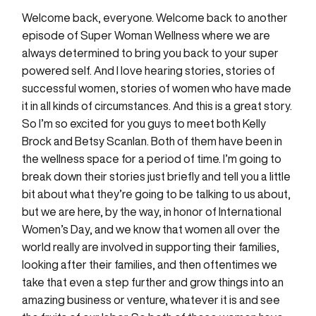
Welcome back, everyone. Welcome back to another
episode of Super Woman Wellness where we are
always determined to bring you back to your super
powered self. And I love hearing stories, stories of
successful women, stories of women who have made
it in all kinds of circumstances. And this is a great story.
So I’m so excited for you guys to meet both Kelly
Brock and Betsy Scanlan. Both of them have been in
the wellness space for a period of time. I’m going to
break down their stories just briefly and tell you a little
bit about what they’re going to be talking to us about,
but we are here, by the way, in honor of International
Women’s Day, and we know that women all over the
world really are involved in supporting their families,
looking after their families, and then oftentimes we
take that even a step further and grow things into an
amazing business or venture, whatever it is and see