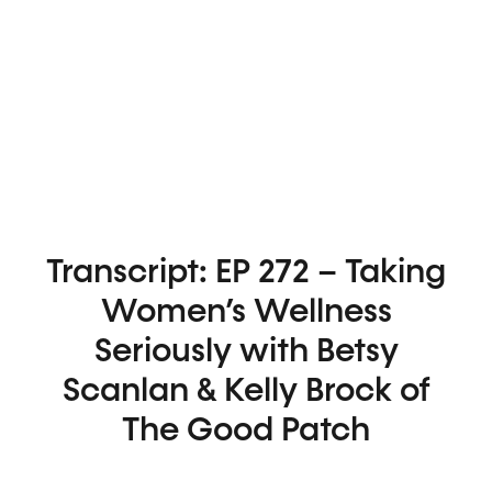
Transcript: EP 272 – Taking
Women’s Wellness
Seriously with Betsy
Scanlan & Kelly Brock of
The Good Patch