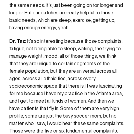
the same needs. It’s just been going on for longer and
longer. But our patches are really helpful to those
basic needs, which are sleep, exercise, getting up,
having enough energy, yeah.
Dr. Taz:
It’s so interesting because those complaints,
fatigue, not being able to sleep, waking, the trying to
manage weight, mood, all of those things, we think
that they are unique to certain segments of the
female population, but they are universal across all
ages, across all ethnicities, across every
socioeconomic space that there is. It was fascinating
for me because I have my practice in the Atlanta area,
and I get to meet all kinds of women. And then we
have patients that fly in. Some of them are very high
profile, some are just the busy soccer mom, but no
matter who I saw, I would hear these same complaints.
Those were the five or six fundamental complaints.