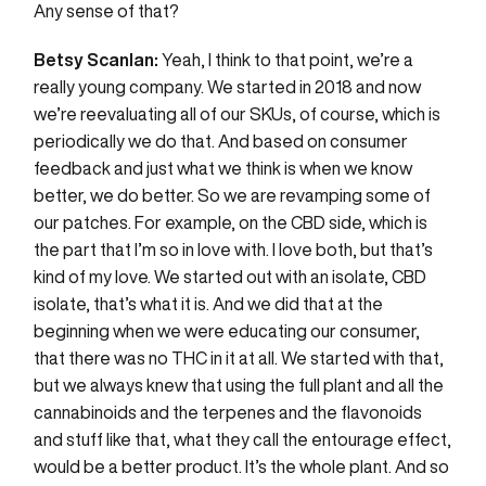
Any sense of that?
Betsy Scanlan:
Yeah, I think to that point, we’re a
really young company. We started in 2018 and now
we’re reevaluating all of our SKUs, of course, which is
periodically we do that. And based on consumer
feedback and just what we think is when we know
better, we do better. So we are revamping some of
our patches. For example, on the CBD side, which is
the part that I’m so in love with. I love both, but that’s
kind of my love. We started out with an isolate, CBD
isolate, that’s what it is. And we did that at the
beginning when we were educating our consumer,
that there was no THC in it at all. We started with that,
but we always knew that using the full plant and all the
cannabinoids and the terpenes and the flavonoids
and stuff like that, what they call the entourage effect,
would be a better product. It’s the whole plant. And so