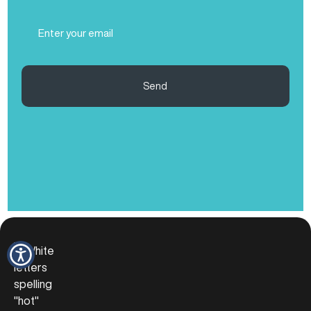
(Required)
Email
(Required)
Send