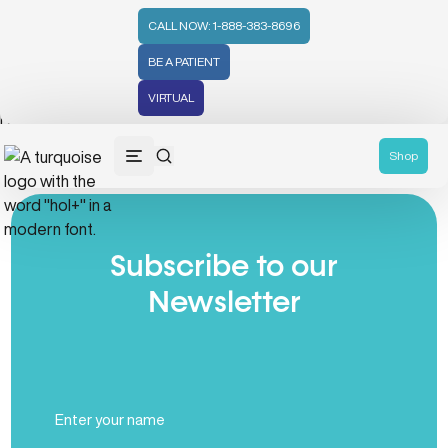
CALL NOW: 1-888-383-8696
BE A PATIENT
VIRTUAL
No posts found
Shop
Subscribe to our
Newsletter
Full
Name