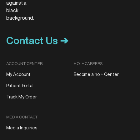
Contact Us ➔
ACCOUNT CENTER
HOL+ CAREERS
My Account
Become a hol+ Center
Patient Portal
Track My Order
MEDIA CONTACT
Media Inquiries