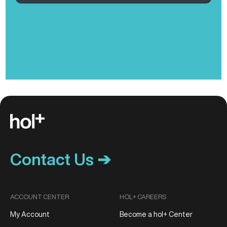
Contact Us ➔
ACCOUNT CENTER
HOL+ CAREERS
My Account
Become a hol+ Center