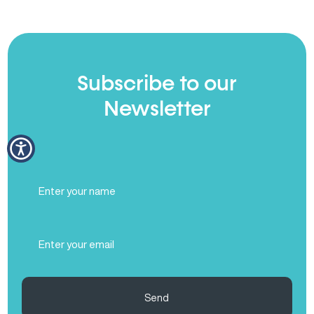
Subscribe to our
Newsletter
Full
Name
(Required)
Email
(Required)
Send