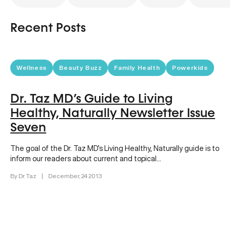
Recent Posts
Wellness
Beauty Buzz
Family Health
Powerkids
Dr. Taz MD’s Guide to Living
Healthy, Naturally Newsletter Issue
Seven
The goal of the Dr. Taz MD’s Living Healthy, Naturally guide is to
inform our readers about current and topical…
By Dr. Taz
|
December, 24 2013