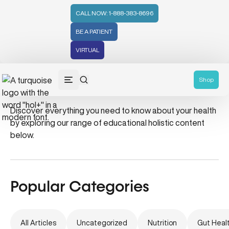
CALL NOW: 1-888-383-8696
BE A PATIENT
VIRTUAL
Survival Kit
Shop
Discover everything you need to know about your health
by exploring our range of educational holistic content
below.
Popular Categories
All Articles
Uncategorized
Nutrition
Gut Heal