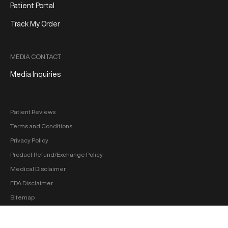
Patient Portal
Track My Order
MEDIA CONTACT
Media Inquiries
Patient Reviews
Terms and Conditions
Privacy Policy
Product Refund/Exchange Policy
Medical Disclaimer
FDA Disclaimer
Sitemap