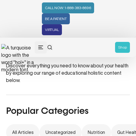
CALL NOW: 1-888-383-8696
BE A PATIENT
VIRTUAL
summer tips
Shop
Discover everything you need to know about your health
by exploring our range of educational holistic content
below.
Popular Categories
All Articles
Uncategorized
Nutrition
Gut Heal