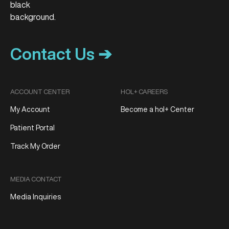
Contact Us ➔
ACCOUNT CENTER
HOL+ CAREERS
My Account
Become a hol+ Center
Patient Portal
Track My Order
MEDIA CONTACT
Media Inquiries