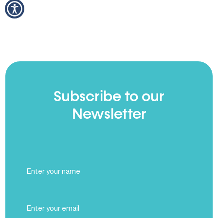
Subscribe to our
Newsletter
Full
Name
(Required)
Email
(Required)