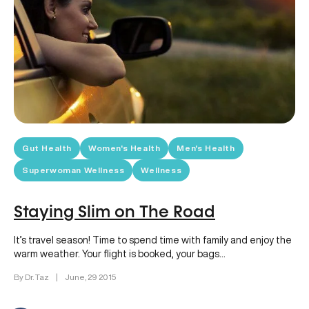
Gut Health
Women's Health
Men's Health
Superwoman Wellness
Wellness
Staying Slim on The Road
It’s travel season! Time to spend time with family and enjoy the
warm weather. Your flight is booked, your bags…
By Dr. Taz
|
June, 29 2015