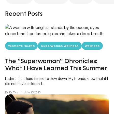
Recent Posts
Women's Health
Superwoman Wellness
Wellness
The “Superwoman” Chronicles:
What I Have Learned This Summer
I admit—it is hard for me to slow down. My friends know that if I
did not have children, I…
By Dr. Taz
|
July, 13 2015