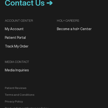
Contact Us ➔
ACCOUNT CENTER
HOL+ CAREERS
My Account
Become a hol+ Center
Patient Portal
Track My Order
MEDIA CONTACT
Media Inquiries
Patient Reviews
Terms and Conditions
Privacy Policy