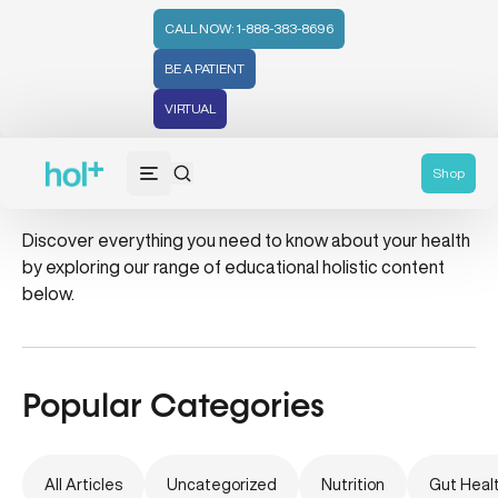
CALL NOW: 1-888-383-8696
BE A PATIENT
VIRTUAL
mood boost
Shop
Discover everything you need to know about your health
by exploring our range of educational holistic content
below.
Popular Categories
All Articles
Uncategorized
Nutrition
Gut Heal