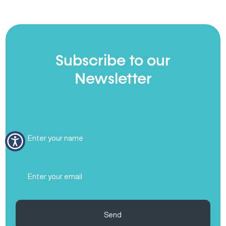
Subscribe to our
Newsletter
Full
Name
(Required)
Email
(Required)
Send