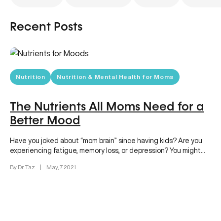
Recent Posts
Nutrition
Nutrition & Mental Health for Moms
The Nutrients All Moms Need for a
Better Mood
Have you joked about “mom brain” since having kids? Are you
experiencing fatigue, memory loss, or depression? You might
be…
By Dr. Taz
|
May, 7 2021