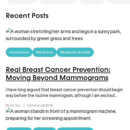
Recent Posts
Hormones
Wellness
Women's Health
Real Breast Cancer Prevention:
Moving Beyond Mammograms
I have long argued that breast cancer prevention should begin
way before the routine mammogram, although I am excited
that…
By Dr. Taz
|
October, 22 2015