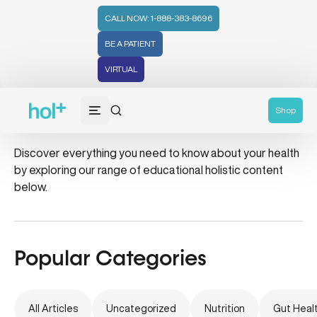
CALL NOW: 1-888-383-8696
BE A PATIENT
VIRTUAL
mammogram
Shop
Discover everything you need to know about your health
by exploring our range of educational holistic content
below.
Popular Categories
All Articles
Uncategorized
Nutrition
Gut Heal