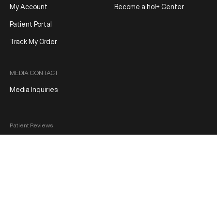
My Account
Become a hol+ Center
Patient Portal
Track My Order
MEDIA CONTACT
Media Inquiries
Patient Reviews
Terms and Conditions
Privacy Policy
Product Refund/Exchange Policy
Medical Disclaimer
FDA Disclaimer
Sitemap