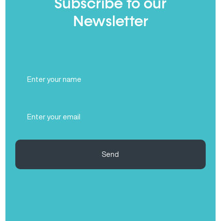
Subscribe to our
Newsletter
Full
Name
(Required)
Email
(Required)
Send