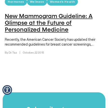
Hormones
Wellness
Women's Health
New Mammogram Guideline: A
Glimpse at the Future of
Personalized Medicine
Recently, the American Cancer Society has updated their
recommended guidelines for breast cancer screenings,
delaying the recommended age when most…
By Dr. Taz
|
October, 22 2015