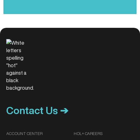
Contact Us ➔
ACCOUNT CENTER
HOL+ CAREERS