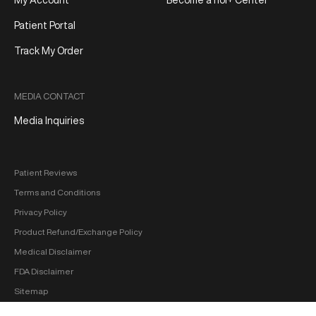
My Account
Become a hol+ Center
Patient Portal
Track My Order
MEDIA CONTACT
Media Inquiries
Patient Reviews
Terms and Conditions
Privacy Policy
Product Refund/Exchange Policy
Medical Disclaimer
FDA Disclaimer
Sitemap