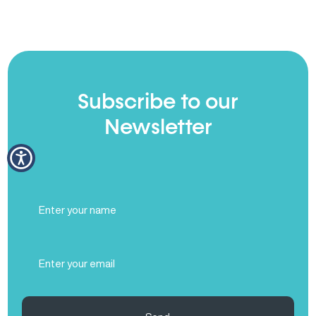
Subscribe to our
Newsletter
Full
Name
(Required)
Email
(Required)