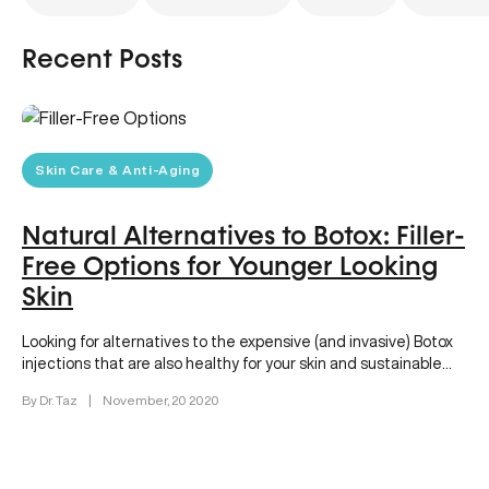
Recent Posts
Skin Care & Anti-Aging
Natural Alternatives to Botox: Filler-
Free Options for Younger Looking
Skin
Looking for alternatives to the expensive (and invasive) Botox
injections that are also healthy for your skin and sustainable
enough…
By Dr. Taz
|
November, 20 2020