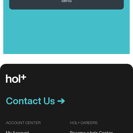
Send
Contact Us ➔
ACCOUNT CENTER
HOL+ CAREERS