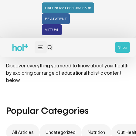
CALL NOW: 1-888-383-8696
BE A PATIENT
VIRTUAL
jade rollers
Shop
Discover everything you need to know about your health
by exploring our range of educational holistic content
below.
Popular Categories
All Articles
Uncategorized
Nutrition
Gut Heal