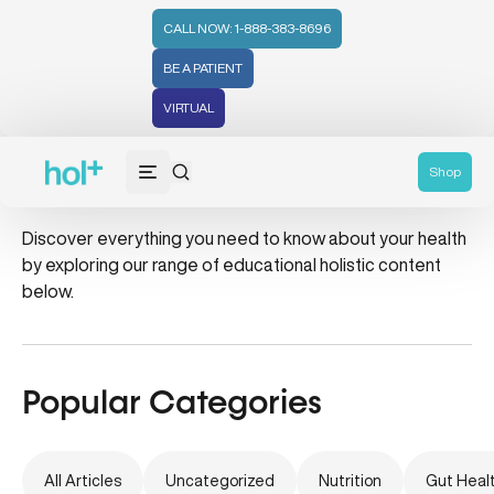
CALL NOW: 1-888-383-8696
BE A PATIENT
VIRTUAL
Holiday
Shop
Discover everything you need to know about your health
by exploring our range of educational holistic content
below.
Popular Categories
All Articles
Uncategorized
Nutrition
Gut Heal