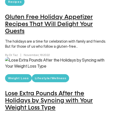
Recipes
Gluten Free Holiday Appetizer
Recipes That Will Delight Your
Guests
The holidays are a time for celebration with family and friends.
But for those of us who follow a gluten-free…
By Dr. Taz
|
November, 18 2022
Weight Loss
Lifestyle/Wellness
Lose Extra Pounds After the
Holidays by Syncing with Your
Weight Loss Type