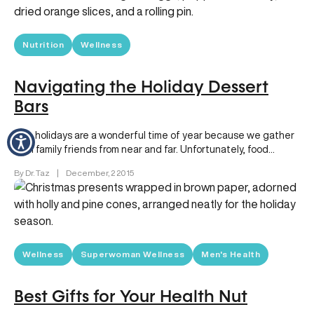
Nutrition
Wellness
Navigating the Holiday Dessert
Bars
The holidays are a wonderful time of year because we gather
with family friends from near and far. Unfortunately, food…
By Dr. Taz
|
December, 2 2015
Wellness
Superwoman Wellness
Men's Health
Best Gifts for Your Health Nut