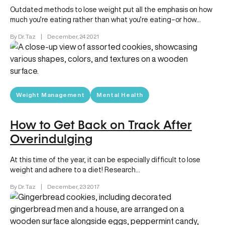
Outdated methods to lose weight put all the emphasis on how
much you’re eating rather than what you’re eating–or how…
By Dr. Taz
|
December, 24 2021
Weight Management
Mental Health
How to Get Back on Track After
Overindulging
At this time of the year, it can be especially difficult to lose
weight and adhere to a diet! Research…
By Dr. Taz
|
December, 23 2017