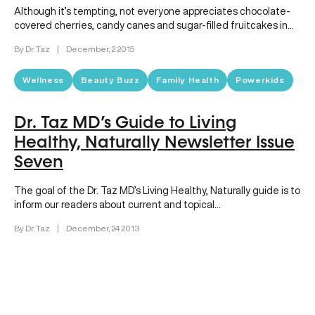
Although it’s tempting, not everyone appreciates chocolate-
covered cherries, candy canes and sugar-filled fruitcakes in
their stockings! So what do you…
By Dr. Taz
|
December, 2 2015
Wellness
Beauty Buzz
Family Health
Powerkids
Dr. Taz MD’s Guide to Living
Healthy, Naturally Newsletter Issue
Seven
The goal of the Dr. Taz MD’s Living Healthy, Naturally guide is to
inform our readers about current and topical…
By Dr. Taz
|
December, 24 2013