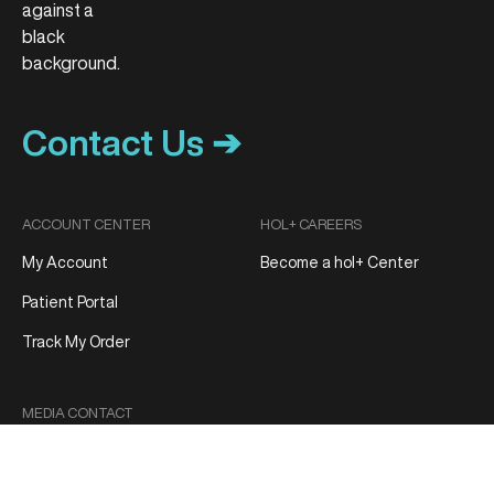
Contact Us ➔
ACCOUNT CENTER
HOL+ CAREERS
My Account
Become a hol+ Center
Patient Portal
Track My Order
MEDIA CONTACT
Media Inquiries