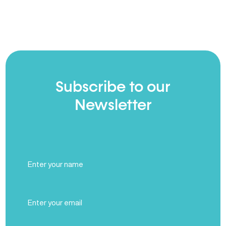
Subscribe to our
Newsletter
Full
Name
(Required)
Email
(Required)