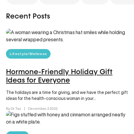
Recent Posts
Lifestyle/Wellness
Hormone-Friendly Holiday Gift
Ideas for Everyone
The holidays are a time for giving, and we have the perfect gift
ideas for the health-conscious woman in your…
By Dr. Taz
|
December, 2 2022